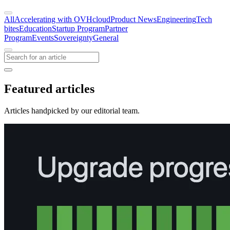
All
Accelerating with OVHcloud
Product News
Engineering
Tech
bites
Education
Startup Program
Partner
Program
Events
Sovereignty
General
Featured articles
Articles handpicked by our editorial team.