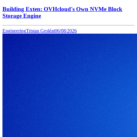
Building Exten: OVHcloud's Own NVMe Block
Storage Engine
Engineering
Tristan Groléat
06/08/2026