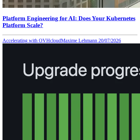
Platform Engineering for AI: Does Your Kubernetes
Platform Scale?
Accelerating with OVHcloud
Maxime Lehmann
20/07/2026