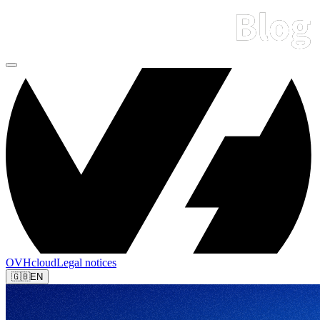
OVHcloud
Legal notices
🇬🇧
EN