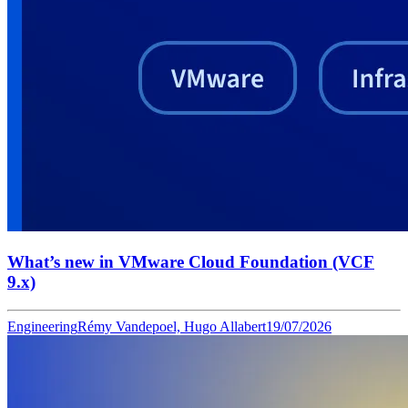
What’s new in VMware Cloud Foundation (VCF
9.x)
Engineering
Rémy Vandepoel, Hugo Allabert
19/07/2026