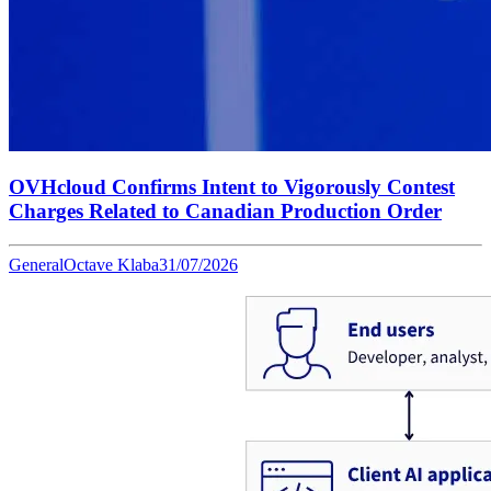
OVHcloud Confirms Intent to Vigorously Contest
Charges Related to Canadian Production Order
General
Octave Klaba
31/07/2026