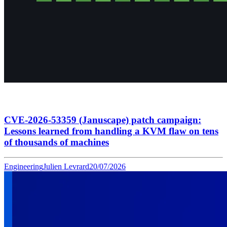
CVE-2026-53359 (Januscape) patch campaign:
Lessons learned from handling a KVM flaw on tens
of thousands of machines
Engineering
Julien Levrard
20/07/2026