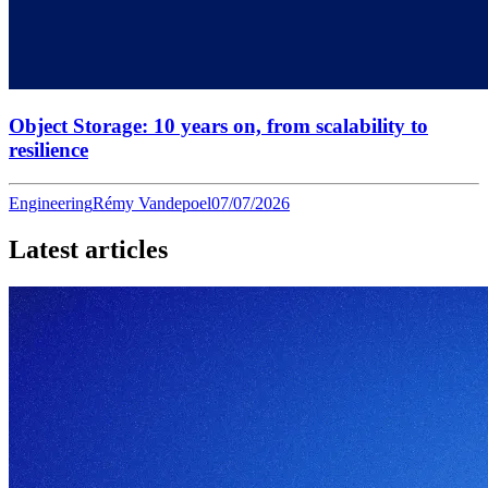
Object Storage: 10 years on, from scalability to
resilience
Engineering
Rémy Vandepoel
07/07/2026
Latest articles