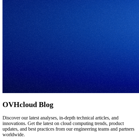
OVHcloud Blog
Discover our latest analyses, in-depth technical articles, and
innovations. Get the latest on cloud computing trends, product
updates, and best practices from our engineering teams and partners
worldwide.