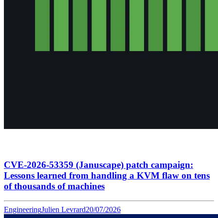
CVE-2026-53359 (Januscape) patch campaign:
Lessons learned from handling a KVM flaw on tens
of thousands of machines
Engineering
Julien Levrard
20/07/2026