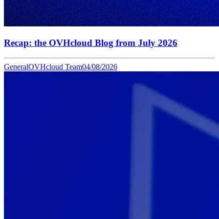
Recap: the OVHcloud Blog from July 2026
General
OVHcloud Team
04/08/2026