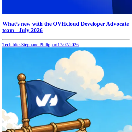
What’s new with the OVHcloud Developer Advocate
team - July 2026
Tech bites
Stéphane Philippart
17/07/2026