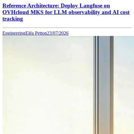
Reference Architecture: Deploy Langfuse on
OVHcloud MKS for LLM observability and AI cost
tracking
Engineering
Eléa Petton
23/07/2026