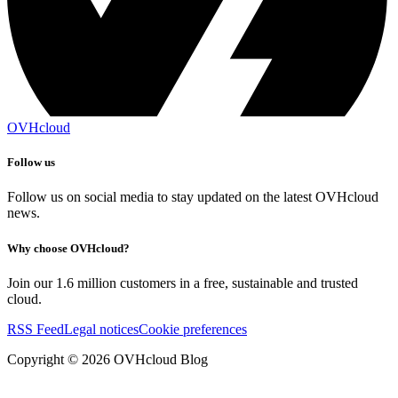
OVHcloud
Follow us
Follow us on social media to stay updated on the latest OVHcloud
news.
Why choose OVHcloud?
Join our 1.6 million customers in a free, sustainable and trusted
cloud.
RSS Feed
Legal notices
Cookie preferences
Copyright ©
2026
OVHcloud Blog