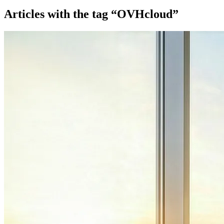
Articles with the tag “OVHcloud”