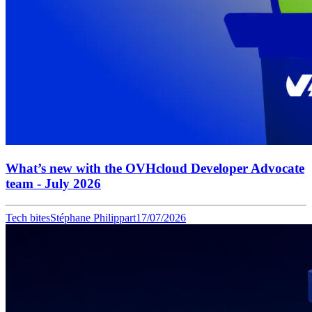
What’s new with the OVHcloud Developer Advocate
team - July 2026
Tech bites
Stéphane Philippart
17/07/2026