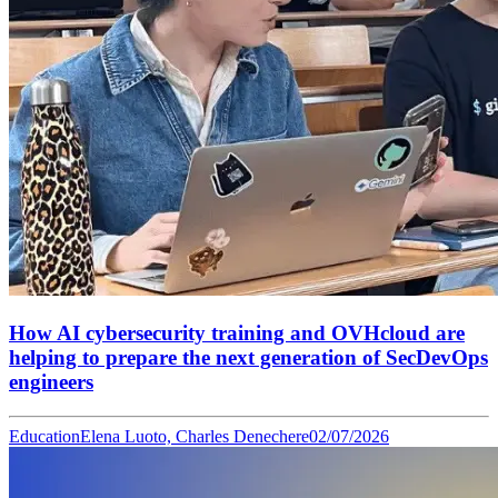
How AI cybersecurity training and OVHcloud are
helping to prepare the next generation of SecDevOps
engineers
Education
Elena Luoto, Charles Denechere
02/07/2026