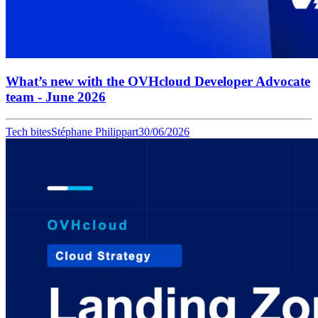
What’s new with the OVHcloud Developer Advocate
team - June 2026
Tech bites
Stéphane Philippart
30/06/2026