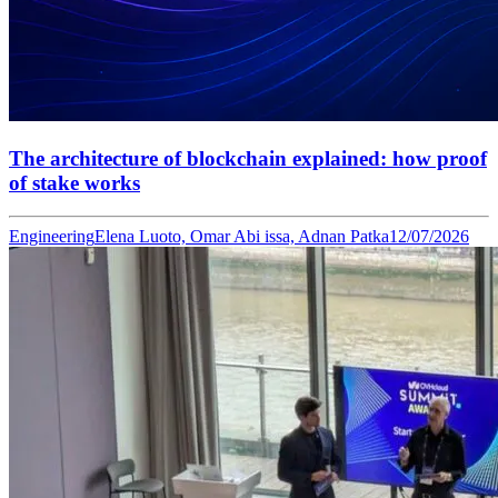
The architecture of blockchain explained: how proof
of stake works
Engineering
Elena Luoto, Omar Abi issa, Adnan Patka
12/07/2026