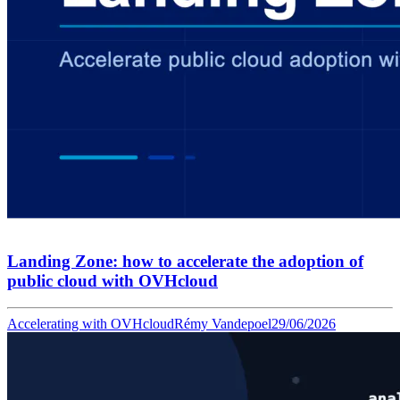
Landing Zone: how to accelerate the adoption of
public cloud with OVHcloud
Accelerating with OVHcloud
Rémy Vandepoel
29/06/2026