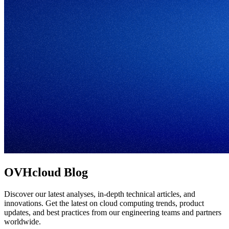
OVHcloud Blog
Discover our latest analyses, in-depth technical articles, and
innovations. Get the latest on cloud computing trends, product
updates, and best practices from our engineering teams and partners
worldwide.