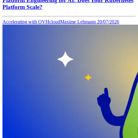
Platform Engineering for AI: Does Your Kubernetes
Platform Scale?
Accelerating with OVHcloud
Maxime Lehmann
20/07/2026