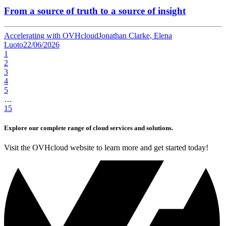
From a source of truth to a source of insight
Accelerating with OVHcloud
Jonathan Clarke, Elena
Luoto
22/06/2026
1
2
3
4
5
…
15
Explore our complete range of cloud services and solutions.
Visit the OVHcloud website to learn more and get started today!