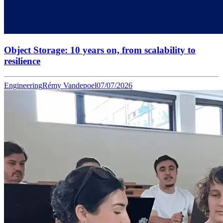
Object Storage: 10 years on, from scalability to
resilience
Engineering
Rémy Vandepoel
07/07/2026