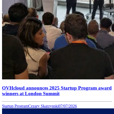
OVHcloud announces 2025 Startup Program award
winners at London Summit
Startup Program
Cezary Skarzynski
07/07/2026