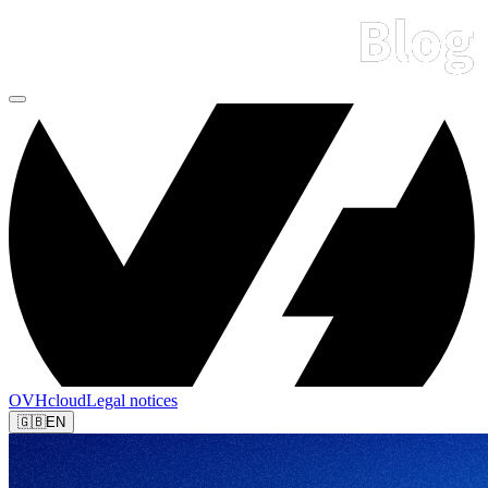
OVHcloud
Legal notices
🇬🇧
EN