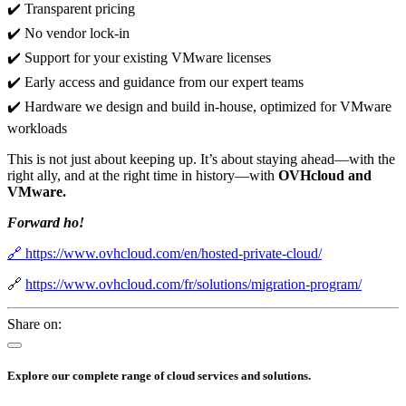
✔️ Transparent pricing
✔️ No vendor lock-in
✔️ Support for your existing VMware licenses
✔️ Early access and guidance from our expert teams
✔️ Hardware we design and build in-house, optimized for VMware
workloads
This is not just about keeping up. It’s about staying ahead—with the
right ally, and at the right time in history—with
OVHcloud and
VMware.
Forward ho!
🔗 https://www.ovhcloud.com/en/hosted-private-cloud/
🔗
https://www.ovhcloud.com/fr/solutions/migration-program/
Share on:
Explore our complete range of cloud services and solutions.