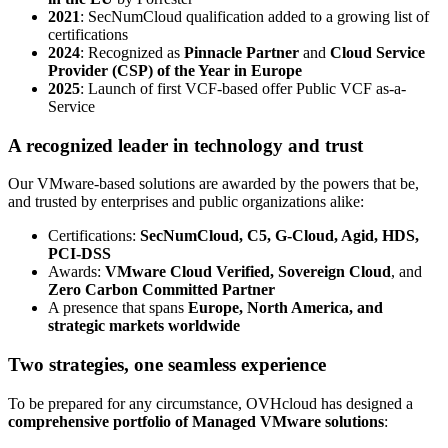
2021
: SecNumCloud qualification added to a growing list of
certifications
2024
: Recognized as
Pinnacle Partner
and
Cloud Service
Provider (CSP) of the Year in Europe
2025
: Launch of first VCF-based offer Public VCF as-a-
Service
A recognized leader in technology and trust
Our VMware-based solutions are awarded by the powers that be,
and trusted by enterprises and public organizations alike:
Certifications:
SecNumCloud, C5, G-Cloud, Agid, HDS,
PCI-DSS
Awards:
VMware Cloud Verified, Sovereign Cloud
, and
Zero Carbon Committed Partner
A presence that spans
Europe, North America, and
strategic markets worldwide
Two strategies, one seamless experience
To be prepared for any circumstance, OVHcloud has designed a
comprehensive portfolio of Managed VMware solutions
: