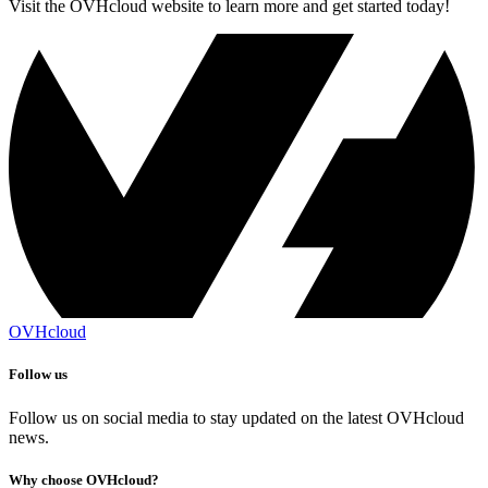
Visit the OVHcloud website to learn more and get started today!
OVHcloud
Follow us
Follow us on social media to stay updated on the latest OVHcloud
news.
Why choose OVHcloud?