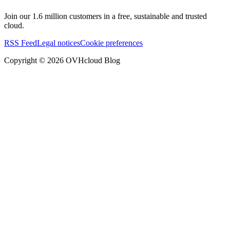
Join our 1.6 million customers in a free, sustainable and trusted
cloud.
RSS Feed
Legal notices
Cookie preferences
Copyright ©
2026
OVHcloud Blog