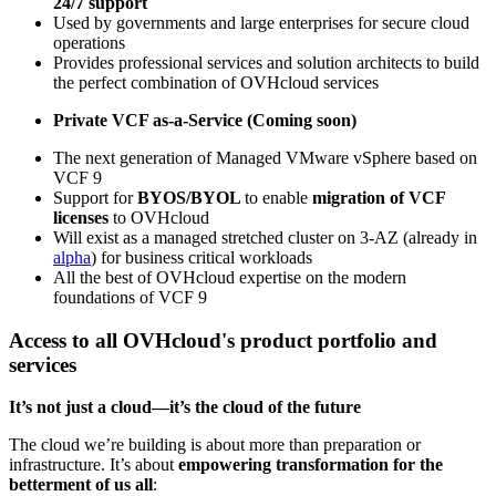
24/7 support
Used by governments and large enterprises for secure cloud
operations
Provides professional services and solution architects to build
the perfect combination of OVHcloud services
Private VCF as-a-Service (Coming soon)
The next generation of Managed VMware vSphere based on
VCF 9
Support for
BYOS/BYOL
to enable
migration of VCF
licenses
to OVHcloud
Will exist as a managed stretched cluster on 3-AZ (already in
alpha
) for business critical workloads
All the best of OVHcloud expertise on the modern
foundations of VCF 9
Access to all OVHcloud's product portfolio and
services
It’s not just a cloud—it’s the cloud of the future
The cloud we’re building is about more than preparation or
infrastructure. It’s about
empowering transformation for the
betterment of us all
: