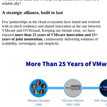
reliable ally?
A strategic alliance, built to last
Few partnerships in the cloud ecosystem have lasted and evolved
with as much resilience and shared innovation as the one between
VMware and OVHcloud. Keeping our friends close, we have
enjoyed
more than 25 years of VMware innovation and 15+
years of joint momentum
, continuously delivering solutions of
scalability, sovereignty, and simplicity.