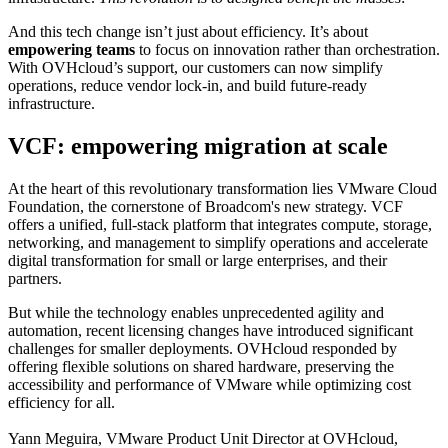
And this tech change isn’t just about efficiency. It’s about
empowering teams
to focus on innovation rather than orchestration.
With OVHcloud’s support, our customers can now simplify
operations, reduce vendor lock-in, and build future-ready
infrastructure.
VCF: empowering migration at scale
At the heart of this revolutionary transformation lies VMware Cloud
Foundation, the cornerstone of Broadcom's new strategy. VCF
offers a unified, full-stack platform that integrates compute, storage,
networking, and management to simplify operations and accelerate
digital transformation for small or large enterprises, and their
partners.
But while the technology enables unprecedented agility and
automation, recent licensing changes have introduced significant
challenges for smaller deployments. OVHcloud responded by
offering flexible solutions on shared hardware, preserving the
accessibility and performance of VMware while optimizing cost
efficiency for all.
Yann Meguira, VMware Product Unit Director at OVHcloud,