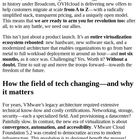
in history under Broadcom, OVHcloud is delivering new offers to
help customers migrate at scale
from A to Z
—with a radically
simplified stack, transparent pricing, and a uniquely open model.
This means that
we are ready to arm you for revolution too:
after
all, to win any battle, we need our allies.
This isn’t just about a product launch. It’s an
entire virtualization
ecosystem rebooted
: new hardware, new software stack, and a
modernized architecture that enables organizations to go from bare
metal to full workload deployment in around an hour—and
not six
months,
as it once was. Challenging? Yes. Worth it?
Without a
doubt.
Time to suit up and move the troops forward—towards the
freedom of the future.
How the field of tech changing—and why
it matters
For years, VMware’s legacy architecture required extensive
technical know-how and costly certifications. Networking, storage,
security—each a specialized field. And provisioning a datacenter?
Painfully slow. In contrast, the new era of virtualization is about
convergence, automation, and accessibility
. VMware Cloud
Foundation 5.2 was created to democratize access to modern
infrastructure.
This revolution is to designed benefit the masses!