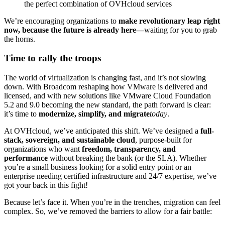
the perfect combination of OVHcloud services
We’re encouraging organizations to
make revolutionary leap right
now, because the future is already here—
waiting for you to grab
the horns.
Time to rally the troops
The world of virtualization is changing fast, and it’s not slowing
down. With Broadcom reshaping how VMware is delivered and
licensed, and with new solutions like VMware Cloud Foundation
5.2 and 9.0 becoming the new standard, the path forward is clear:
it’s time to
modernize, simplify, and migrate
today
.
At OVHcloud, we’ve anticipated this shift. We’ve designed a
full-
stack, sovereign, and sustainable cloud
, purpose-built for
organizations who want
freedom, transparency, and
performance
without breaking the bank (or the SLA). Whether
you’re a small business looking for a solid entry point or an
enterprise needing certified infrastructure and 24/7 expertise, we’ve
got your back in this fight!
Because let’s face it. When you’re in the trenches, migration can feel
complex. So, we’ve removed the barriers to allow for a fair battle: