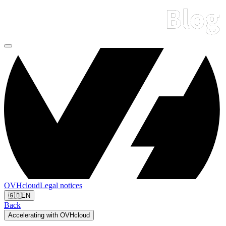
OVHcloud
Legal notices
🇬🇧
EN
Back
Accelerating with OVHcloud