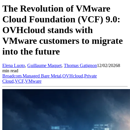
The Revolution of VMware
Cloud Foundation (VCF) 9.0:
OVHcloud stands with
VMware customers to migrate
into the future
Elena
Luoto
,
Guillaume
Maquet
,
Thomas
Gatignon
12/02/2026
8
min read
Broadcom
,
Managed Bare Metal
,
OVHcloud
,
Private
Cloud
,
VCF
,
VMware