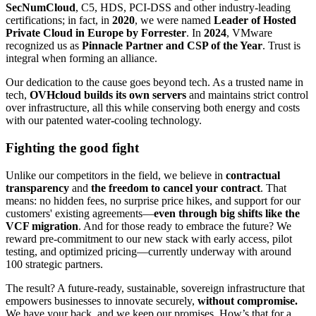
SecNumCloud
, C5, HDS, PCI-DSS and other industry-leading
certifications; in fact, in
2020
, we were named
Leader of Hosted
Private Cloud in Europe by Forrester
. In
2024
, VMware
recognized us as
Pinnacle Partner and CSP of the Year
. Trust is
integral when forming an alliance.
Our dedication to the cause goes beyond tech. As a trusted name in
tech,
OVHcloud builds its own servers
and maintains strict control
over infrastructure, all this while conserving both energy and costs
with our patented water-cooling technology.
Fighting the good fight
Unlike our competitors in the field, we believe in
contractual
transparency
and
the freedom to cancel your contract
. That
means: no hidden fees, no surprise price hikes, and support for our
customers' existing agreements—
even through big shifts like the
VCF migration
. And for those ready to embrace the future? We
reward pre-commitment to our new stack with early access, pilot
testing, and optimized pricing—currently underway with around
100 strategic partners.
The result? A future-ready, sustainable, sovereign infrastructure that
empowers businesses to innovate securely,
without compromise.
We have your back, and we keep our promises. How’s that for a