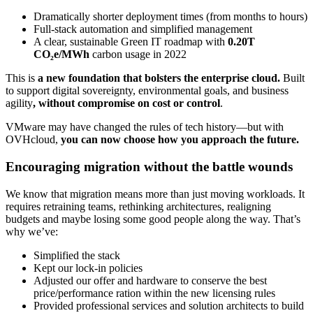
Dramatically shorter deployment times (from months to hours)
Full-stack automation and simplified management
A clear, sustainable Green IT roadmap with
0.20T
CO₂e/MWh
carbon usage in 2022
This is
a new foundation that bolsters the enterprise cloud.
Built
to support digital sovereignty, environmental goals, and business
agility
, without compromise on cost or control
.
VMware may have changed the rules of tech history—but with
OVHcloud,
you can now choose how you approach the future.
Encouraging migration without the battle wounds
We know that migration means more than just moving workloads. It
requires retraining teams, rethinking architectures, realigning
budgets and maybe losing some good people along the way. That’s
why we’ve:
Simplified the stack
Kept our lock-in policies
Adjusted our offer and hardware to conserve the best
price/performance ration within the new licensing rules
Provided professional services and solution architects to build