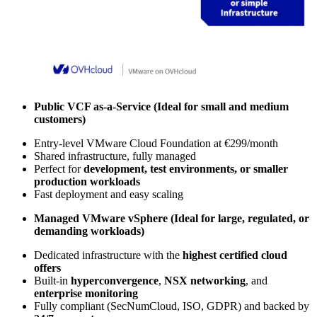
Public VCF as-a-Service (Ideal for
small and medium
customers)
Entry-level VMware Cloud Foundation at €299/month
Shared infrastructure, fully managed
Perfect for
development, test environments, or smaller
production workloads
Fast deployment and easy scaling
Managed VMware vSphere (Ideal for
large, regulated, or
demanding workloads)
Dedicated infrastructure with the
highest certified cloud
offers
Built-in
hyperconvergence
,
NSX networking
, and
enterprise monitoring
Fully compliant (SecNumCloud, ISO, GDPR) and backed by