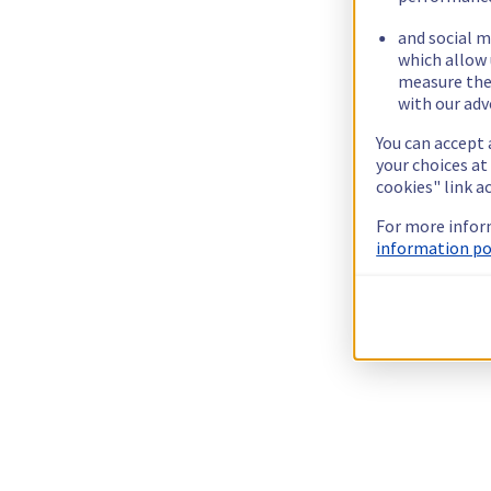
and social m
which allow 
measure thei
with our adv
You can accept 
your choices at
cookies" link a
For more infor
information pol