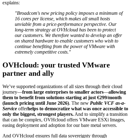
explains:
"Broadcom's new pricing policy imposes a minimum of
16 cores per license, which makes all small hosts
unviable from a price-performance perspective. Our
long-term strategy at OVHcloud has been to protect
our customers. We therefore wanted to develop an offer
on shared hardware to enable customers who wish to
continue benefiting from the power of VMware with
extremely competitive costs."
OVHcloud: your trusted VMware
partner and ally
We’ve supported organizations of all sizes through their cloud
journey—
from large enterprises to smaller actors
—
allowing
them to benefit from solutions starting at just €299/month
(launch pricing until June 2026)
. The new
Public VCF as-a-
Service
offer
helps to democratize what was once accessible to
only the biggest, strongest players.
And to simplify a transition
that can be complex, OVHcloud offers VMware ESXi Images,
easing deployment and adoption for our bare metal servers.
And OVHcloud ensures full data sovereignty through