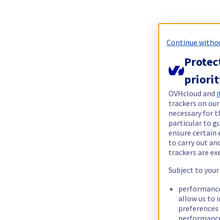
Continue witho
Protec
priori
OVHcloud and
i
trackers on our
necessary for t
particular to g
ensure certain 
to carry out a
trackers are e
Subject to your
performance
allow us to 
preferences 
performance