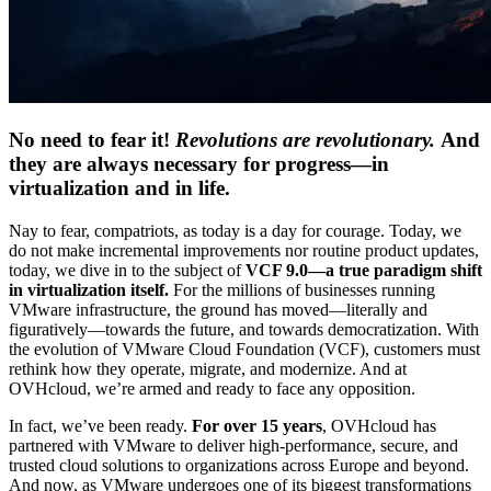
No need to fear it!
Revolutions are revolutionary.
And
they are always necessary for progress—in
virtualization and in life.
Nay to fear, compatriots, as today is a day for courage. Today, we
do not make incremental improvements nor routine product updates,
today, we dive in to the subject of
VCF 9.0—a true
paradigm shift
in virtualization itself.
For the millions of businesses running
VMware infrastructure, the ground has moved—literally and
figuratively—towards the future, and towards democratization. With
the evolution of VMware Cloud Foundation (VCF), customers must
rethink how they operate, migrate, and modernize. And at
OVHcloud, we’re armed and ready to face any opposition.
In fact, we’ve been ready.
For over 15 years
, OVHcloud has
partnered with VMware to deliver high-performance, secure, and
trusted cloud solutions to organizations across Europe and beyond.
And now, as VMware undergoes one of its biggest transformations