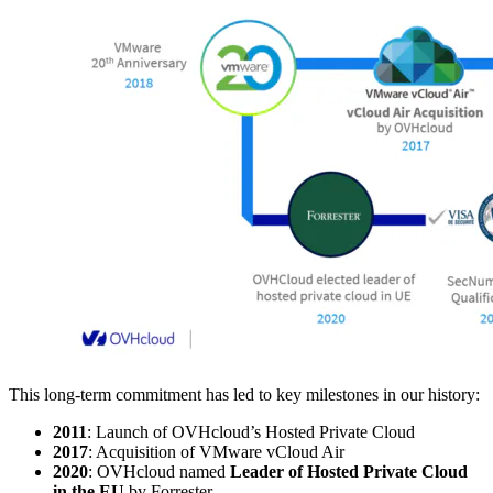
This long-term commitment has led to key milestones in our history:
2011
: Launch of OVHcloud’s Hosted Private Cloud
2017
: Acquisition of VMware vCloud Air
2020
: OVHcloud named
Leader of Hosted Private Cloud
in the EU
by Forrester