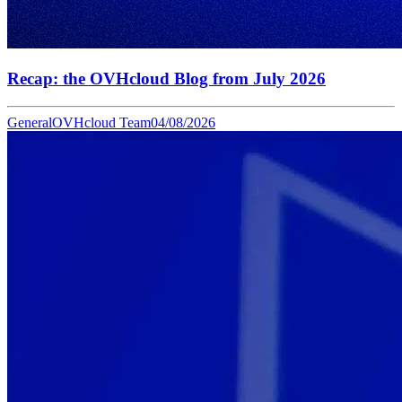
Recap: the OVHcloud Blog from July 2026
General
OVHcloud Team
04/08/2026