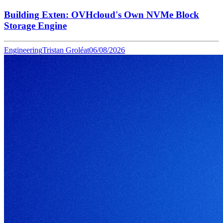
Building Exten: OVHcloud's Own NVMe Block
Storage Engine
Engineering
Tristan Groléat
06/08/2026