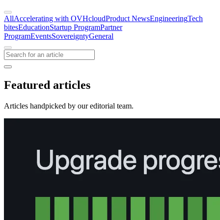
All
Accelerating with OVHcloud
Product News
Engineering
Tech
bites
Education
Startup Program
Partner
Program
Events
Sovereignty
General
Featured articles
Articles handpicked by our editorial team.