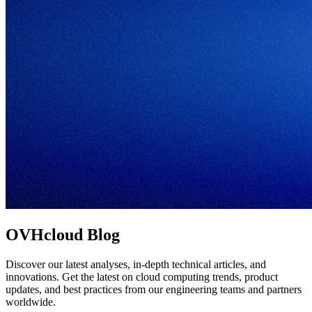
OVHcloud Blog
Discover our latest analyses, in-depth technical articles, and
innovations. Get the latest on cloud computing trends, product
updates, and best practices from our engineering teams and partners
worldwide.