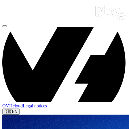
OVHcloud
Legal notices
🇬🇧
EN