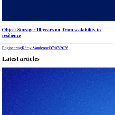
Object Storage: 10 years on, from scalability to
resilience
Engineering
Rémy Vandepoel
07/07/2026
Latest articles