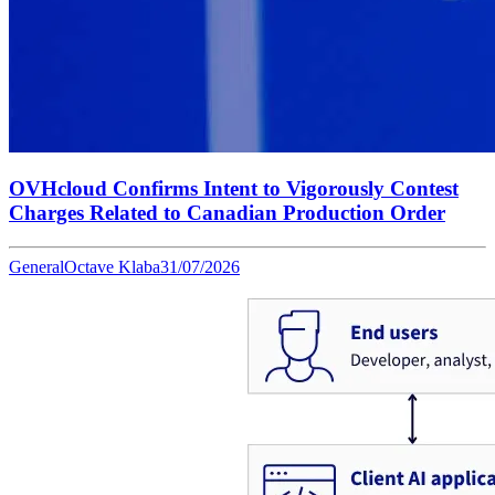
OVHcloud Confirms Intent to Vigorously Contest
Charges Related to Canadian Production Order
General
Octave Klaba
31/07/2026