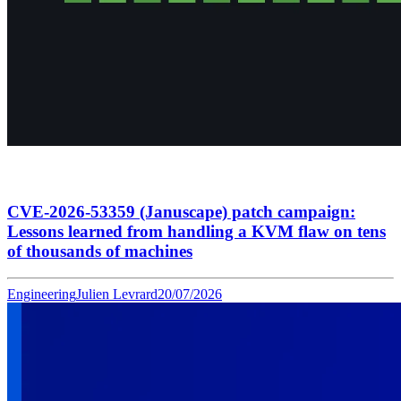
CVE-2026-53359 (Januscape) patch campaign:
Lessons learned from handling a KVM flaw on tens
of thousands of machines
Engineering
Julien Levrard
20/07/2026