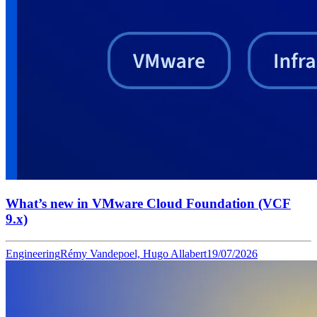
What’s new in VMware Cloud Foundation (VCF
9.x)
Engineering
Rémy Vandepoel, Hugo Allabert
19/07/2026