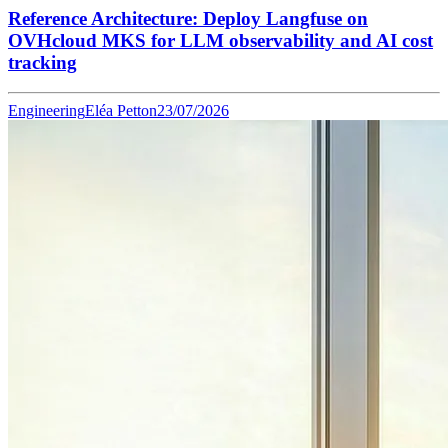
Reference Architecture: Deploy Langfuse on
OVHcloud MKS for LLM observability and AI cost
tracking
Engineering
Eléa Petton
23/07/2026