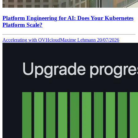
Platform Engineering for AI: Does Your Kubernetes
Platform Scale?
Accelerating with OVHcloud
Maxime Lehmann
20/07/2026