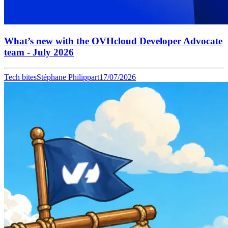
What’s new with the OVHcloud Developer Advocate
team - July 2026
Tech bites
Stéphane Philippart
17/07/2026