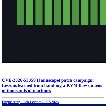
CVE-2026-53359 (Januscape) patch campaign:
Lessons learned from handling a KVM flaw on tens
of thousands of machines
Engineering
Julien Levrard
20/07/2026