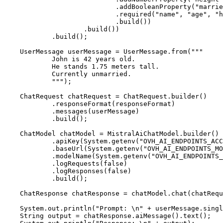
                            .addBooleanProperty("marrie
                            .required("name", "age", "h
                            .build())

                    .build())

            .build();

    UserMessage userMessage = UserMessage.from("""

            John is 42 years old.

            He stands 1.75 meters tall.

            Currently unmarried.

            """);

    ChatRequest chatRequest = ChatRequest.builder()

            .responseFormat(responseFormat)

            .messages(userMessage)

            .build();

    ChatModel chatModel = MistralAiChatModel.builder()

            .apiKey(System.getenv("OVH_AI_ENDPOINTS_ACC
            .baseUrl(System.getenv("OVH_AI_ENDPOINTS_MO
            .modelName(System.getenv("OVH_AI_ENDPOINTS_
            .logRequests(false)

            .logResponses(false)

            .build();

    ChatResponse chatResponse = chatModel.chat(chatRequ
    System.out.println("Prompt: \n" + userMessage.singl
    String output = chatResponse.aiMessage().text();
