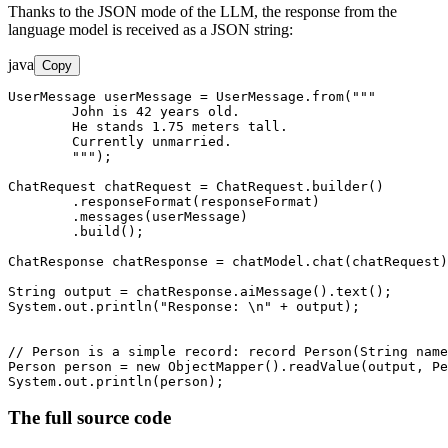
Thanks to the JSON mode of the LLM, the response from the
language model is received as a JSON string:
java
Copy
UserMessage userMessage = UserMessage.from("""

        John is 42 years old.

        He stands 1.75 meters tall.

        Currently unmarried.

        """);

ChatRequest chatRequest = ChatRequest.builder()

        .responseFormat(responseFormat)

        .messages(userMessage)

        .build();

ChatResponse chatResponse = chatModel.chat(chatRequest)
String output = chatResponse.aiMessage().text();

System.out.println("Response: \n" + output); 

// Person is a simple record: record Person(String name
Person person = new ObjectMapper().readValue(output, Pe
System.out.println(person);
The full source code