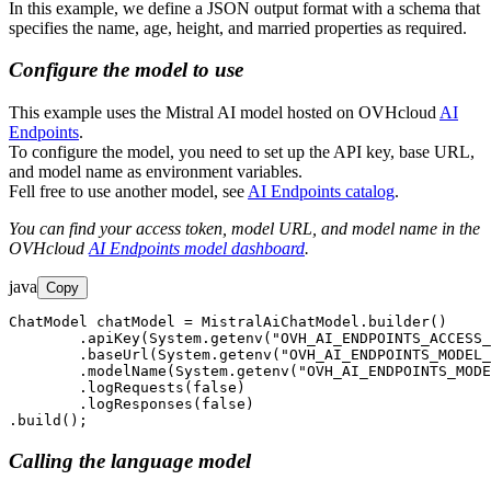
In this example, we define a JSON output format with a schema that
specifies the name, age, height, and married properties as required.
Configure the model to use
This example uses the Mistral AI model hosted on OVHcloud
AI
Endpoints
.
To configure the model, you need to set up the API key, base URL,
and model name as environment variables.
Fell free to use another model, see
AI Endpoints catalog
.
You can find your access token, model URL, and model name in the
OVHcloud
AI Endpoints model dashboard
.
java
Copy
ChatModel chatModel = MistralAiChatModel.builder()

        .apiKey(System.getenv("OVH_AI_ENDPOINTS_ACCESS_
        .baseUrl(System.getenv("OVH_AI_ENDPOINTS_MODEL_
        .modelName(System.getenv("OVH_AI_ENDPOINTS_MODE
        .logRequests(false)

        .logResponses(false)

.build();
Calling the language model