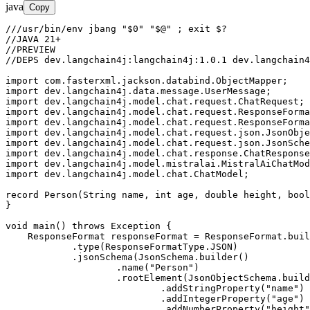
java
Copy
///usr/bin/env jbang "$0" "$@" ; exit $?

//JAVA 21+

//PREVIEW

//DEPS dev.langchain4j:langchain4j:1.0.1 dev.langchain4
import com.fasterxml.jackson.databind.ObjectMapper;

import dev.langchain4j.data.message.UserMessage;

import dev.langchain4j.model.chat.request.ChatRequest;

import dev.langchain4j.model.chat.request.ResponseForma
import dev.langchain4j.model.chat.request.ResponseForma
import dev.langchain4j.model.chat.request.json.JsonObje
import dev.langchain4j.model.chat.request.json.JsonSche
import dev.langchain4j.model.chat.response.ChatResponse
import dev.langchain4j.model.mistralai.MistralAiChatMod
import dev.langchain4j.model.chat.ChatModel;

record Person(String name, int age, double height, bool
}

void main() throws Exception {

    ResponseFormat responseFormat = ResponseFormat.buil
            .type(ResponseFormatType.JSON)

            .jsonSchema(JsonSchema.builder()

                    .name("Person")

                    .rootElement(JsonObjectSchema.build
                            .addStringProperty("name")

                            .addIntegerProperty("age")

                            .addNumberProperty("height"