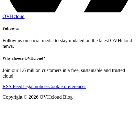
OVHcloud
Follow us
Follow us on social media to stay updated on the latest OVHcloud
news.
Why choose OVHcloud?
Join our 1.6 million customers in a free, sustainable and trusted
cloud.
RSS Feed
Legal notices
Cookie preferences
Copyright ©
2026
OVHcloud Blog