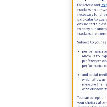
OVHcloud and
its
trackers on our we
necessary for the 
particular to guar
ensure certain ess
to carry out ano
trackers are exem
Subject to your ag
performance an
allow us to im
preferences an
performance of
and social medi
which allow us 
measure their e
with our advert
You can accept all
your choices at a
cookies" link acce