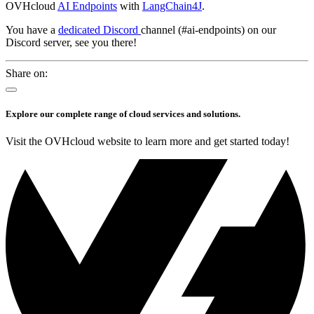
OVHcloud
AI Endpoints
with
LangChain4J
.
You have a
dedicated Discord
channel (#ai-endpoints) on our
Discord server, see you there!
Share on:
Explore our complete range of cloud services and solutions.
Visit the OVHcloud website to learn more and get started today!