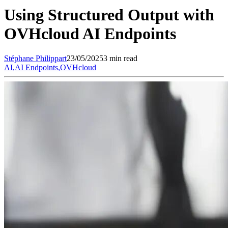
Using Structured Output with
OVHcloud AI Endpoints
Stéphane
Philippart
23/05/2025
3 min read
AI
,
AI Endpoints
,
OVHcloud