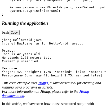
    System.out.println("Response: \n" + output); 

    Person person = new ObjectMapper().readValue(output
    System.out.println(person); 

}
Running the application
bash
Copy
jbang HelloWorld.java

[jbang] Building jar for HelloWorld.java...

Prompt: 

John is 42 years old.

He stands 1.75 meters tall.

Currently unmarried.

Response: 

{"age": 42, "height": 1.75, "married": false, "name": "
Person[name=John, age=42, height=1.75, married=false]
This code example uses
JBang
, a Java-based tool for creating and
running Java programs as scripts.
For more information on JBang, please refer to the
JBang
documentation
.
In this article, we have seen how to use structured output with