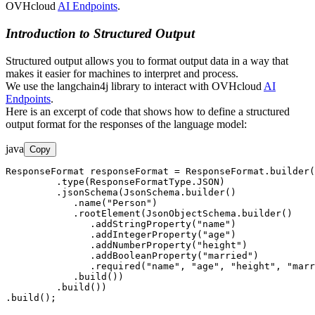
OVHcloud
AI Endpoints
.
Introduction to Structured Output
Structured output allows you to format output data in a way that
makes it easier for machines to interpret and process.
We use the langchain4j library to interact with OVHcloud
AI
Endpoints
.
Here is an excerpt of code that shows how to define a structured
output format for the responses of the language model:
java
Copy
ResponseFormat responseFormat = ResponseFormat.builder(
         .type(ResponseFormatType.JSON)

         .jsonSchema(JsonSchema.builder()

            .name("Person")

            .rootElement(JsonObjectSchema.builder()

               .addStringProperty("name")

               .addIntegerProperty("age")

               .addNumberProperty("height")

               .addBooleanProperty("married")

               .required("name", "age", "height", "marr
            .build())

         .build())

.build();