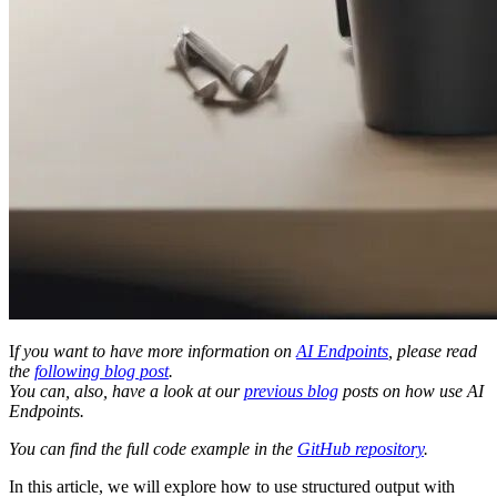
I
f you want to have more information on
AI Endpoints
, please read
the
following blog post
.
You can, also, have a look at our
previous blog
posts on how use AI
Endpoints.
You can find the full code example in the
GitHub repository
.
In this article, we will explore how to use structured output with