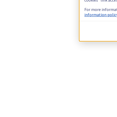
For more informat
information policy