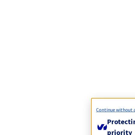
Continue without 
Protecti
priority