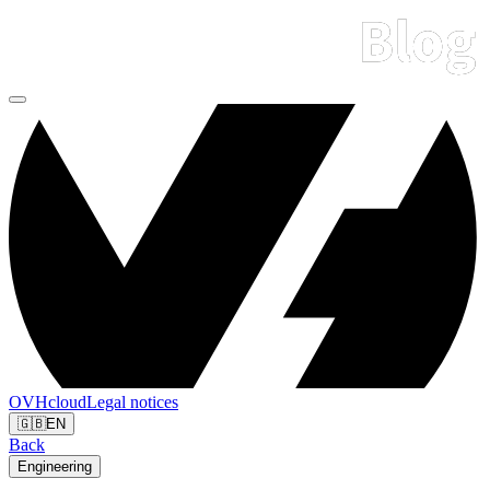
OVHcloud
Legal notices
🇬🇧
EN
Back
Engineering