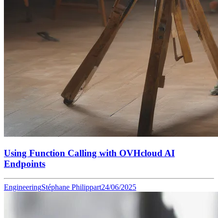
Using Function Calling with OVHcloud AI
Endpoints
Engineering
Stéphane Philippart
24/06/2025