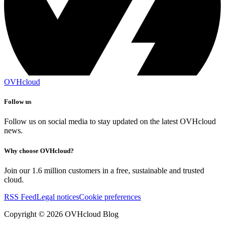
OVHcloud
Follow us
Follow us on social media to stay updated on the latest OVHcloud
news.
Why choose OVHcloud?
Join our 1.6 million customers in a free, sustainable and trusted
cloud.
RSS Feed
Legal notices
Cookie preferences
Copyright ©
2026
OVHcloud Blog