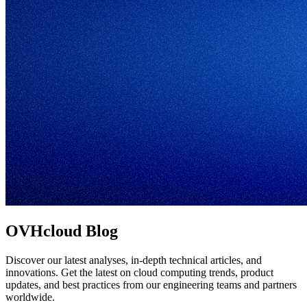
OVHcloud Blog
Discover our latest analyses, in-depth technical articles, and
innovations. Get the latest on cloud computing trends, product
updates, and best practices from our engineering teams and partners
worldwide.