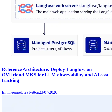
Reference Architecture: Deploy Langfuse on
OVHcloud MKS for LLM observability and AI cost
tracking
Engineering
Eléa Petton
23/07/2026