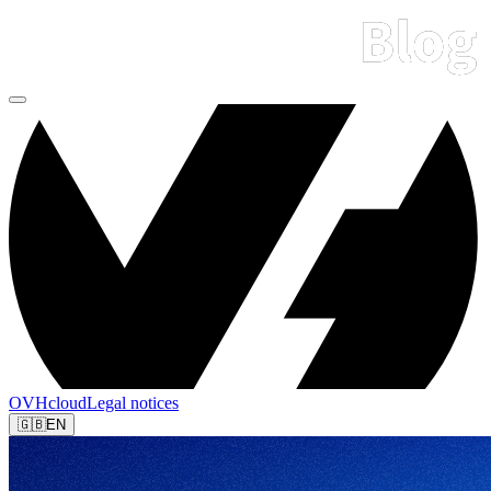
OVHcloud
Legal notices
🇬🇧
EN