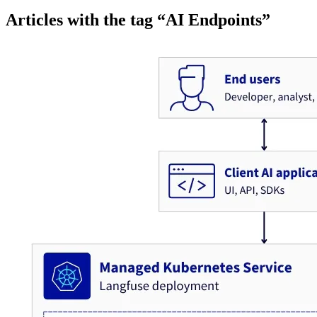
Articles with the tag “AI Endpoints”