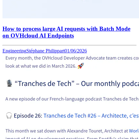
How to process large AI requests with Batch Mode
on OVHcloud AI Endpoints
Engineering
Stéphane Philippart
01/06/2026