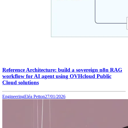
Reference Architecture: build a sovereign n8n RAG
workflow for AI agent using OVHcloud Public
Cloud solutions
Engineering
Eléa Petton
27/01/2026