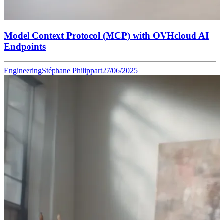
Model Context Protocol (MCP) with OVHcloud AI
Endpoints
Engineering
Stéphane Philippart
27/06/2025