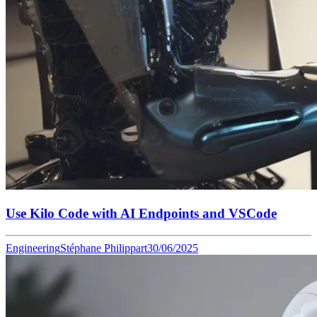
Use Kilo Code with AI Endpoints and VSCode
Engineering
Stéphane Philippart
30/06/2025