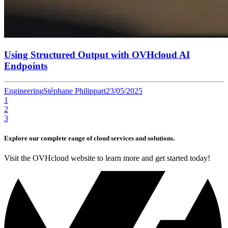
Using Structured Output with OVHcloud AI
Endpoints
Engineering
Stéphane Philippart
23/05/2025
1
2
3
Explore our complete range of cloud services and solutions.
Visit the OVHcloud website to learn more and get started today!