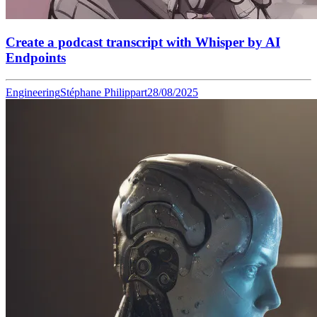
Create a podcast transcript with Whisper by AI
Endpoints
Engineering
Stéphane Philippart
28/08/2025