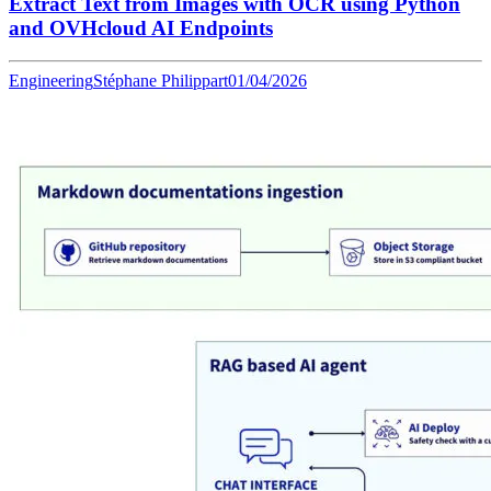
Extract Text from Images with OCR using Python
and OVHcloud AI Endpoints
Engineering
Stéphane Philippart
01/04/2026