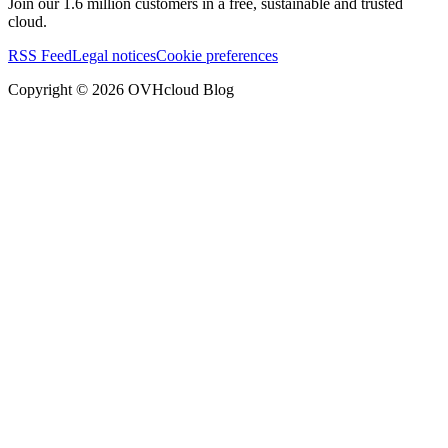
Join our 1.6 million customers in a free, sustainable and trusted
cloud.
RSS Feed
Legal notices
Cookie preferences
Copyright ©
2026
OVHcloud Blog