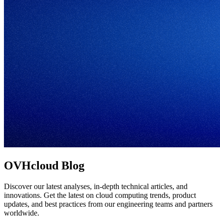
OVHcloud Blog
Discover our latest analyses, in-depth technical articles, and
innovations. Get the latest on cloud computing trends, product
updates, and best practices from our engineering teams and partners
worldwide.