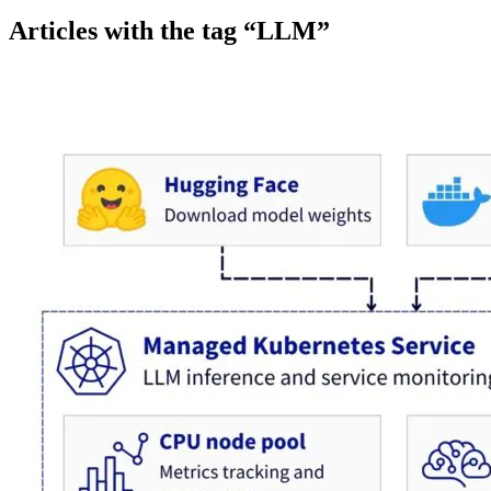
Articles with the tag “LLM”