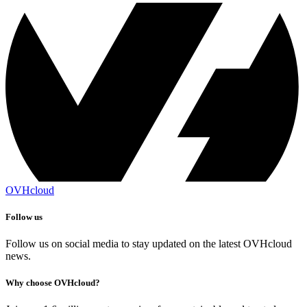
OVHcloud
Follow us
Follow us on social media to stay updated on the latest OVHcloud
news.
Why choose OVHcloud?