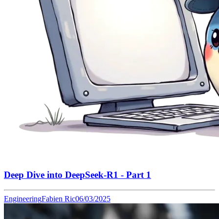
Deep Dive into DeepSeek-R1 - Part 1
Engineering
Fabien Ric
06/03/2025