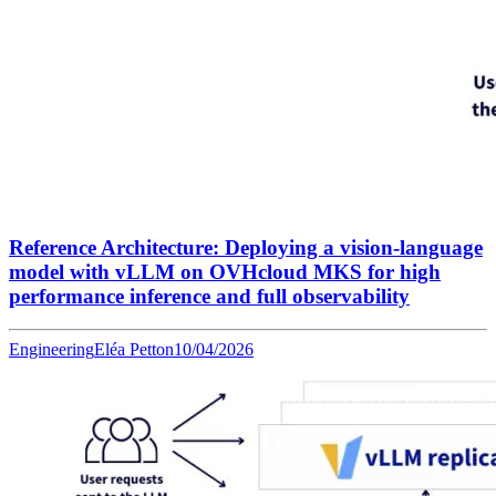
Reference Architecture: Deploying a vision-language
model with vLLM on OVHcloud MKS for high
performance inference and full observability
Engineering
Eléa Petton
10/04/2026