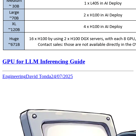
GPU for LLM Inferencing Guide
Engineering
David Tonda
24/07/2025