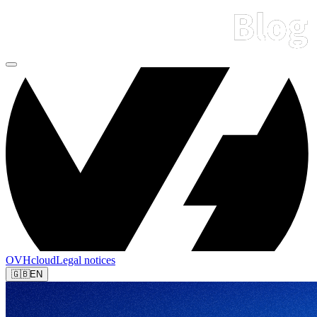
OVHcloud
Legal notices
🇬🇧
EN