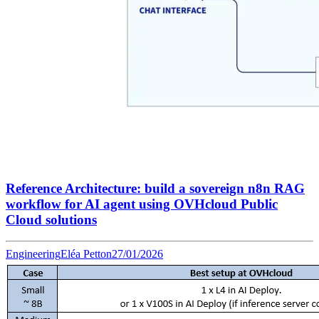
Reference Architecture: build a sovereign n8n RAG
workflow for AI agent using OVHcloud Public
Cloud solutions
Engineering
Eléa Petton
27/01/2026