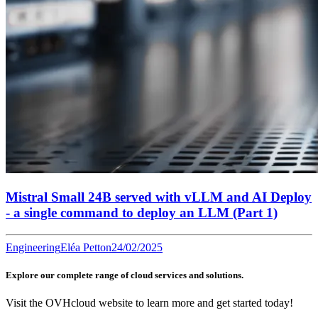
Mistral Small 24B served with vLLM and AI Deploy
- a single command to deploy an LLM (Part 1)
Engineering
Eléa Petton
24/02/2025
Explore our complete range of cloud services and solutions.
Visit the OVHcloud website to learn more and get started today!