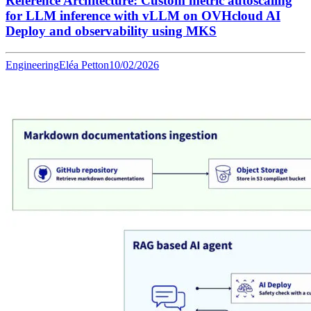
Reference Architecture: Custom metric autoscaling
for LLM inference with vLLM on OVHcloud AI
Deploy and observability using MKS
Engineering
Eléa Petton
10/02/2026