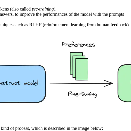
okens (also called
pre-training
),
d answers, to improve the performances of the model with the prompts
 techniques such as RLHF (reinforcement learning from human feedback)
kind of process, which is described in the image below: