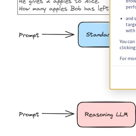
brow
perf
and s
targ
with 
You can
clickin
For mor