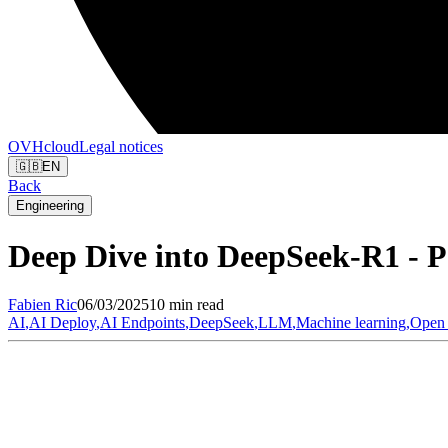
OVHcloud
Legal notices
🇬🇧
EN
Back
Engineering
Deep Dive into DeepSeek-R1 - P
Fabien
Ric
06/03/2025
10 min read
AI
,
AI Deploy
,
AI Endpoints
,
DeepSeek
,
LLM
,
Machine learning
,
Open 