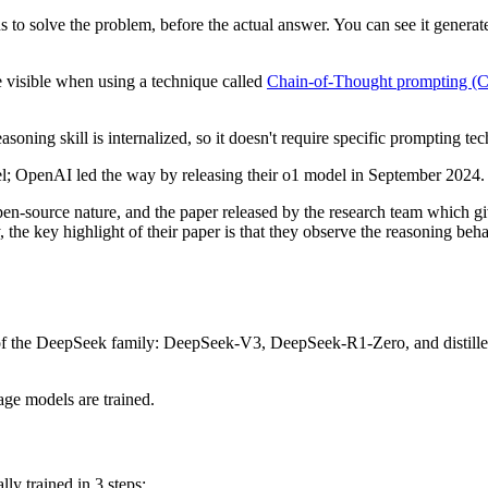
to solve the problem, before the actual answer. You can see it generat
e visible when using a technique called
Chain-of-Thought prompting (
ning skill is internalized, so it doesn't require specific prompting tec
del; OpenAI led the way by releasing their o1 model in September 2024.
-source nature, and the paper released by the research team which giv
, the key highlight of their paper is that they observe the reasoning 
f the DeepSeek family: DeepSeek-V3, DeepSeek-R1-Zero, and distilled 
age models are trained.
ly trained in 3 steps: