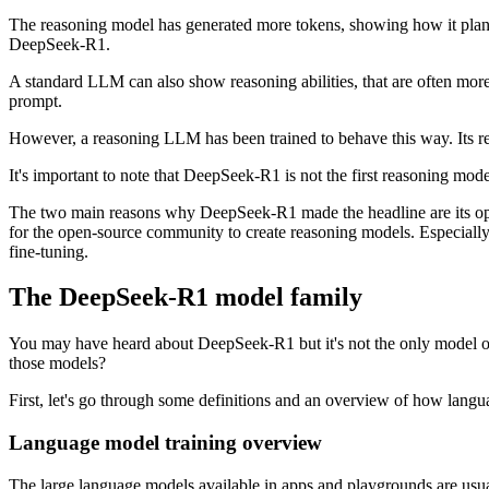
The reasoning model has generated more tokens, showing how it plans 
DeepSeek-R1.
A standard LLM can also show reasoning abilities, that are often mor
prompt.
However, a reasoning LLM has been trained to behave this way. Its reaso
It's important to note that DeepSeek-R1 is not the first reasoning mo
The two main reasons why DeepSeek-R1 made the headline are its open
for the open-source community to create reasoning models. Especially
fine-tuning.
The DeepSeek-R1 model family
You may have heard about DeepSeek-R1 but it's not the only model o
those models?
First, let's go through some definitions and an overview of how langu
Language model training overview
The large language models available in apps and playgrounds are usual