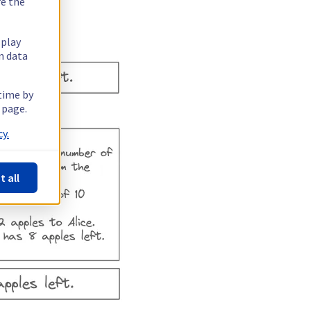
re the
splay
n data
 time by
 page.
y.
t all