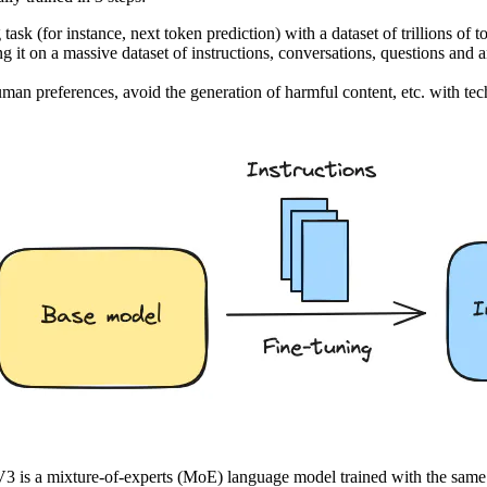
sk (for instance, next token prediction) with a dataset of trillions of t
ing it on a massive dataset of instructions, conversations, questions an
 human preferences, avoid the generation of harmful content, etc. with
3 is a mixture-of-experts (MoE) language model trained with the same 