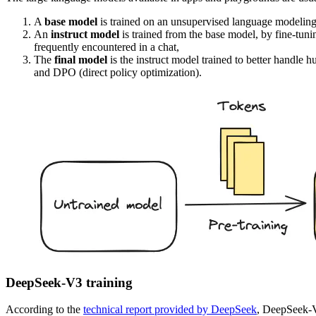
A
base model
is trained on an unsupervised language modeling ta
An
instruct model
is trained from the base model, by fine-tun
frequently encountered in a chat,
The
final model
is the instruct model trained to better handle
and DPO (direct policy optimization).
DeepSeek-V3 training
According to the
technical report provided by DeepSeek
, DeepSeek-V