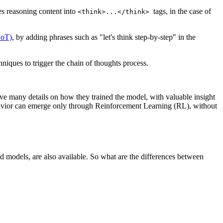
es reasoning content into
tags, in the case of
<think>...</think>
CoT)
, by adding phrases such as "let's think step-by-step" in the
hniques to trigger the chain of thoughts process.
e many details on how they trained the model, with valuable insight
behavior can emerge only through Reinforcement Learning (RL), without
models, are also available. So what are the differences between