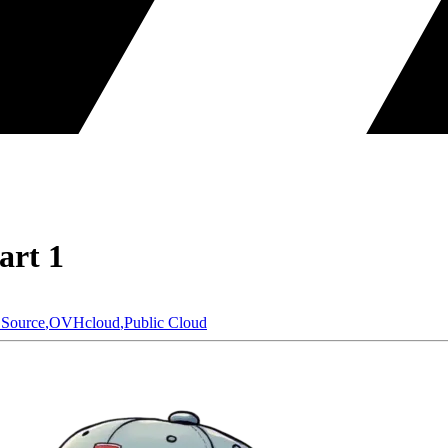
art 1
Source
,
OVHcloud
,
Public Cloud