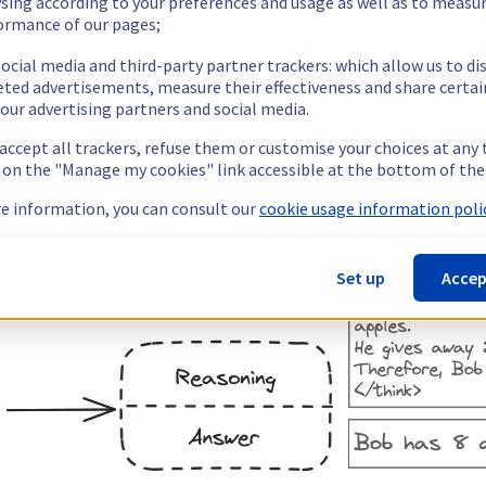
sing according to your preferences and usage as well as to measu
ormance of our pages;
ocial media and third-party partner trackers: which allow us to di
eted advertisements, measure their effectiveness and share certai
our advertising partners and social media.
 accept all trackers, refuse them or customise your choices at any
g on the "Manage my cookies" link accessible at the bottom of the
e information, you can consult our
cookie usage information polic
Set up
Accep