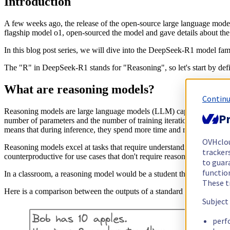
Introduction
A few weeks ago, the release of the open-source large language mod
flagship model o1, open-sourced the model and gave details about the
In this blog post series, we will dive into the DeepSeek-R1 model fa
The "R" in DeepSeek-R1 stands for "Reasoning", so let's start by def
What are reasoning models?
Continu
Reasoning models are large language models (LLM) capable of reflec
Pr
number of parameters and the number of training iterations) at training 
means that during inference, they spend more time and resources to ge
OVHclo
Reasoning models excel at tasks that require understanding and worki
trackers
counterproductive for use cases that don't require reasoning capabilit
to guara
functio
In a classroom, a reasoning model would be a student that takes time t
These t
Here is a comparison between the outputs of a standard LLM and a 
Subject
perf