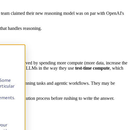
h team claimed their new reasoning model was on par with OpenAI's
that handles reasoning.
ave been improved by spending more compute (more data, increase the
r with standard LLMs in the way they use
test-time compute
, which
. Some
les, coding, planning tasks and agentic workflows. They may be
rticular
rements.
etail the resolution process before rushing to write the answer.
your