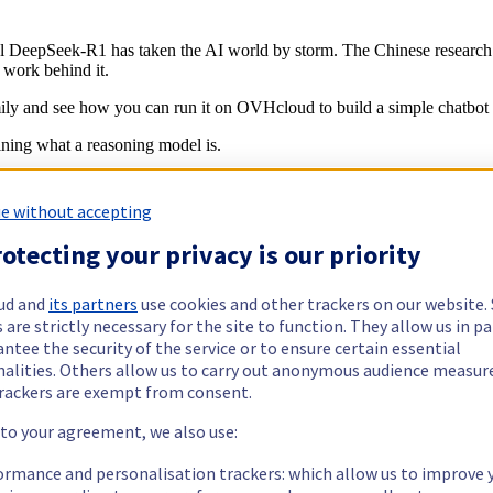
el DeepSeek-R1 has taken the AI world by storm. The Chinese researc
 work behind it.
mily and see how you can run it on OVHcloud to build a simple chatbot 
ining what a reasoning model is.
e without accepting
ting on a problem before generating an answer. Traditionally, LLMs h
otecting your privacy is our priority
time: it is
training-time compute
. Reasoning models, however, diffe
nerate and refine a better answer.
ud and
its partners
use cookies and other trackers on our website
ng through a problem step-by-step, such as mathematics, riddles, puzz
 are strictly necessary for the site to function. They allow us in pa
ies, such as knowledge facts (for example,
who discovered penicillin)
.
ntee the security of the service or to ensure certain essential
nalities. Others allow us to carry out anonymous audience measu
o understand the question, split the problem into manageable steps and d
rackers are exempt from consent.
reasoning LLM, on an example prompt:
 to your agreement, we also use:
ormance and personalisation trackers: which allow us to improve 