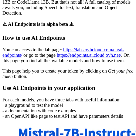
13B or CodeLlama 13B. But that's not all! A full catalog of models
awaits you, including Speech to Text, translation and Object
Detection.
⚠️ AI Endpoints is in alpha beta ⚠️
How to use AI Endpoints
You can access to the lab page:
https://labs.ovhcloud.com/en/ai-
endpoints/
or go to the page
https://endpoints.ai.cloud.ovh.net/
. On
this page you find all the available models and how to use them.
This page help you to create your token by clicking on
Get your free
token
button.
Use AI Endpoints in your application
For each models, you have three tabs with useful information:
- a playground to test the model
- a documentation with code examples
- an OpenAPI like page to test API and have parameters details