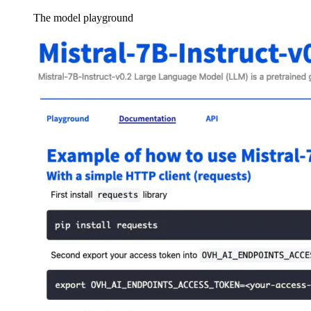
The model playground