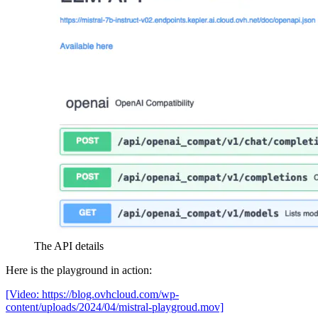
The API details
Here is the playground in action:
[Video: https://blog.ovhcloud.com/wp-
content/uploads/2024/04/mistral-playgroud.mov]