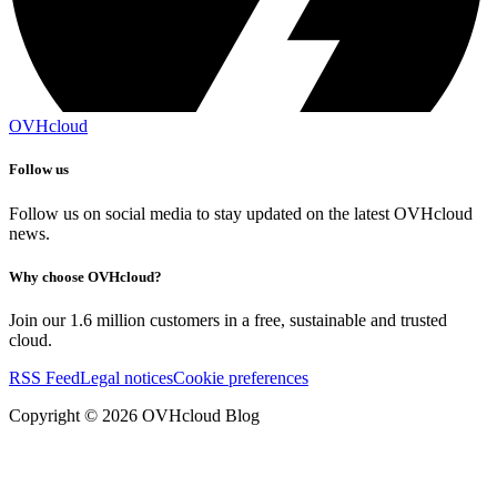
OVHcloud
Follow us
Follow us on social media to stay updated on the latest OVHcloud
news.
Why choose OVHcloud?
Join our 1.6 million customers in a free, sustainable and trusted
cloud.
RSS Feed
Legal notices
Cookie preferences
Copyright ©
2026
OVHcloud Blog