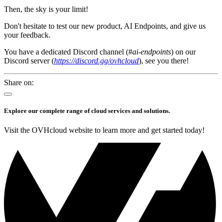
Then, the sky is your limit!
Don't hesitate to test our new product, AI Endpoints, and give us
your feedback.
You have a dedicated Discord channel (#
ai-endpoints
) on our
Discord server (
https://discord.gg/ovhcloud
), see you there!
Share on:
Explore our complete range of cloud services and solutions.
Visit the OVHcloud website to learn more and get started today!