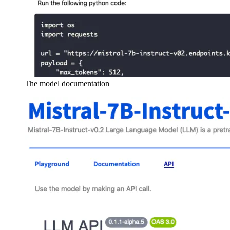
The model documentation