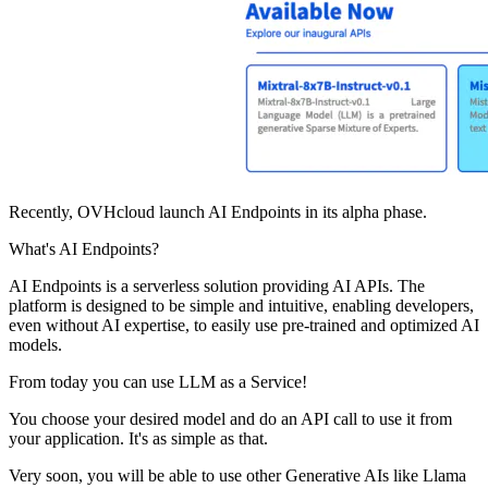
Recently, OVHcloud launch AI Endpoints in its alpha phase.
What's AI Endpoints?
AI Endpoints is a serverless solution providing AI APIs. The
platform is designed to be simple and intuitive, enabling developers,
even without AI expertise, to easily use pre-trained and optimized AI
models.
From today you can use LLM as a Service!
You choose your desired model and do an API call to use it from
your application. It's as simple as that.
Very soon, you will be able to use other Generative AIs like Llama