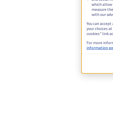
which allow 
measure thei
with our adv
You can accept 
your choices at
cookies" link a
For more infor
information pol