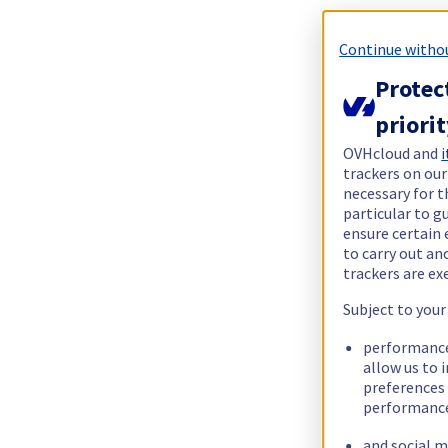
Continue witho
Protec
priori
OVHcloud and
i
trackers on our
necessary for t
particular to g
ensure certain 
to carry out a
trackers are e
Subject to your
performance
allow us to 
preferences 
performance
and social m