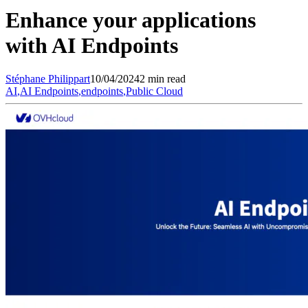
Enhance your applications
with AI Endpoints
Stéphane
Philippart
10/04/2024
2 min read
AI
,
AI Endpoints
,
endpoints
,
Public Cloud