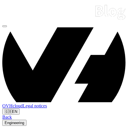
OVHcloud
Legal notices
🇬🇧
EN
Back
Engineering