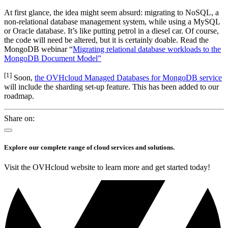
At first glance, the idea might seem absurd: migrating to NoSQL, a
non-relational database management system, while using a MySQL
or Oracle database. It’s like putting petrol in a diesel car. Of course,
the code will need be altered, but it is certainly doable. Read the
MongoDB webinar “
Migrating relational database workloads to the
MongoDB Document Model”
[1]
Soon,
the OVHcloud Managed Databases for MongoDB service
will include the sharding set-up feature. This has been added to our
roadmap.
Share on:
Explore our complete range of cloud services and solutions.
Visit the OVHcloud website to learn more and get started today!