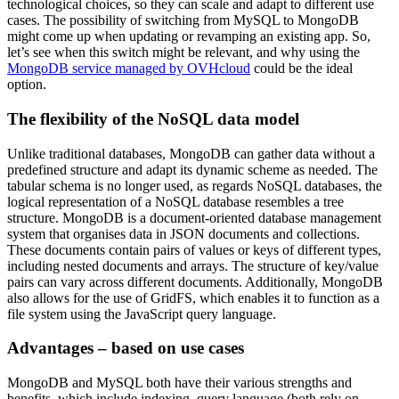
technological choices, so they can scale and adapt to different use
cases. The possibility of switching from MySQL to MongoDB
might come up when updating or revamping an existing app. So,
let’s see when this switch might be relevant, and why using the
MongoDB service managed by OVHcloud
could be the ideal
option.
The flexibility of the NoSQL data model
Unlike traditional databases, MongoDB can gather data without a
predefined structure and adapt its dynamic scheme as needed. The
tabular schema is no longer used, as regards NoSQL databases, the
logical representation of a NoSQL database resembles a tree
structure. MongoDB is a document-oriented database management
system that organises data in JSON documents and collections.
These documents contain pairs of values or keys of different types,
including nested documents and arrays. The structure of key/value
pairs can vary across different documents. Additionally, MongoDB
also allows for the use of GridFS, which enables it to function as a
file system using the JavaScript query language.
Advantages – based on use cases
MongoDB and MySQL both have their various strengths and
benefits, which include indexing, query language (both rely on