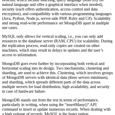
natural language and offer a graphical interface when needed),
security (each offers authentication, access control and data
encryption), and compatibility with various programming languages
(Java, Python, Node.js, server-side PHP, Ruby and C#). Scalability
and strong read-write performance set MongoDB apart in multiple
use cases.
MySQL only allows for vertical scaling, i.e., you can only add
resources to the database server (RAM, CPU) for scalability. During
the replication process, read-only copies are created on other
machines, which may result in delays in updates and the user’s
access to information.
MongoDB goes even further by incorporating both vertical and
horizontal scaling into its design. Two mechanisms, clustering and
sharding, are used to achieve this. Clustering, which involves groups
of MongoDB servers with identical data (three servers minimum),
and sharding, which spreads different parts of the data across
multiple servers for load distribution, high availability, and security
in case of hardware failure.
MongoDB stands out from the rest in terms of performance,
particularly in writing, when using the “insertMany()” API
command to insert or update numerous records. When dealing with
a high volume of records, MySQL is the faster option.