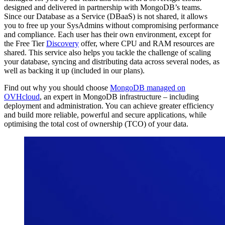
designed and delivered in partnership with MongoDB’s teams.
Since our Database as a Service (DBaaS) is not shared, it allows
you to free up your SysAdmins without compromising performance
and compliance. Each user has their own environment, except for
the Free Tier
Discovery
offer, where CPU and RAM resources are
shared. This service also helps you tackle the challenge of scaling
your database, syncing and distributing data across several nodes, as
well as backing it up (included in our plans).
Find out why you should choose
MongoDB managed on
OVHcloud
, an expert in MongoDB infrastructure – including
deployment and administration. You can achieve greater efficiency
and build more reliable, powerful and secure applications, while
optimising the total cost of ownership (TCO) of your data.