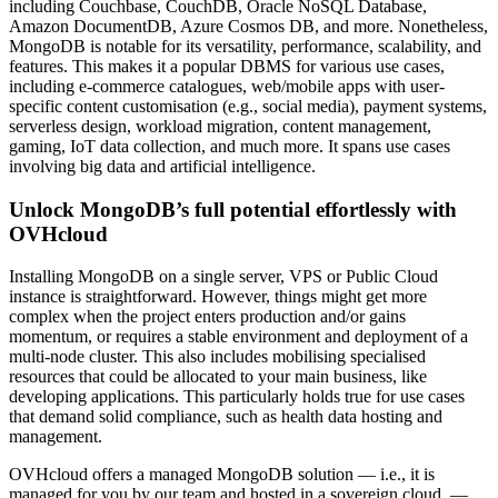
including Couchbase, CouchDB, Oracle NoSQL Database,
Amazon DocumentDB, Azure Cosmos DB, and more. Nonetheless,
MongoDB is notable for its versatility, performance, scalability, and
features. This makes it a popular DBMS for various use cases,
including e-commerce catalogues, web/mobile apps with user-
specific content customisation (e.g., social media), payment systems,
serverless design, workload migration, content management,
gaming, IoT data collection, and much more. It spans use cases
involving big data and artificial intelligence.
Unlock MongoDB’s full potential effortlessly with
OVHcloud
Installing MongoDB on a single server, VPS or Public Cloud
instance is straightforward. However, things might get more
complex when the project enters production and/or gains
momentum, or requires a stable environment and deployment of a
multi-node cluster. This also includes mobilising specialised
resources that could be allocated to your main business, like
developing applications. This particularly holds true for use cases
that demand solid compliance, such as health data hosting and
management.
OVHcloud offers a managed MongoDB solution — i.e., it is
managed for you by our team and hosted in a sovereign cloud. —