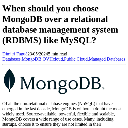
When should you choose
MongoDB over a relational
database management system
(RDBMS) like MySQL?
Dimitri
Fagué
23/05/2024
5 min read
Databases
,
MongoDB
,
OVHcloud
,
Public Cloud
,
Managed Databases
Of all the non-relational database engines (NoSQL) that have
emerged in the last decade, MongoDB is without a doubt the most
widely used. Source-available, powerful, flexible and scalable,
MongoDB covers a wide range of use cases. Many, including
startups, choose it to ensure they are not limited in their