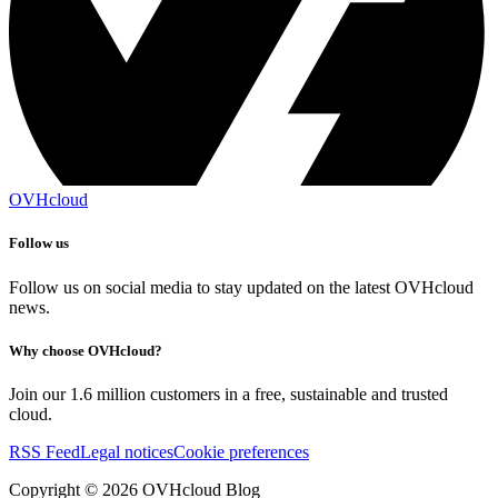
OVHcloud
Follow us
Follow us on social media to stay updated on the latest OVHcloud
news.
Why choose OVHcloud?
Join our 1.6 million customers in a free, sustainable and trusted
cloud.
RSS Feed
Legal notices
Cookie preferences
Copyright ©
2026
OVHcloud Blog