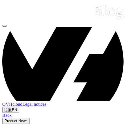
OVHcloud
Legal notices
🇬🇧
EN
Back
Product News