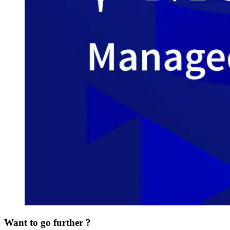
Want to go further ?