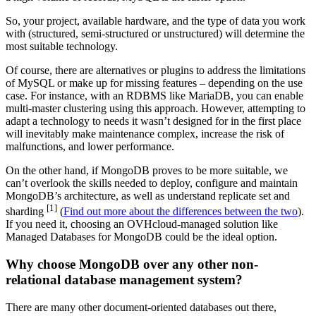
So, your project, available hardware, and the type of data you work
with (structured, semi-structured or unstructured) will determine the
most suitable technology.
Of course, there are alternatives or plugins to address the limitations
of MySQL or make up for missing features – depending on the use
case. For instance, with an RDBMS like MariaDB, you can enable
multi-master clustering using this approach. However, attempting to
adapt a technology to needs it wasn’t designed for in the first place
will inevitably make maintenance complex, increase the risk of
malfunctions, and lower performance.
On the other hand, if MongoDB proves to be more suitable, we
can’t overlook the skills needed to deploy, configure and maintain
MongoDB’s architecture, as well as understand replicate set and
[1]
sharding
(
Find out more about the differences between the two
).
If you need it, choosing an OVHcloud-managed solution like
Managed Databases for MongoDB could be the ideal option.
Why choose MongoDB over any other non-
relational database management system?
There are many other document-oriented databases out there,