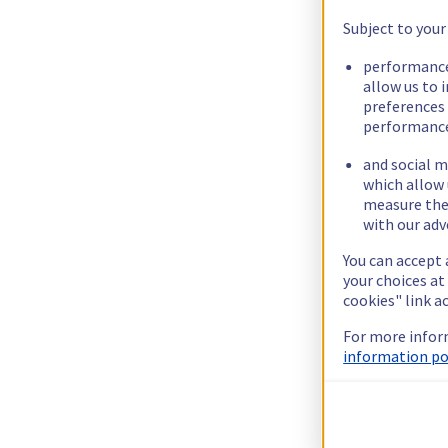
Subject to your
performance
allow us to 
preferences 
performance
and social m
which allow 
measure thei
with our adv
You can accept 
your choices at
cookies" link a
For more infor
information pol