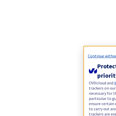
Continue witho
Protec
priori
OVHcloud and
i
trackers on our
necessary for t
particular to g
ensure certain 
to carry out a
trackers are e