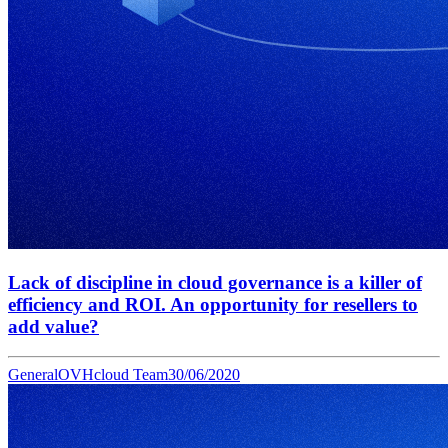
Lack of discipline in cloud governance is a killer of
efficiency and ROI. An opportunity for resellers to
add value?
General
OVHcloud Team
30/06/2020