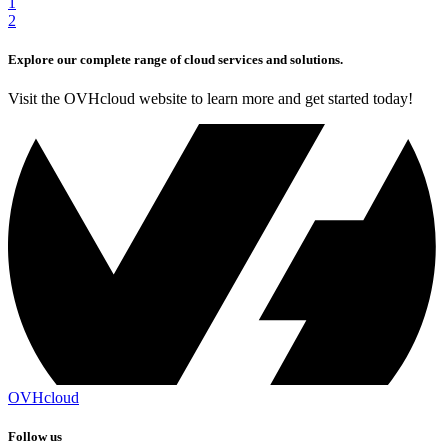
1
2
Explore our complete range of cloud services and solutions.
Visit the OVHcloud website to learn more and get started today!
OVHcloud
Follow us