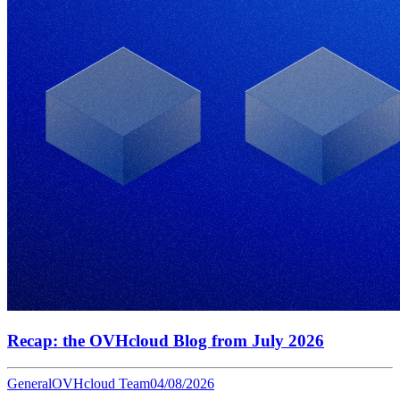
Recap: the OVHcloud Blog from July 2026
General
OVHcloud Team
04/08/2026