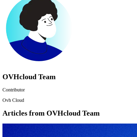
OVHcloud Team
Contributor
Ovh Cloud
Articles from OVHcloud Team