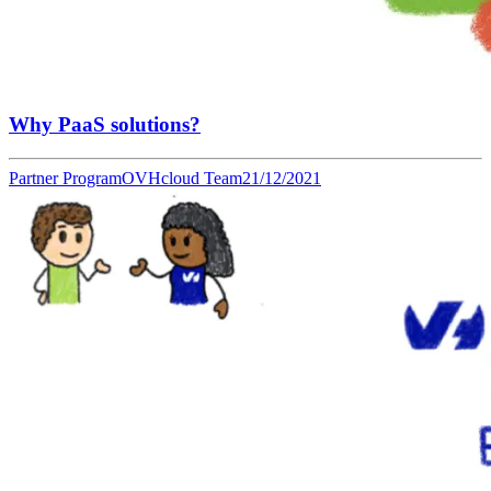
Why PaaS solutions?
Partner Program
OVHcloud Team
21/12/2021