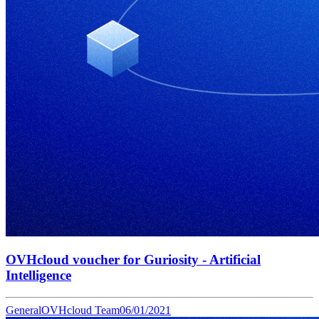
OVHcloud voucher for Guriosity - Artificial
Intelligence
General
OVHcloud Team
06/01/2021