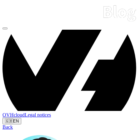
OVHcloud
Legal notices
🇬🇧
EN
Back