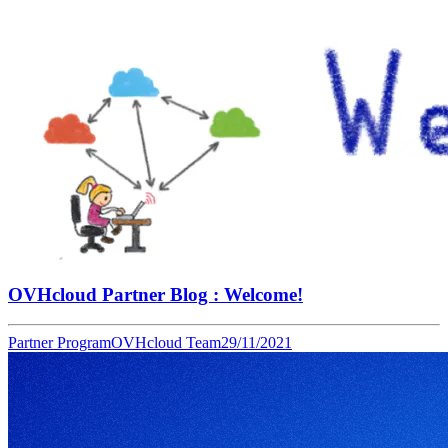
OVHcloud Partner Blog : Welcome!
Partner Program
OVHcloud Team
29/11/2021