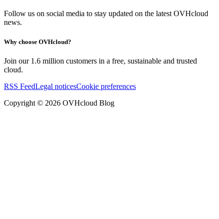
Follow us on social media to stay updated on the latest OVHcloud
news.
Why choose OVHcloud?
Join our 1.6 million customers in a free, sustainable and trusted
cloud.
RSS Feed
Legal notices
Cookie preferences
Copyright ©
2026
OVHcloud Blog