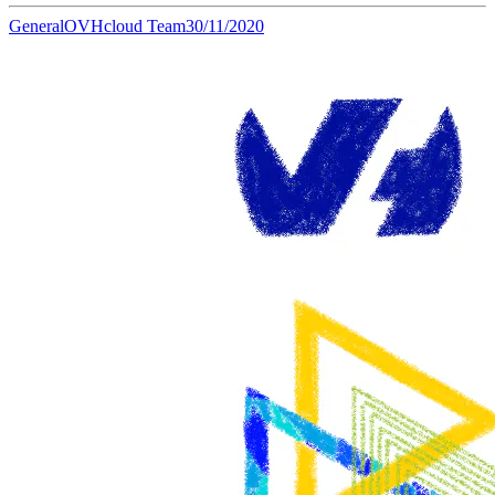
General
OVHcloud Team
30/11/2020