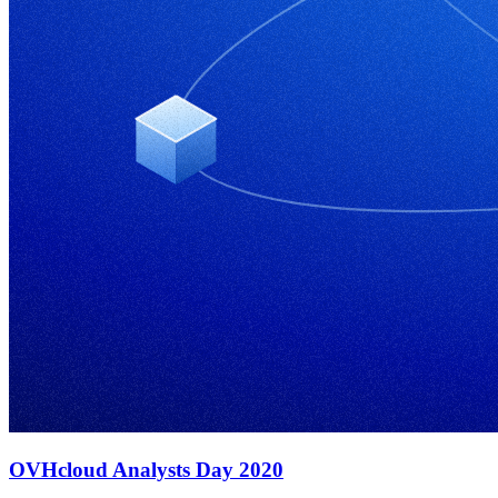
OVHcloud Analysts Day 2020