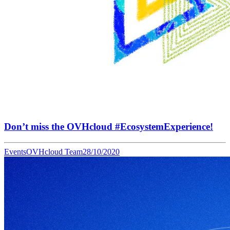
Don’t miss the OVHcloud #EcosystemExperience!
Events
OVHcloud Team
28/10/2020