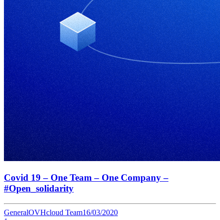
Covid 19 – One Team – One Company –
#Open_solidarity
General
OVHcloud Team
16/03/2020