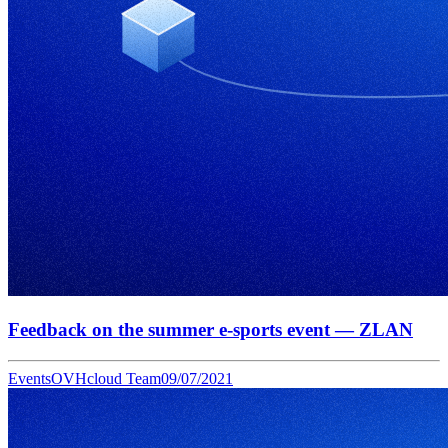
Feedback on the summer e-sports event — ZLAN
Events
OVHcloud Team
09/07/2021