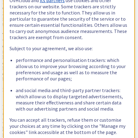
OVHcloud and
its partners
use cookies and other
In 2021 and especially in 2022, the global rates of inflation have
trackers on our website. Some trackers are strictly
changed our daily lives. With an annual rate reaching +8.9% in July
necessary for the site to function. They allow us in
2022 in Europe, including a 39.7% increase in energy costs,
particular to guarantee the security of the service or to
inflation has a significant impact on all business sectors, including
ensure certain essential functionalities. Others allow us
the digital sector.
to carry out anonymous audience measurements. These
Thanks to the long-term management of our energy costs in 2021,
trackers are exempt from consent.
we did not immediately need to change our prices. However, at the
end of 2022 and in 2023, some of our energy purchase hedges will
Subject to your agreement, we also use:
reach their term and we will find ourselves buying energy at a
higher price, that of the current market which is growing rapidly in
performance and personalisation trackers: which
all countries. This is a significant increase that we unfortunately
allow us to improve your browsing according to your
have to pass on to all of our services directly linked to the electricity
preferences and usage as well as to measure the
consumption of our infrastructures. This price increase will affect
performance of our pages;
both new and existing services.
and social media and third-party partner trackers:
For existing services, we will proceed with a controlled increase of
10% for our prices on:''
which allow us to display targeted advertisements,
measure their effectiveness and share certain data
It will be effective from 1 November for Public
with our advertising partners and social media.
Cloud and from 1 December for Baremetal (servers,
You can accept all trackers, refuse them or customise
Eco, VPS), Hosted Private Cloud and Web Hosting
your choices at any time by clicking on the "Manage my
plans. In the coming weeks, we will inform you of
cookies" link accessible at the bottom of the page.
more specific details, service by service.