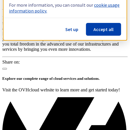
For more information, you can consult our
cookie usage
An unchanged commitment
information policy.
Price/performance is part of our core commitments and remains at
the heart of our value proposition to our customers. Currently, you
already benefit from the savings we help you make thanks to
Set up
Accept all
innovations like water cooling and reversibility. These new inflation
pressures do not change our objectives: to better serve you and offer
you total freedom in the advanced use of our infrastructures and
services by bringing you even more innovations.
Share on:
Explore our complete range of cloud services and solutions.
Visit the OVHcloud website to learn more and get started today!