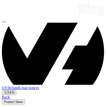
OVHcloud
Legal notices
🇬🇧
EN
Back
Product News