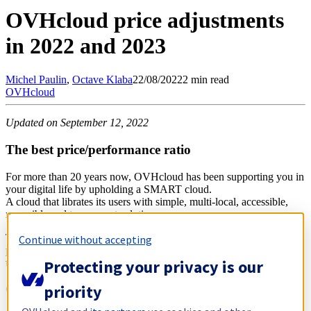
OVHcloud price adjustments
in 2022 and 2023
Michel
Paulin
,
Octave
Klaba
22/08/2022
2 min read
OVHcloud
Updated on September 12, 2022
The best price/performance ratio
For more than 20 years now, OVHcloud has been supporting you in
your digital life by upholding a SMART cloud.
A cloud that librates its users with simple, multi-local, accessible,
reversible and transparent solutions.
This belief is reflected on a daily basis with offers featuring the best
Continue without accepting
price/performance ratios on the market, and we will not renege on
Protecting your privacy is our
this fundamental promise.
priority
General inflation