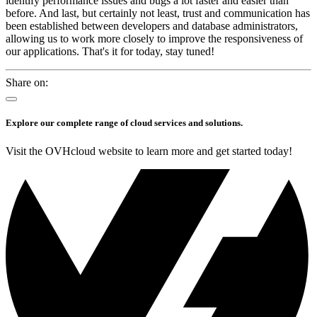
identify performance issues and bugs a lot faster and easier than
before. And last, but certainly not least, trust and communication has
been established between developers and database administrators,
allowing us to work more closely to improve the responsiveness of
our applications. That's it for today, stay tuned!
Share on:
Explore our complete range of cloud services and solutions.
Visit the OVHcloud website to learn more and get started today!