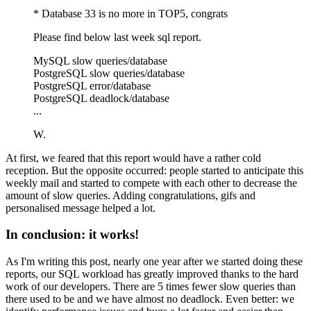
* Database 33 is no more in TOP5, congrats
Please find below last week sql report.
MySQL slow queries/database
PostgreSQL slow queries/database
PostgreSQL error/database
PostgreSQL deadlock/database
...
W.
At first, we feared that this report would have a rather cold
reception. But the opposite occurred: people started to anticipate this
weekly mail and started to compete with each other to decrease the
amount of slow queries. Adding congratulations, gifs and
personalised message helped a lot.
In conclusion: it works!
As I'm writing this post, nearly one year after we started doing these
reports, our SQL workload has greatly improved thanks to the hard
work of our developers. There are 5 times fewer slow queries than
there used to be and we have almost no deadlock. Even better: we