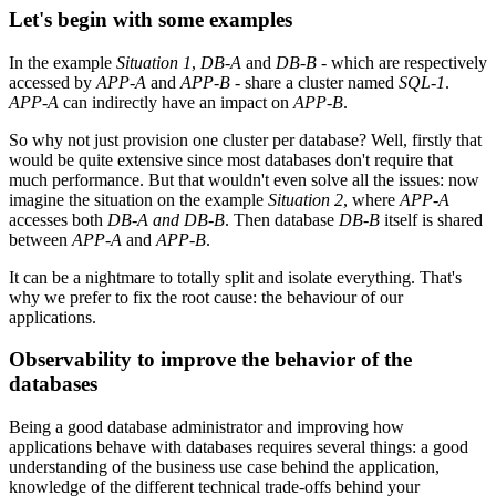
Let's begin with some examples
In the example
Situation 1
,
DB-A
and
DB-B
- which are respectively
accessed by
APP-A
and
APP-B
- share a cluster named
SQL-1
.
APP-A
can indirectly have an impact on
APP-B
.
So why not just provision one cluster per database? Well, firstly that
would be quite extensive since most databases don't require that
much performance. But that wouldn't even solve all the issues: now
imagine the situation on the example
Situation 2
, where
APP-A
accesses both
DB-A
and
DB-B
. Then database
DB-B
itself is shared
between
APP-A
and
APP-B
.
It can be a nightmare to totally split and isolate everything. That's
why we prefer to fix the root cause: the behaviour of our
applications.
Observability to improve the behavior of the
databases
Being a good database administrator and improving how
applications behave with databases requires several things: a good
understanding of the business use case behind the application,
knowledge of the different technical trade-offs behind your