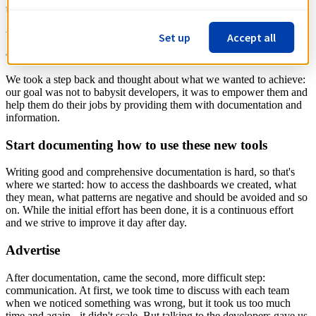
time opening defects in a backlog we don't have control of.
Understand that we as DBAs can't scale if we do it
Set up
Accept all
alone
We took a step back and thought about what we wanted to achieve:
our goal was not to babysit developers, it was to empower them and
help them do their jobs by providing them with documentation and
information.
Start documenting how to use these new tools
Writing good and comprehensive documentation is hard, so that's
where we started: how to access the dashboards we created, what
they mean, what patterns are negative and should be avoided and so
on. While the initial effort has been done, it is a continuous effort
and we strive to improve it day after day.
Advertise
After documentation, came the second, more difficult step:
communication. At first, we took time to discuss with each team
when we noticed something was wrong, but it took us too much
time and again - it didn't scale. But talking to the developers gave us