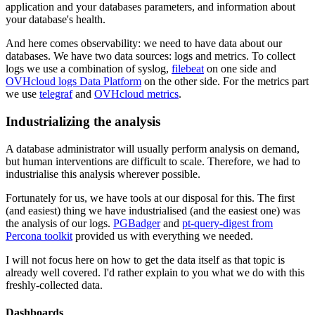
application and your databases parameters, and information about
your database's health.
And here comes observability: we need to have data about our
databases. We have two data sources: logs and metrics. To collect
logs we use a combination of syslog,
filebeat
on one side and
OVHcloud logs Data Platform
on the other side. For the metrics part
we use
telegraf
and
OVHcloud metrics
.
Industrializing the analysis
A database administrator will usually perform analysis on demand,
but human interventions are difficult to scale. Therefore, we had to
industrialise this analysis wherever possible.
Fortunately for us, we have tools at our disposal for this. The first
(and easiest) thing we have industrialised (and the easiest one) was
the analysis of our logs.
PGBadger
and
pt-query-digest from
Percona toolkit
provided us with everything we needed.
I will not focus here on how to get the data itself as that topic is
already well covered. I'd rather explain to you what we do with this
freshly-collected data.
Dashboards