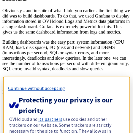
Obviously - and in spite of what I told you earlier - the first thing we
did was to build dashboards. To do that, we used Grafana to display
information stored in OVHcloud Logs and Metrics data platforms in
a single dashboard. Grafana is extremely powerful for this. This
gives us the same dashboard information from logs and metrics.
Building dashboards was the easy part: system information (CPU,
RAM, load, disk space), I/O (disk and network) and DBMS
(transactions per second, SQL or syntax errors, and more
interestingly, deadlocks and slow queries). In the later one, we can
see the number of transactions per second with different granularity,
SQL error, invalid syntax, deadlocks and slow queries.
Deadlocks and slow queries
Continue without accepting
Let me explain what I mean exactly by deadlock and slow queries:
Protecting your privacy is our
A deadlock happens when two or more queries wait on each
other to complete. They are eventually killed by the DMBS
priority
leaving only one.
Slow queries are exactly what you think: queries that take
OVHcloud and
its partners
use cookies and other
more than a certain fixed duration to complete.
trackers on our website. Some trackers are strictly
necessary for the site to function. They allow us in