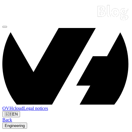
OVHcloud
Legal notices
🇬🇧
EN
Back
Engineering