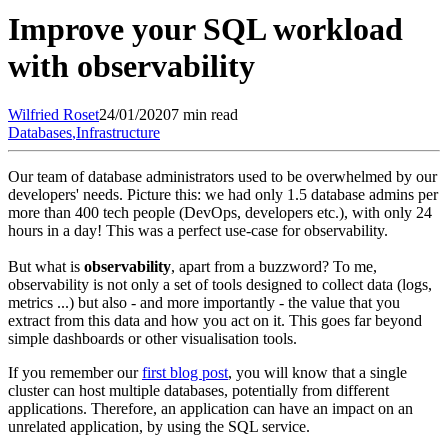
Improve your SQL workload
with observability
Wilfried
Roset
24/01/2020
7 min read
Databases
,
Infrastructure
Our team of database administrators used to be overwhelmed by our
developers' needs. Picture this: we had only 1.5 database admins per
more than 400 tech people (DevOps, developers etc.), with only 24
hours in a day! This was a perfect use-case for observability.
But what is
observability
, apart from a buzzword? To me,
observability is not only a set of tools designed to collect data (logs,
metrics ...) but also - and more importantly - the value that you
extract from this data and how you act on it. This goes far beyond
simple dashboards or other visualisation tools.
If you remember our
first blog post
, you will know that a single
cluster can host multiple databases, potentially from different
applications. Therefore, an application can have an impact on an
unrelated application, by using the SQL service.