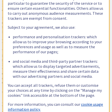
In our case we consider a query slow if it lasts longer than 1 second.
particular to guarantee the security of the service or to
If you are concerned with the behaviour and performance of your
ensure certain essential functionalities. Others allow us
application, this is where you should dig.
to carry out anonymous audience measurements. These
trackers are exempt from consent.
So what do we do with this information? Simple: we share it, with
every OVHcloud employee on our tech-related mailing Lists. And
Subject to your agreement, we also use:
then we could start thinking about how to exploit all this
information.
performance and personalisation trackers: which
Do it yourself as a DBA
allow us to improve your browsing according to your
preferences and usage as well as to measure the
We try to fix the issues that come to our attention through this
performance of our pages;
means. We first focus on slow queries because you can fix them in
several ways, either by fixing the schema or fixing the application.
and social media and third-party partner trackers:
Because we -
as DBAs
- don't have any control over the application,
which allow us to display targeted advertisements,
we do our best to fix the schemas. But this is an endless job that
measure their effectiveness and share certain data
doesn't scale: we have hundreds of databases for thousands of
with our advertising partners and social media.
applications. Then we repeat this process for the other types of
queries like deadlocks.
You can accept all trackers, refuse them or customise
your choices at any time by clicking on the "Manage my
Open issues in the concerned teams's backlog
cookies" link accessible at the bottom of the page.
After that, we tried to open issues in the backlog of the teams who
For more information, you can consult our
cookie usage
were responsible for applications suffering from slow queries.
information policy.
Again, that didn't scale as we can't spend a significant amount of