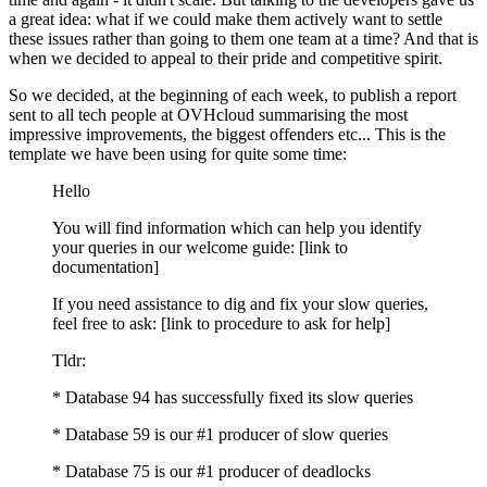
a great idea: what if we could make them actively want to settle
these issues rather than going to them one team at a time? And that is
when we decided to appeal to their pride and competitive spirit.
So we decided, at the beginning of each week, to publish a report
sent to all tech people at OVHcloud summarising the most
impressive improvements, the biggest offenders etc... This is the
template we have been using for quite some time:
Hello
You will find information which can help you identify
your queries in our welcome guide: [link to
documentation]
If you need assistance to dig and fix your slow queries,
feel free to ask: [link to procedure to ask for help]
Tldr:
* Database 94 has successfully fixed its slow queries
* Database 59 is our #1 producer of slow queries
* Database 75 is our #1 producer of deadlocks