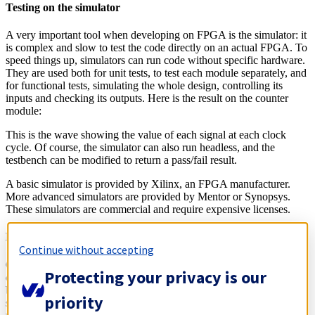
Testing on the simulator
A very important tool when developing on FPGA is the simulator: it
is complex and slow to test the code directly on an actual FPGA. To
speed things up, simulators can run code without specific hardware.
They are used both for unit tests, to test each module separately, and
for functional tests, simulating the whole design, controlling its
inputs and checking its outputs. Here is the result on the counter
module:
This is the wave showing the value of each signal at each clock
cycle. Of course, the simulator can also run headless, and the
testbench can be modified to return a pass/fail result.
A basic simulator is provided by Xilinx, an FPGA manufacturer.
More advanced simulators are provided by Mentor or Synopsys.
These simulators are commercial and require expensive licenses.
Building the binary
Continue without accepting
Once all tests pass, it is time to get a binary that can be used to
Protecting your privacy is our
configure the FPGA. The biggest FPGA providers, Intel and Xilinx,
both provide proprietary tools for this process. A first phase, the
priority
synthesis, transforms the source code into a circuit. The second