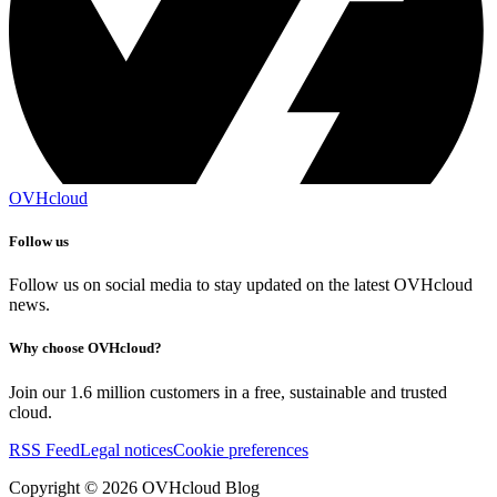
OVHcloud
Follow us
Follow us on social media to stay updated on the latest OVHcloud
news.
Why choose OVHcloud?
Join our 1.6 million customers in a free, sustainable and trusted
cloud.
RSS Feed
Legal notices
Cookie preferences
Copyright ©
2026
OVHcloud Blog