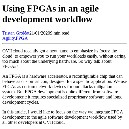
Using FPGAs in an agile
development workflow
Tristan
Groléat
21/01/2020
9 min read
Agility
,
FPGA
OVHcloud recently got a new name to emphasize its focus: the
cloud, to empower you to run your workloads easily, without caring
too much about the underlying hardware. So why talk about
FPGAs?
An FPGA is a hardware accelerator, a reconfigurable chip that can
behave as custom silicon, designed for a specific application. We use
FPGAs as custom network devices for our attacks mitigation
system. But FPGA development is quite different from software
development: it requires specialized proprietary software and long
development cycles.
In this article, I would like to focus on the way we integrate FPGA
development to the agile software development workflow used by
all other developers at OVHcloud.