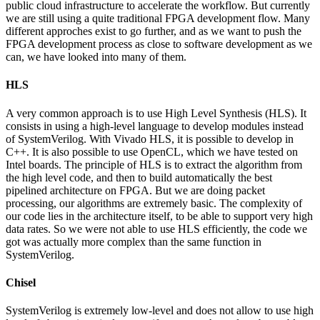
public cloud infrastructure to accelerate the workflow. But currently
we are still using a quite traditional FPGA development flow. Many
different approches exist to go further, and as we want to push the
FPGA development process as close to software development as we
can, we have looked into many of them.
HLS
A very common approach is to use High Level Synthesis (HLS). It
consists in using a high-level language to develop modules instead
of SystemVerilog. With Vivado HLS, it is possible to develop in
C++. It is also possible to use OpenCL, which we have tested on
Intel boards. The principle of HLS is to extract the algorithm from
the high level code, and then to build automatically the best
pipelined architecture on FPGA. But we are doing packet
processing, our algorithms are extremely basic. The complexity of
our code lies in the architecture itself, to be able to support very high
data rates. So we were not able to use HLS efficiently, the code we
got was actually more complex than the same function in
SystemVerilog.
Chisel
SystemVerilog is extremely low-level and does not allow to use high