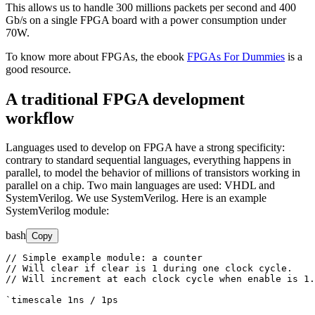
This allows us to handle 300 millions packets per second and 400
Gb/s on a single FPGA board with a power consumption under
70W.
To know more about FPGAs, the ebook
FPGAs For Dummies
is a
good resource.
A traditional FPGA development
workflow
Languages used to develop on FPGA have a strong specificity:
contrary to standard sequential languages, everything happens in
parallel, to model the behavior of millions of transistors working in
parallel on a chip. Two main languages are used: VHDL and
SystemVerilog. We use SystemVerilog. Here is an example
SystemVerilog module:
bash
Copy
// Simple example module: a counter

// Will clear if clear is 1 during one clock cycle.

// Will increment at each clock cycle when enable is 1.

`timescale 1ns / 1ps
