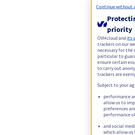
Continue without 
Protecti
priority
OVHcloud and
its
trackers on our we
necessary for the 
particular to guar
ensure certain ess
to carry out ano
trackers are exem
Subject to your ag
performance an
allow us to im
preferences an
performance of
and social medi
which allow us 