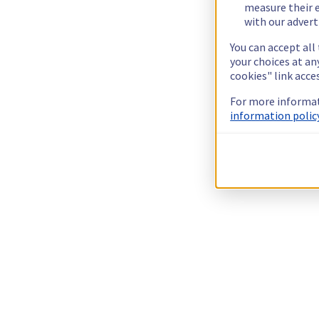
measure their e
with our advert
You can accept all
your choices at a
cookies" link acce
For more informat
information policy