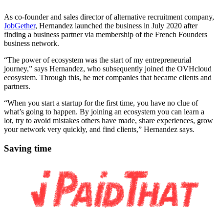
As co-founder and sales director of alternative recruitment company,
JobGether
, Hernandez launched the business in July 2020 after
finding a business partner via membership of the French Founders
business network.
“The power of ecosystem was the start of my entrepreneurial
journey,” says Hernandez, who subsequently joined the OVHcloud
ecosystem. Through this, he met companies that became clients and
partners.
“When you start a startup for the first time, you have no clue of
what’s going to happen. By joining an ecosystem you can learn a
lot, try to avoid mistakes others have made, share experiences, grow
your network very quickly, and find clients,” Hernandez says.
Saving time