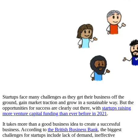
Startups face many challenges as they get their business off the
ground, gain market traction and grow in a sustainable way. But the
opportunities for success are clearly out there, with
startups raising
more venture capital funding than ever before in 2021
.
It takes more than a good business idea to create a successful
business. According to
the British Business Bank
, the biggest
challenges for startups include lack of demand, ineffective