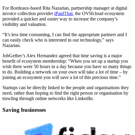
For Bordeaux-based Rita Nazarian, partnership manager at digital
invoice collection provider
iPaidThat
, the OVHcloud ecosystem
provided a quicker and easier way to increase the company’s
visibility and valuation.
“It’s less time consuming, I can find the appropriate partners and I
can easily check who is interested in our technology,” says
Nazarian.
JobGether’s Alex Hernandez agreed that time saving is a major
benefit of ecosystem membership: “When you set up a startup you
wish there were 50 hours in a day because you have so many things
to do. Building a network on your own will take a lot of time – by
joining an ecosystem you will save a lot of this precious time.”
Startups can be directly linked to the people and organisations they
need, rather than hoping to find the right person or organisation by
trawling through online networks like LinkedIn.
Saving businesses