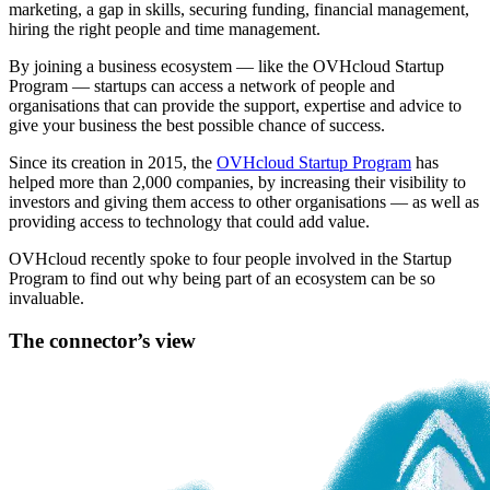
marketing, a gap in skills, securing funding, financial management,
hiring the right people and time management.
By joining a business ecosystem — like the OVHcloud Startup
Program — startups can access a network of people and
organisations that can provide the support, expertise and advice to
give your business the best possible chance of success.
Since its creation in 2015, the
OVHcloud Startup Program
has
helped more than 2,000 companies, by increasing their visibility to
investors and giving them access to other organisations — as well as
providing access to technology that could add value.
OVHcloud recently spoke to four people involved in the Startup
Program to find out why being part of an ecosystem can be so
invaluable.
The connector’s view