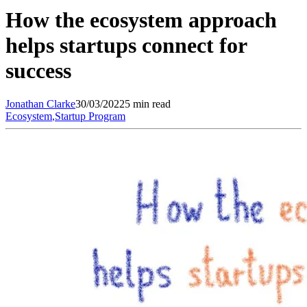
How the ecosystem approach
helps startups connect for
success
Jonathan
Clarke
30/03/2022
5 min read
Ecosystem
,
Startup Program