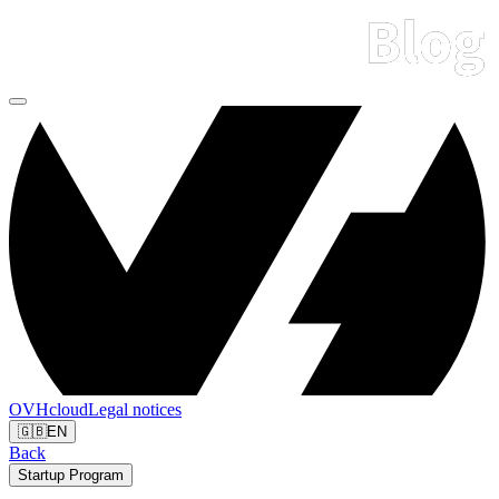
OVHcloud
Legal notices
🇬🇧
EN
Back
Startup Program