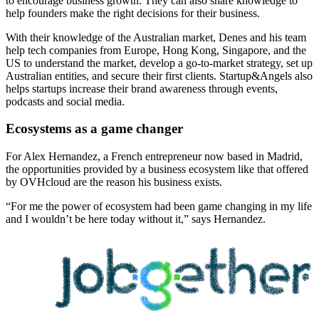
to encourage business growth. They can also share knowledge to
help founders make the right decisions for their business.
With their knowledge of the Australian market, Denes and his team
help tech companies from Europe, Hong Kong, Singapore, and the
US to understand the market, develop a go-to-market strategy, set up
Australian entities, and secure their first clients. Startup&Angels also
helps startups increase their brand awareness through events,
podcasts and social media.
Ecosystems as a game changer
For Alex Hernandez, a French entrepreneur now based in Madrid,
the opportunities provided by a business ecosystem like that offered
by OVHcloud are the reason his business exists.
“For me the power of ecosystem had been game changing in my life
and I wouldn’t be here today without it,” says Hernandez.