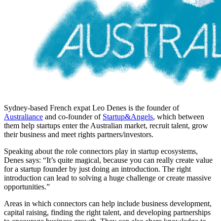
Sydney-based French expat Leo Denes is the founder of
Australiance
and co-founder of
Startup&Angels
, which between
them help startups enter the Australian market, recruit talent, grow
their business and meet rights partners/investors.
Speaking about the role connectors play in startup ecosystems,
Denes says: “It’s quite magical, because you can really create value
for a startup founder by just doing an introduction. The right
introduction can lead to solving a huge challenge or create massive
opportunities.”
Areas in which connectors can help include business development,
capital raising, finding the right talent, and developing partnerships