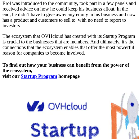
Erol was introduced to the community, took part in a few panels and
received advice on how he could keep his business afloat. In the
end, he didn’t have to give away any equity in his business and now
has a product and customers to sell to, with no need to report to
investors.
The ecosystem that OVHcloud has created with its Startup Program
is crucial to the businesses that are members. And ultimately, it’s the
connections that the ecosystem enables that offer the most powerful
reason for companies to become involved.
To find out how your business can benefit from the power of
the ecosystem,
visit our
Startup Program
homepage