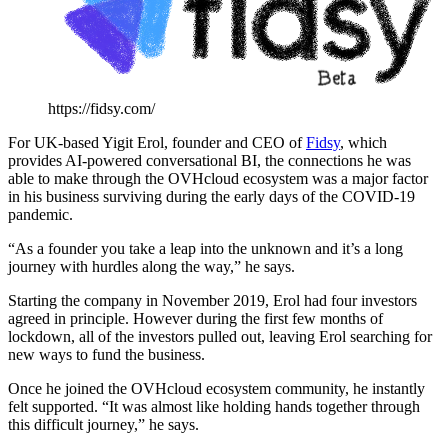
https://fidsy.com/
For UK-based Yigit Erol, founder and CEO of
Fidsy
, which
provides AI-powered conversational BI, the connections he was
able to make through the OVHcloud ecosystem was a major factor
in his business surviving during the early days of the COVID-19
pandemic.
“As a founder you take a leap into the unknown and it’s a long
journey with hurdles along the way,” he says.
Starting the company in November 2019, Erol had four investors
agreed in principle. However during the first few months of
lockdown, all of the investors pulled out, leaving Erol searching for
new ways to fund the business.
Once he joined the OVHcloud ecosystem community, he instantly
felt supported. “It was almost like holding hands together through
this difficult journey,” he says.