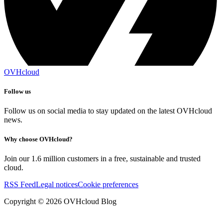
OVHcloud
Follow us
Follow us on social media to stay updated on the latest OVHcloud
news.
Why choose OVHcloud?
Join our 1.6 million customers in a free, sustainable and trusted
cloud.
RSS Feed
Legal notices
Cookie preferences
Copyright ©
2026
OVHcloud Blog