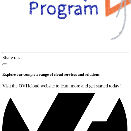
Share on:
Explore our complete range of cloud services and solutions.
Visit the OVHcloud website to learn more and get started today!