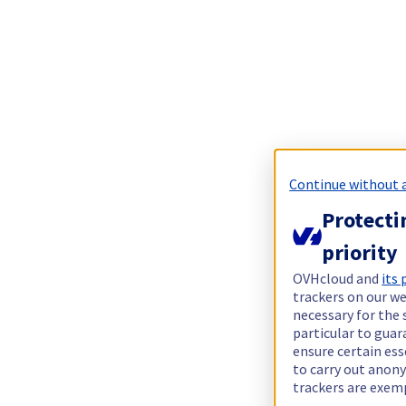
Continue without 
Protecti
priority
OVHcloud and
its
trackers on our we
necessary for the 
particular to guar
ensure certain ess
to carry out ano
trackers are exem