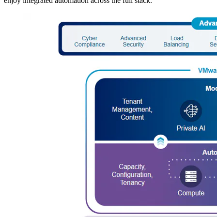
enjoy integrated automation across the full stack.