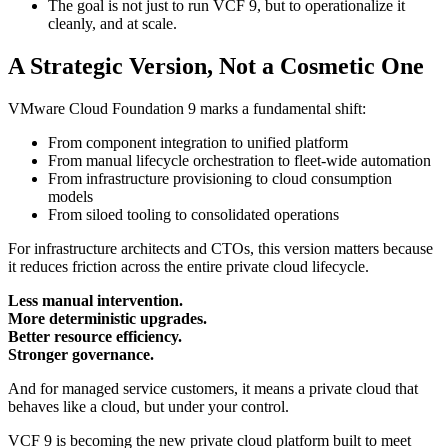
The goal is not just to run VCF 9, but to operationalize it
cleanly, and at scale.
A Strategic Version, Not a Cosmetic One
VMware Cloud Foundation 9 marks a fundamental shift:
From component integration to unified platform
From manual lifecycle orchestration to fleet-wide automation
From infrastructure provisioning to cloud consumption
models
From siloed tooling to consolidated operations
For infrastructure architects and CTOs, this version matters because
it reduces friction across the entire private cloud lifecycle.
Less manual intervention.
More deterministic upgrades.
Better resource efficiency.
Stronger governance.
And for managed service customers, it means a private cloud that
behaves like a cloud, but under your control.
VCF 9 is becoming the new private cloud platform built to meet