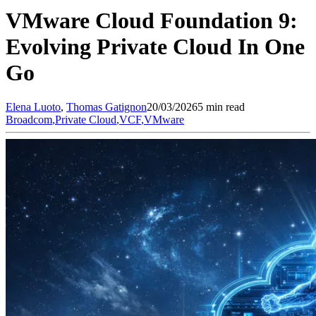
VMware Cloud Foundation 9:
Evolving Private Cloud In One
Go
Elena
Luoto
,
Thomas
Gatignon
20/03/2026
5 min read
Broadcom
,
Private Cloud
,
VCF
,
VMware