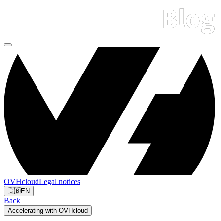
OVHcloud
Legal notices
🇬🇧
EN
Back
Accelerating with OVHcloud