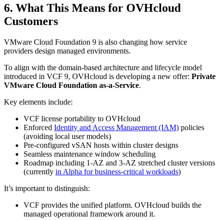
6. What This Means for OVHcloud
Customers
VMware Cloud Foundation 9 is also changing how service
providers design managed environments.
To align with the domain-based architecture and lifecycle model
introduced in VCF 9, OVHcloud is developing a new offer:
Private
VMware Cloud Foundation as-a-Service
.
Key elements include:
VCF license portability to OVHcloud
Enforced
Identity and Access Management (IAM)
policies
(avoiding local user models)
Pre-configured vSAN hosts within cluster designs
Seamless maintenance window scheduling
Roadmap including 1-AZ and 3-AZ stretched cluster versions
(currently
in Alpha for business-critical workloads
)
It’s important to distinguish:
VCF provides the unified platform. OVHcloud builds the
managed operational framework around it.