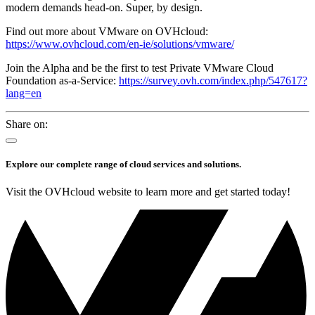
modern demands head-on. Super, by design.
Find out more about VMware on OVHcloud:
https://www.ovhcloud.com/en-ie/solutions/vmware/
Join the Alpha and be the first to test Private VMware Cloud
Foundation as-a-Service:
https://survey.ovh.com/index.php/547617?
lang=en
Share on:
Explore our complete range of cloud services and solutions.
Visit the OVHcloud website to learn more and get started today!