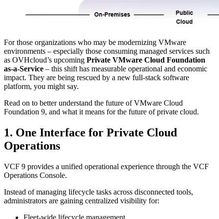
For those organizations who may be modernizing VMware
environments – especially those consuming managed services such
as OVHcloud’s upcoming
Private VMware Cloud Foundation
as-a-Service
– this shift has measurable operational and economic
impact. They are being rescued by a new full-stack software
platform, you might say.
Read on to better understand the future of VMware Cloud
Foundation 9, and what it means for the future of private cloud.
1. One Interface for Private Cloud
Operations
VCF 9 provides a unified operational experience through the VCF
Operations Console.
Instead of managing lifecycle tasks across disconnected tools,
administrators are gaining centralized visibility for:
Fleet-wide lifecycle management