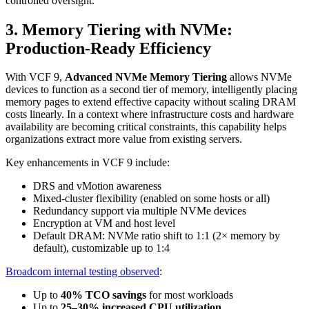
controlled oversight.
3. Memory Tiering with NVMe:
Production-Ready Efficiency
With VCF 9,
Advanced NVMe Memory Tiering
allows NVMe
devices to function as a second tier of memory, intelligently placing
memory pages to extend effective capacity without scaling DRAM
costs linearly. In a context where infrastructure costs and hardware
availability are becoming critical constraints, this capability helps
organizations extract more value from existing servers.
Key enhancements in VCF 9 include:
DRS and vMotion awareness
Mixed-cluster flexibility (enabled on some hosts or all)
Redundancy support via multiple NVMe devices
Encryption at VM and host level
Default DRAM: NVMe ratio shift to 1:1 (2× memory by
default), customizable up to 1:4
Broadcom internal testing observed
:
Up to
40% TCO savings
for most workloads
Up to
25–30% increased CPU utilization