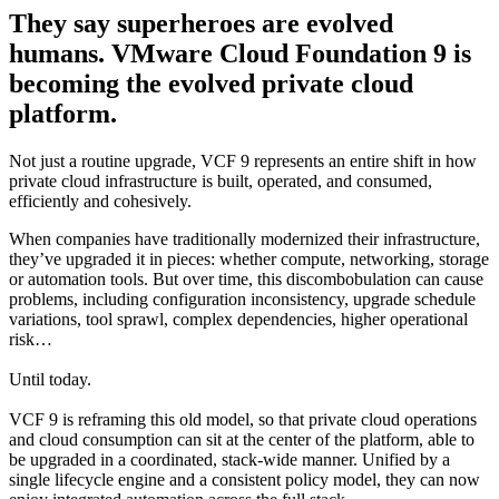
They say superheroes are evolved
humans. VMware Cloud Foundation 9 is
becoming the evolved private cloud
platform.
Not just a routine upgrade, VCF 9 represents an entire shift in how
private cloud infrastructure is built, operated, and consumed,
efficiently and cohesively.
When companies have traditionally modernized their infrastructure,
they’ve upgraded it in pieces: whether compute, networking, storage
or automation tools. But over time, this discombobulation can cause
problems, including configuration inconsistency, upgrade schedule
variations, tool sprawl, complex dependencies, higher operational
risk…
Until today.
VCF 9 is reframing this old model, so that private cloud operations
and cloud consumption can sit at the center of the platform, able to
be upgraded in a coordinated, stack-wide manner. Unified by a
single lifecycle engine and a consistent policy model, they can now