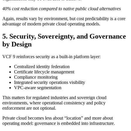
40% cost reduction compared to native public cloud alternatives
Again, results vary by environment, but cost predictability is a core
advantage of modern private cloud operating models.
5. Security, Sovereignty, and Governance
by Design
VCF 9 reinforces security as a built-in platform layer:
Centralized identity federation
Certificate lifecycle management
Compliance monitoring
Integrated security operations visibility
VPC-aware segmentation
This matters for regulated industries and sovereign cloud
environments, where operational consistency and policy
enforcement are not optional.
Private cloud becomes less about “location” and more about
operating model: governance is embedded into infrastructure.