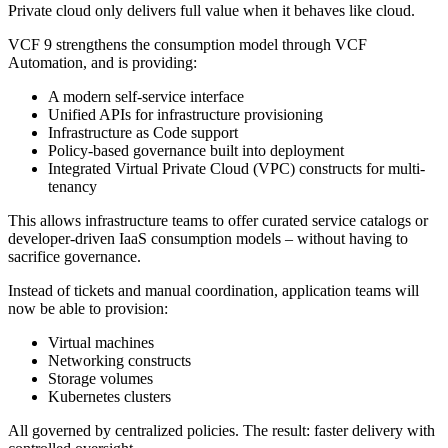
Private cloud only delivers full value when it behaves like cloud.
VCF 9 strengthens the consumption model through VCF
Automation, and is providing:
A modern self-service interface
Unified APIs for infrastructure provisioning
Infrastructure as Code support
Policy-based governance built into deployment
Integrated Virtual Private Cloud (VPC) constructs for multi-
tenancy
This allows infrastructure teams to offer curated service catalogs or
developer-driven IaaS consumption models – without having to
sacrifice governance.
Instead of tickets and manual coordination, application teams will
now be able to provision:
Virtual machines
Networking constructs
Storage volumes
Kubernetes clusters
All governed by centralized policies. The result: faster delivery with