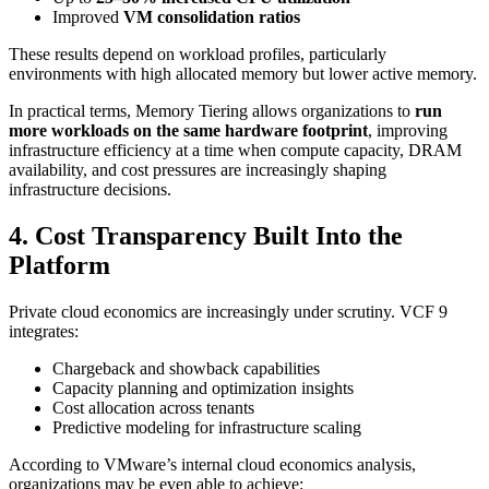
Improved
VM consolidation ratios
These results depend on workload profiles, particularly
environments with high allocated memory but lower active memory.
In practical terms, Memory Tiering allows organizations to
run
more workloads on the same hardware footprint
, improving
infrastructure efficiency at a time when compute capacity, DRAM
availability, and cost pressures are increasingly shaping
infrastructure decisions.
4. Cost Transparency Built Into the
Platform
Private cloud economics are increasingly under scrutiny. VCF 9
integrates:
Chargeback and showback capabilities
Capacity planning and optimization insights
Cost allocation across tenants
Predictive modeling for infrastructure scaling
According to VMware’s internal cloud economics analysis,
organizations may be even able to achieve: