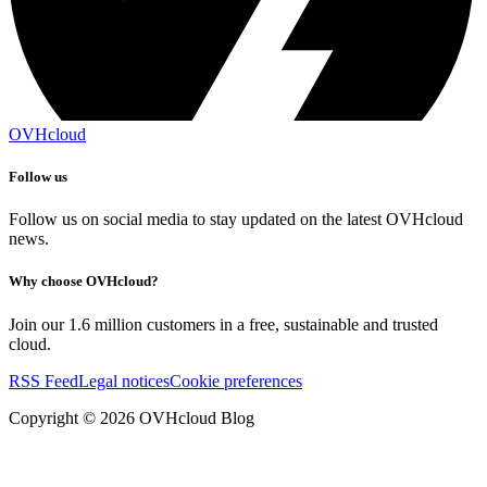
OVHcloud
Follow us
Follow us on social media to stay updated on the latest OVHcloud
news.
Why choose OVHcloud?
Join our 1.6 million customers in a free, sustainable and trusted
cloud.
RSS Feed
Legal notices
Cookie preferences
Copyright ©
2026
OVHcloud Blog