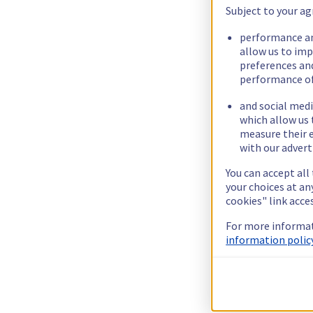
Subject to your ag
performance an
allow us to im
preferences an
performance of
and social medi
which allow us 
measure their e
with our advert
You can accept all
your choices at a
cookies" link acce
For more informat
information policy