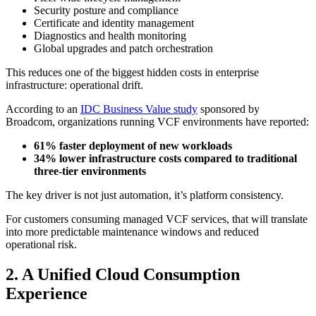
Security posture and compliance
Certificate and identity management
Diagnostics and health monitoring
Global upgrades and patch orchestration
This reduces one of the biggest hidden costs in enterprise
infrastructure: operational drift.
According to an
IDC Business Value study
sponsored by
Broadcom, organizations running VCF environments have reported:
61% faster deployment of new workloads
34% lower infrastructure costs compared to traditional
three-tier environments
The key driver is not just automation, it’s platform consistency.
For customers consuming managed VCF services, that will translate
into more predictable maintenance windows and reduced
operational risk.
2. A Unified Cloud Consumption
Experience