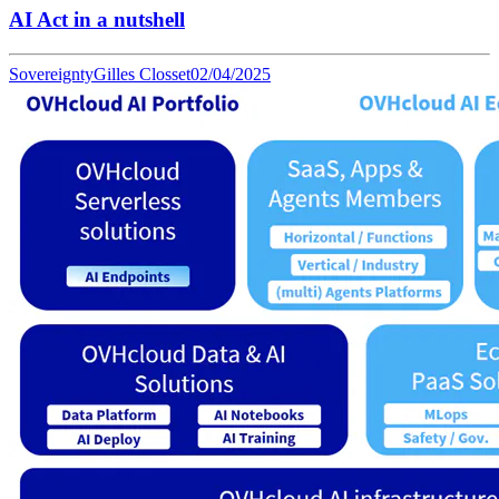
AI Act in a nutshell
Sovereignty
Gilles Closset
02/04/2025