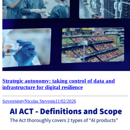
Strategic autonomy: taking control of data and
infrastructure for digital resilience
Sovereignty
Nicolas Stevenin
11/02/2026