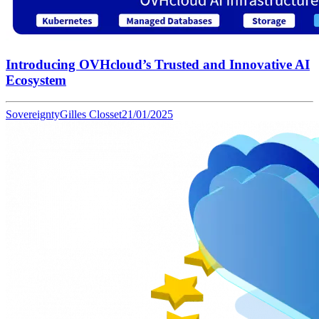
Introducing OVHcloud’s Trusted and Innovative AI
Ecosystem
Sovereignty
Gilles Closset
21/01/2025