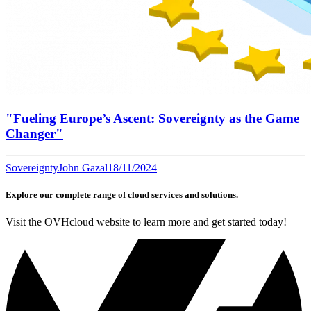
"Fueling Europe’s Ascent: Sovereignty as the Game
Changer"
Sovereignty
John Gazal
18/11/2024
Explore our complete range of cloud services and solutions.
Visit the OVHcloud website to learn more and get started today!