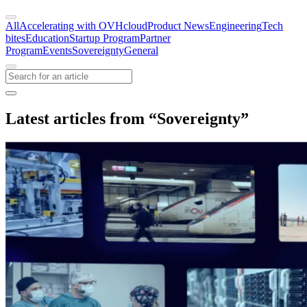
All
Accelerating with OVHcloud
Product News
Engineering
Tech
bites
Education
Startup Program
Partner
Program
Events
Sovereignty
General
Latest articles from “Sovereignty”