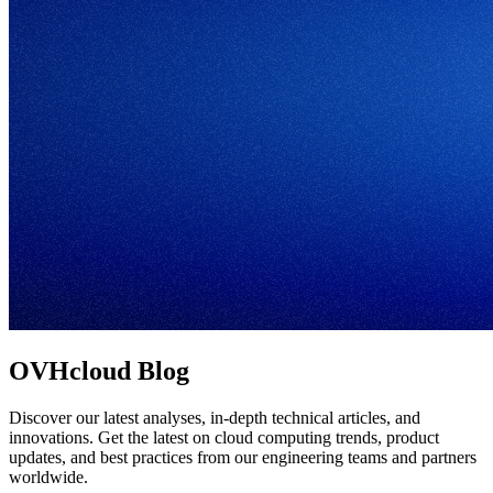
OVHcloud Blog
Discover our latest analyses, in-depth technical articles, and
innovations. Get the latest on cloud computing trends, product
updates, and best practices from our engineering teams and partners
worldwide.