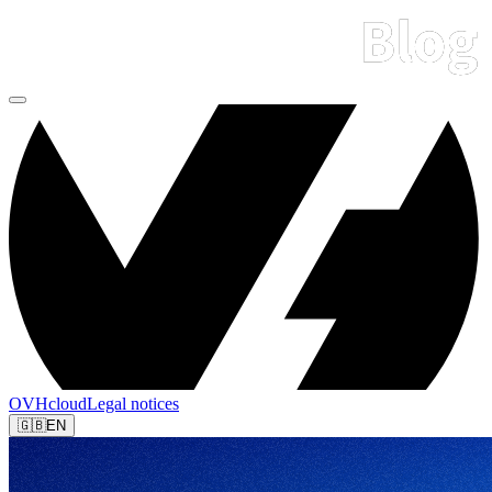
OVHcloud
Legal notices
🇬🇧
EN