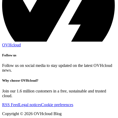
OVHcloud
Follow us
Follow us on social media to stay updated on the latest OVHcloud
news.
Why choose OVHcloud?
Join our 1.6 million customers in a free, sustainable and trusted
cloud.
RSS Feed
Legal notices
Cookie preferences
Copyright ©
2026
OVHcloud Blog