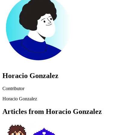
Horacio Gonzalez
Contributor
Horacio Gonzalez
Articles from Horacio Gonzalez