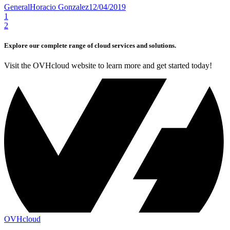
General
Horacio Gonzalez
12/04/2019
1
2
Explore our complete range of cloud services and solutions.
Visit the OVHcloud website to learn more and get started today!
OVHcloud