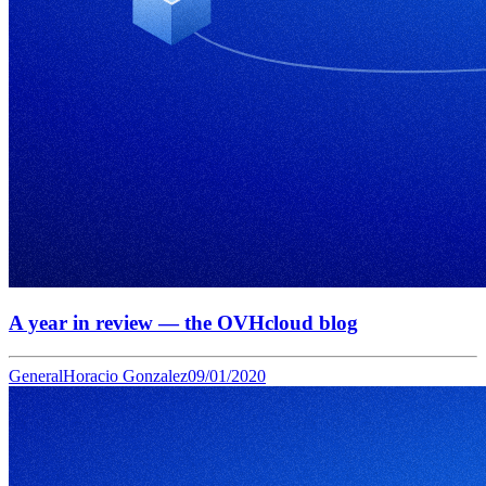
A year in review — the OVHcloud blog
General
Horacio Gonzalez
09/01/2020