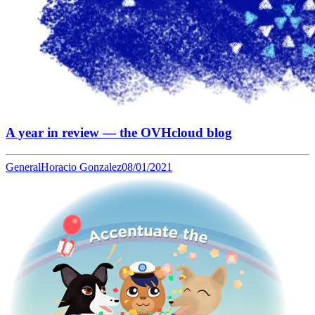
A year in review — the OVHcloud blog
General
Horacio Gonzalez
08/01/2021