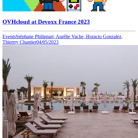
OVHcloud at Devoxx France 2023
Events
Stéphane Philippart, Aurélie Vache, Horacio Gonzalez,
Thierrry Chantier
04/05/2023