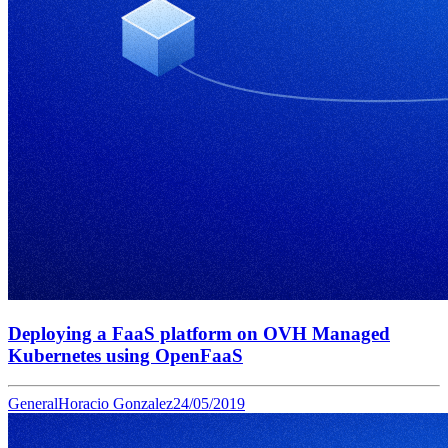
Deploying a FaaS platform on OVH Managed
Kubernetes using OpenFaaS
General
Horacio Gonzalez
24/05/2019