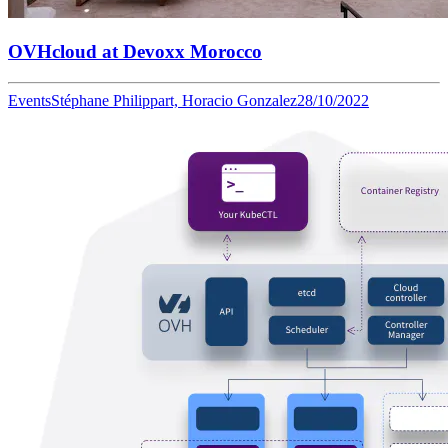
OVHcloud at Devoxx Morocco
Events
Stéphane Philippart, Horacio Gonzalez
28/10/2022