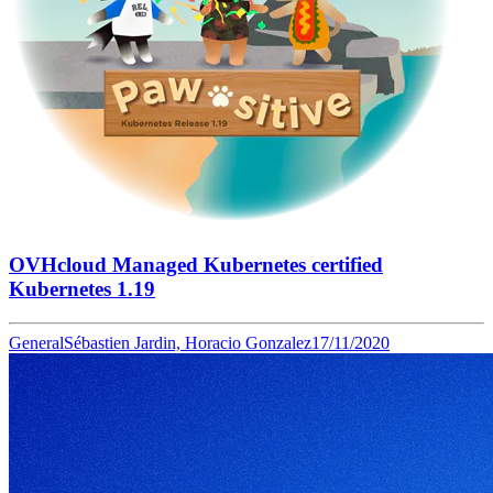
OVHcloud Managed Kubernetes certified
Kubernetes 1.19
General
Sébastien Jardin, Horacio Gonzalez
17/11/2020