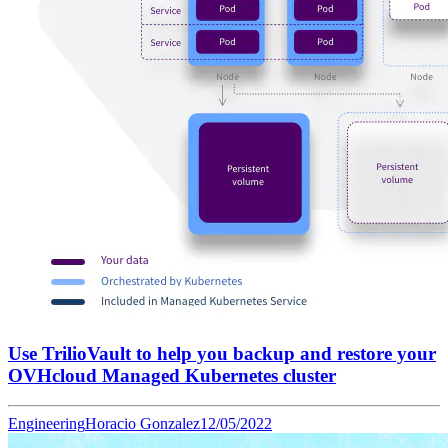
Use TrilioVault to help you backup and restore your
OVHcloud Managed Kubernetes cluster
Engineering
Horacio Gonzalez
12/05/2022