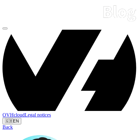
OVHcloud
Legal notices
🇬🇧
EN
Back