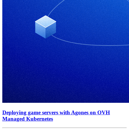
Deploying game servers with Agones on OVH
Managed Kubernetes