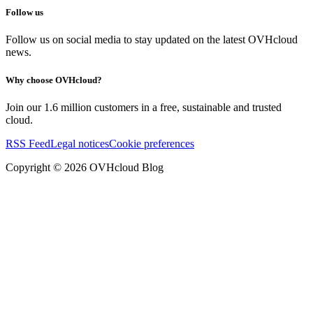
Follow us
Follow us on social media to stay updated on the latest OVHcloud
news.
Why choose OVHcloud?
Join our 1.6 million customers in a free, sustainable and trusted
cloud.
RSS Feed
Legal notices
Cookie preferences
Copyright ©
2026
OVHcloud Blog