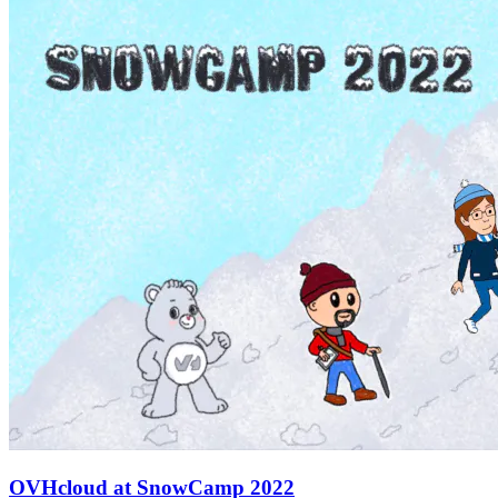
OVHcloud at SnowCamp 2022