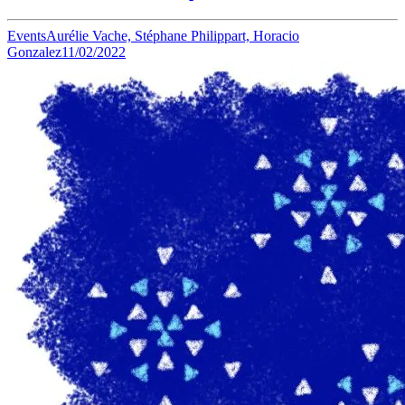
Events
Aurélie Vache, Stéphane Philippart, Horacio
Gonzalez
11/02/2022