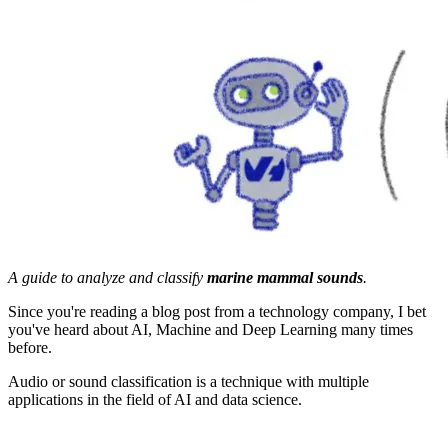
A guide to analyze and classify
marine mammal sounds
.
Since you're reading a blog post from a technology company, I bet
you've heard about AI, Machine and Deep Learning many times
before.
Audio or sound classification is a technique with multiple
applications in the field of AI and data science.