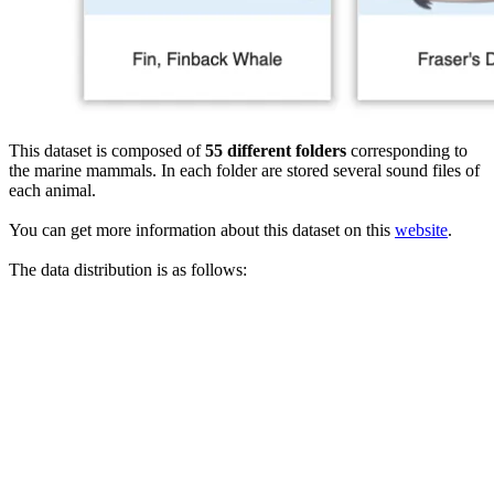
This dataset is composed of
55 different folders
corresponding to
the marine mammals. In each folder are stored several sound files of
each animal.
You can get more information about this dataset on this
website
.
The data distribution is as follows: