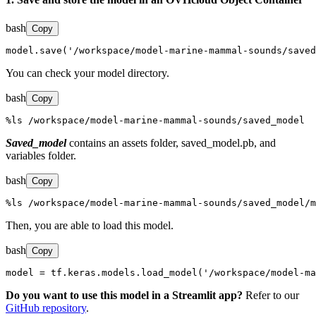
bash
Copy
model.save('/workspace/model-marine-mammal-sounds/saved
You can check your model directory.
bash
Copy
%ls /workspace/model-marine-mammal-sounds/saved_model
Saved_model
contains an assets folder, saved_model.pb, and
variables folder.
bash
Copy
%ls /workspace/model-marine-mammal-sounds/saved_model/m
Then, you are able to load this model.
bash
Copy
model = tf.keras.models.load_model('/workspace/model-ma
Do you want to use this model in a Streamlit app?
Refer to our
GitHub repository
.