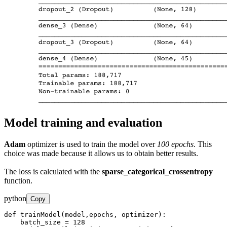
Model training and evaluation
Adam
optimizer is used to train the model over
100 epochs
. This
choice was made because it allows us to obtain better results.
The loss is calculated with the
sparse_categorical_crossentropy
function.
python
Copy
def trainModel(model,epochs, optimizer):

    batch_size = 128
