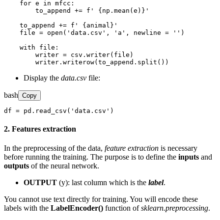
    for e in mfcc:

        to_append += f' {np.mean(e)}'

    to_append += f' {animal}'

    file = open('data.csv', 'a', newline = '')

    with file:

        writer = csv.writer(file)

        writer.writerow(to_append.split())
Display the
data.csv
file:
bash
Copy
df = pd.read_csv('data.csv')
2. Features extraction
In the preprocessing of the data,
feature extraction
is necessary
before running the training. The purpose is to define the
inputs
and
outputs
of the neural network.
OUTPUT
(y): last column which is the
label
.
You cannot use text directly for training. You will encode these
labels with the
LabelEncoder()
function of
sklearn.preprocessing
.