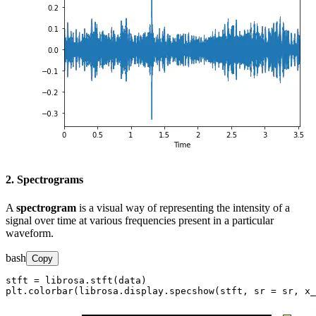
2. Spectrograms
A
spectrogram
is a visual way of representing the intensity of a
signal over time at various frequencies present in a particular
waveform.
bash
Copy
stft = librosa.stft(data)

plt.colorbar(librosa.display.specshow(stft, sr = sr, x_