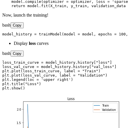
    model.compile(optimizer = optimizer, loss = 'sparse
    return model.fit(X_train, y_train, validation_data 
Now, launch the training!
bash
Copy
model_history = trainModel(model = model, epochs = 100
Display
loss
curves
bash
Copy
loss_train_curve = model_history.history["loss"]

loss_val_curve = model_history.history["val_loss"]

plt.plot(loss_train_curve, label = "Train")

plt.plot(loss_val_curve, label = "Validation")

plt.legend(loc = 'upper right')

plt.title("Loss")

plt.show()