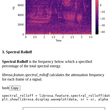
3. Spectral Rolloff
Spectral Rolloff
is the frequency below which a specified
percentage of the total spectral energy.
librosa.feature.spectral_rolloff
calculates the attenuation frequency
for each frame of a signal.
bash
Copy
spectral_rolloff = librosa.feature.spectral_rolloff(dat
plt.show(librosa.display.waveplot(data, sr = sr, alpha 