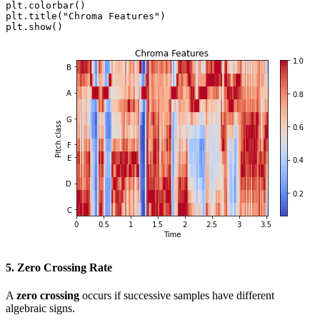
plt.colorbar()

plt.title("Chroma Features")

plt.show()
5. Zero Crossing Rate
A
zero crossing
occurs if successive samples have different
algebraic signs.