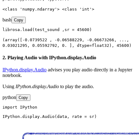
<class 'numpy.ndarray'> <class 'int'>
bash
Copy
librosa.load(test_sound ,sr = 45600)
(array([-0.0739522 , -0.06588229, -0.06673266, ...,
0.03021295, 0.05592792, 0. ], dtype=float32), 45600)
2. Playing Audio with IPython.display.Audio
IPython.display.Audio
advises you play audio directly in a Jupyter
notebook.
Using
IPython.display.Audio
to play the audio.
python
Copy
import IPython

IPython.display.Audio(data, rate = sr)