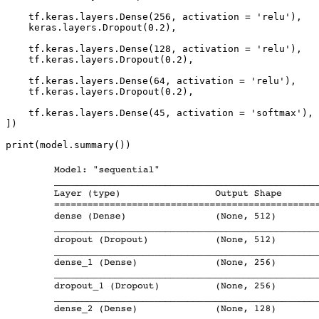
    tf.keras.layers.Dense(256, activation = 'relu'),

    keras.layers.Dropout(0.2),

    tf.keras.layers.Dense(128, activation = 'relu'),

    tf.keras.layers.Dropout(0.2),

    tf.keras.layers.Dense(64, activation = 'relu'),

    tf.keras.layers.Dropout(0.2),

    tf.keras.layers.Dense(45, activation = 'softmax'),

])

print(model.summary())