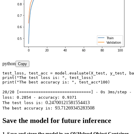
python
Copy
test_loss, test_acc = model.evaluate(X_test, y_test, ba
print("The test loss is: ", test_loss)

print("The best accuracy is: ", test_acc*100)
20/20 [==============================] - 0s 3ms/step -
loss: 0.2854 - accuracy: 0.9371
0.24700121581554413
The test loss is:
93.71269345283508
The best accuracy is:
Save the model for future inference
1. Save and store the model in an OVHcloud Object Container