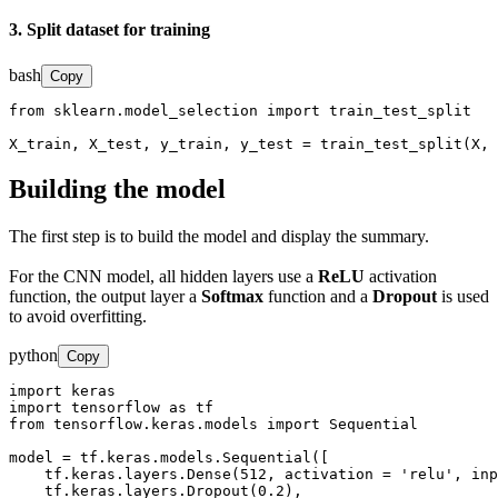
3. Split dataset for training
bash
Copy
from sklearn.model_selection import train_test_split

X_train, X_test, y_train, y_test = train_test_split(X, 
Building the model
The first step is to build the model and display the summary.
For the CNN model, all hidden layers use a
ReLU
activation
function, the output layer a
Softmax
function and a
Dropout
is used
to avoid overfitting.
python
Copy
import keras

import tensorflow as tf

from tensorflow.keras.models import Sequential

model = tf.keras.models.Sequential([

    tf.keras.layers.Dense(512, activation = 'relu', inp
    tf.keras.layers.Dropout(0.2),
