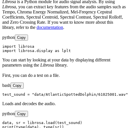
Librosa
is a Python module for audio signal analysis. By using
Librosa
, you can extract key features from the audio samples such as
Tempo, Chroma Energy Normalized, Mel-Freqency Cepstral
Coefficients, Spectral Centroid, Spectral Contrast, Spectral Rolloff,
and Zero Crossing Rate. If you want to know more about this
library, refer to the
documentation
.
python
Copy
import librosa

import librosa.display as lplt
You can start by looking at your data by displaying different
parameters using the
Librosa
library.
First, you can do a test on a file.
bash
Copy
test_sound = "data/AtlanticSpottedDolphin/61025001.wav"
Loads and decodes the audio.
python
Copy
data, sr = librosa.load(test_sound)

print(type(data), type(sr))