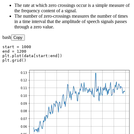
The rate at which zero crossings occur is a simple measure of
the frequency content of a signal.
The number of zero-crossings measures the number of times
in a time interval that the amplitude of speech signals passes
through a zero value.
bash
Copy
start = 1000

end = 1200

plt.plot(data[start:end])

plt.grid()