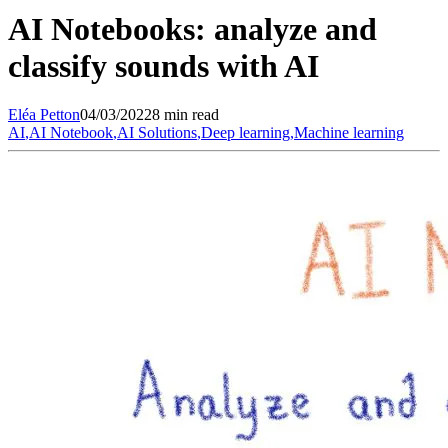
AI Notebooks: analyze and
classify sounds with AI
Eléa
Petton
04/03/2022
8 min read
AI
,
AI Notebook
,
AI Solutions
,
Deep learning
,
Machine learning