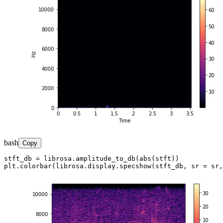
bash
Copy
stft_db = librosa.amplitude_to_db(abs(stft))

plt.colorbar(librosa.display.specshow(stft_db, sr = sr,