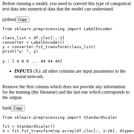
Before running a model, you need to convert this type of categorical
text data into numerical data that the model can understand.
python
Copy
from sklearn.preprocessing import LabelEncoder

class_list = df.iloc[:,-1]

converter = LabelEncoder()

y = converter.fit_transform(class_list)

print("y: ", y)
y : [ 0 0 0 ... 44 44 44]
INPUTS
(X): all other columns are input parameters to the
neural network.
Remove the first column which does not provide any information
for the training (the filename) and the last one which corresponds to
the output.
bash
Copy
from sklearn.preprocessing import StandardScaler

fit = StandardScaler()

X = fit.fit_transform(np.array(df.iloc[:, 1:26], dtype=