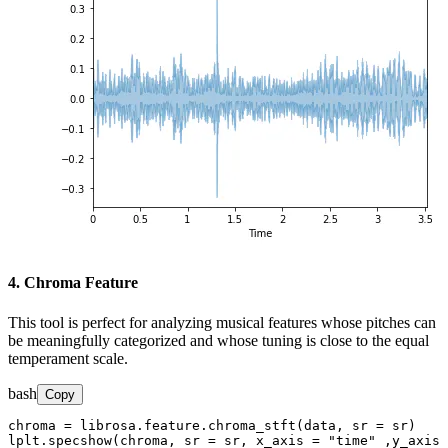
4. Chroma Feature
This tool is perfect for analyzing musical features whose pitches can
be meaningfully categorized and whose tuning is close to the equal
temperament scale.
bash
Copy
chroma = librosa.feature.chroma_stft(data, sr = sr)

lplt.specshow(chroma, sr = sr, x_axis = "time" ,y_axis 