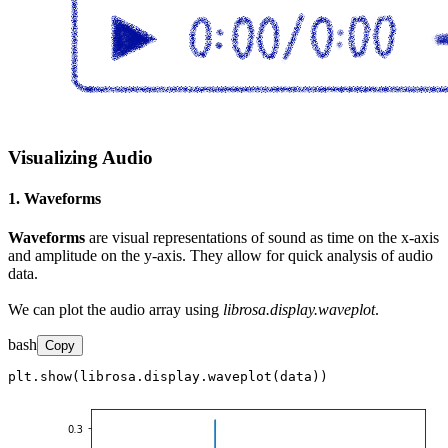
Visualizing Audio
1. Waveforms
Waveforms
are visual representations of sound as time on the x-axis
and amplitude on the y-axis. They allow for quick analysis of audio
data.
We can plot the audio array using
librosa.display.waveplot
.
bash
Copy
plt.show(librosa.display.waveplot(data))