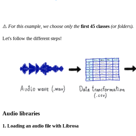
⚠️
For this example, we choose only the
first 45 classes
(or folders).
Let's follow the different steps!
Audio libraries
1. Loading an audio file with Librosa