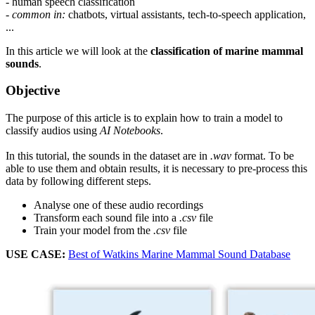
- human speech classification
-
common in:
chatbots, virtual assistants, tech-to-speech application,
...
In this article we will look at the
classification of marine mammal
sounds
.
Objective
The purpose of this article is to explain how to train a model to
classify audios using
AI Notebooks
.
In this tutorial, the sounds in the dataset are in
.wav
format. To be
able to use them and obtain results, it is necessary to pre-process this
data by following different steps.
Analyse one of these audio recordings
Transform each sound file into a
.csv
file
Train your model from the
.csv
file
USE CASE:
Best of Watkins Marine Mammal Sound Database