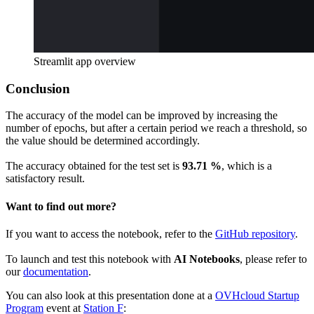
Streamlit app overview
Conclusion
The accuracy of the model can be improved by increasing the
number of epochs, but after a certain period we reach a threshold, so
the value should be determined accordingly.
The accuracy obtained for the test set is
93.71 %
, which is a
satisfactory result.
Want to find out more?
If you want to access the notebook, refer to the
GitHub repository
.
To launch and test this notebook with
AI Notebooks
, please refer to
our
documentation
.
You can also look at this presentation done at a
OVHcloud Startup
Program
event at
Station F
: