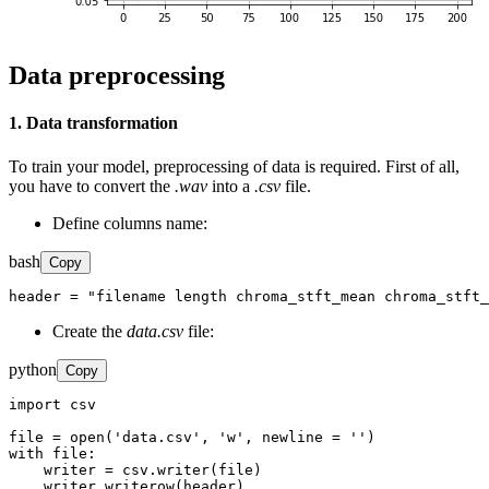
Data preprocessing
1. Data transformation
To train your model, preprocessing of data is required. First of all,
you have to convert the
.wav
into a
.csv
file.
Define columns name:
bash
Copy
header = "filename length chroma_stft_mean chroma_stft_
Create the
data.csv
file:
python
Copy
import csv

file = open('data.csv', 'w', newline = '')

with file:

    writer = csv.writer(file)

    writer.writerow(header)