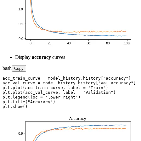
Display
accuracy
curves
bash
Copy
acc_train_curve = model_history.history["accuracy"]

acc_val_curve = model_history.history["val_accuracy"]

plt.plot(acc_train_curve, label = "Train")

plt.plot(acc_val_curve, label = "Validation")

plt.legend(loc = 'lower right')

plt.title("Accuracy")

plt.show()