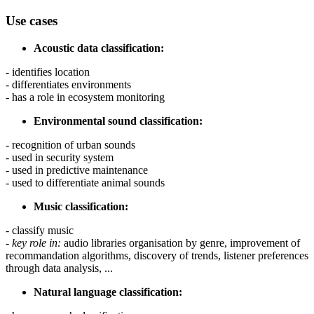
Use cases
Acoustic data classification:
- identifies location
- differentiates environments
- has a role in ecosystem monitoring
Environmental sound classification:
- recognition of urban sounds
- used in security system
- used in predictive maintenance
- used to differentiate animal sounds
Music classification:
- classify music
-
key role in:
audio libraries organisation by genre, improvement of
recommandation algorithms, discovery of trends, listener preferences
through data analysis, ...
Natural language classification: