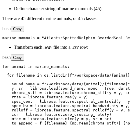
Define character string of marine mammals (45):
There are 45 different marine animals, or 45 classes.
bash
Copy
marine_mammals = "AtlanticSpottedDolphin BeardedSeal Be
Transform each
.wav
file into a
.csv
row:
bash
Copy
for animal in marine_mammals:

  for filename in os.listdir(f"/workspace/data/{animal}
    sound_name = f"/workspace/data/{animal}/{filename}"

    y, sr = librosa.load(sound_name, mono = True, durat
    chroma_stft = librosa.feature.chroma_stft(y = y, sr
    rmse = librosa.feature.rms(y = y)

    spec_cent = librosa.feature.spectral_centroid(y = y
    spec_bw = librosa.feature.spectral_bandwidth(y = y,
    rolloff = librosa.feature.spectral_rolloff(y = y, s
    zcr = librosa.feature.zero_crossing_rate(y)

    mfcc = librosa.feature.mfcc(y = y, sr = sr)

    to_append = f'{filename} {np.mean(chroma_stft)} {np