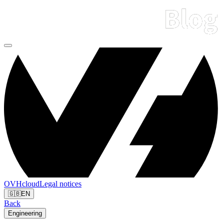
OVHcloud
Legal notices
🇬🇧
EN
Back
Engineering