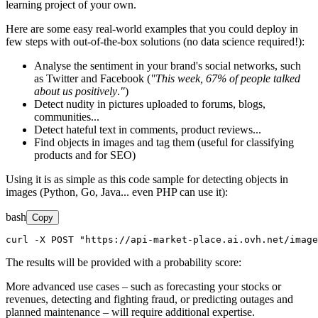
learning project of your own.
Here are some easy real-world examples that you could deploy in
few steps with out-of-the-box solutions (no data science required!):
Analyse the sentiment in your brand's social networks, such
as Twitter and Facebook (
"This week, 67% of people talked
about us positively
.
"
)
Detect nudity in pictures uploaded to forums, blogs,
communities...
Detect hateful text in comments, product reviews...
Find objects in images and tag them (useful for classifying
products and for SEO)
Using it is as simple as this code sample for detecting objects in
images (Python, Go, Java... even PHP can use it):
bash
Copy
curl -X POST "https://api-market-place.ai.ovh.net/image
The results will be provided with a probability score:
More advanced use cases – such as forecasting your stocks or
revenues, detecting and fighting fraud, or predicting outages and
planned maintenance – will require additional expertise.