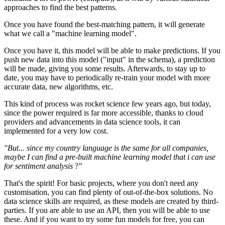
approaches to find the best patterns.
Once you have found the best-matching pattern, it will generate
what we call a "machine learning model".
Once you have it, this model will be able to make predictions. If you
push new data into this model ("input" in the schema), a prediction
will be made, giving you some results. Afterwards, to stay up to
date, you may have to periodically re-train your model with more
accurate data, new algorithms, etc.
This kind of process was rocket science few years ago, but today,
since the power required is far more accessible, thanks to cloud
providers and advancements in data science tools, it can
implemented for a very low cost.
"But... since my country language is the same for all companies,
maybe I can find a pre-built machine learning model that i can use
for sentiment analysis
?
"
That's the spirit! For basic projects, where you don't need any
customisation, you can find plenty of out-of-the-box solutions. No
data science skills are required, as these models are created by third-
parties. If you are able to use an API, then you will be able to use
these. And if you want to try some fun models for free, you can