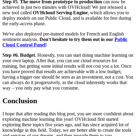
Step #5
.
The move from prototype to production
can now be
achieved in just two minutes with OVHcloud! We just released a
new tool called
OVHcloud Serving Engine
, which allows you to
deploy models on our Public Cloud, and is available for free during
the early-access phase.
We've also deployed pre-trained models for French and English
sentiment analysis.
Don't hesitate to try them out in our
Public
Cloud Control Panel
!
Step #6. Budget
. Honestly, you can start doing machine learning on
your own laptop. After that, you can use cloud resources for
training, but getting some initial results will not cost you a lot. Once
you have proved that results are achievable with a low budget,
having a bigger one should be seen as an investment, not a cost. You
can always do it progressively, as the cloud inherently works that
way – you only pay what you consume.
Conclusion
I hope that after reading this blog post, you are more confident about
exploring machine learning this year! OVHcloud first started
exploring these topics five years ago, and has since acquired lot of
knowledge in this field. Today, we are better able to create the tools
and services of our dreams, and then provide them to you.