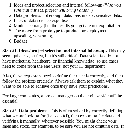
Ideas and project selection and internal follow-up (
"Are you
sure that this ML project will bring value?"
)
Data problems: not enough data, bias in data, sensitive data...
Lack of data science expertise
Model accuracy (i.e. the results you get are not exploitable)
The move from prototype to production: deployment,
upscaling, versioning, ...
Budget
Step #1. Ideas/project selection and internal follow-up.
This may
seem quite easy at first, but it's still critical. Data scientists do not
have marketing, healthcare, or financial knowledge, so use cases
need to come from the end users, not your IT department.
Also, these requesters need to define their needs correctly, and then
follow the projects precisely. Always ask them to explain what they
want to be able to achieve once they have your predictions.
For large companies, a project manager on the end use side will be
essential.
Step #2
.
Data problems
. This is often solved by correctly defining
what we are looking for (i.e. step #1), then exporting the data and
verifying it manually, wherever possible. You might check your
sales and stock, for example, to be sure you are not omitting data. If