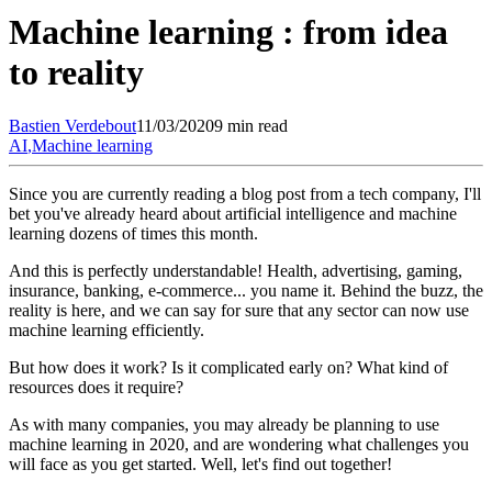
Machine learning : from idea
to reality
Bastien
Verdebout
11/03/2020
9 min read
AI
,
Machine learning
Since you are currently reading a blog post from a tech company, I'll
bet you've already heard about artificial intelligence and machine
learning dozens of times this month.
And this is perfectly understandable! Health, advertising, gaming,
insurance, banking, e-commerce... you name it. Behind the buzz, the
reality is here, and we can say for sure that any sector can now use
machine learning efficiently.
But how does it work? Is it complicated early on? What kind of
resources does it require?
As with many companies, you may already be planning to use
machine learning in 2020, and are wondering what challenges you
will face as you get started. Well, let's find out together!