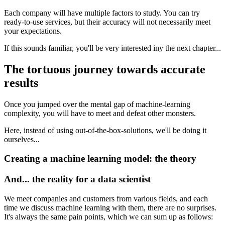
Each company will have multiple factors to study. You can try
ready-to-use services, but their accuracy will not necessarily meet
your expectations.
If this sounds familiar, you'll be very interested iny the next chapter...
The tortuous journey towards accurate
results
Once you jumped over the mental gap of machine-learning
complexity, you will have to meet and defeat other monsters.
Here, instead of using out-of-the-box-solutions, we'll be doing it
ourselves...
Creating a machine learning model: the theory
And... the reality for a data scientist
We meet companies and customers from various fields, and each
time we discuss machine learning with them, there are no surprises.
It's always the same pain points, which we can sum up as follows: