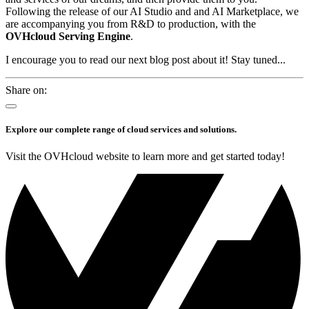
Following the release of our AI Studio and and AI Marketplace, we
are accompanying you from R&D to production, with the
OVHcloud Serving Engine
.
I encourage you to read our next blog post about it! Stay tuned...
Share on:
Explore our complete range of cloud services and solutions.
Visit the OVHcloud website to learn more and get started today!