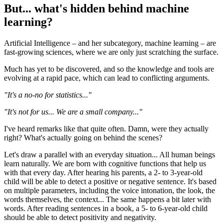
But... what's hidden behind machine
learning?
Artificial Intelligence – and her subcategory, machine learning – are
fast-growing sciences, where we are only just scratching the surface.
Much has yet to be discovered, and so the knowledge and tools are
evolving at a rapid pace, which can lead to conflicting arguments.
"It's a no-no for statistics..."
"It's not for us... We are a small company..."
I've heard remarks like that quite often. Damn, were they actually
right? What's actually going on behind the scenes?
Let's draw a parallel with an everyday situation... All human beings
learn naturally. We are born with cognitive functions that help us
with that every day. After hearing his parents, a 2- to 3-year-old
child will be able to detect a positive or negative sentence. It's based
on multiple parameters, including the voice intonation, the look, the
words themselves, the context... The same happens a bit later with
words. After reading sentences in a book, a 5- to 6-year-old child
should be able to detect positivity and negativity.