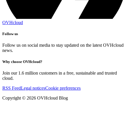
OVHcloud
Follow us
Follow us on social media to stay updated on the latest OVHcloud
news.
Why choose OVHcloud?
Join our 1.6 million customers in a free, sustainable and trusted
cloud.
RSS Feed
Legal notices
Cookie preferences
Copyright ©
2026
OVHcloud Blog