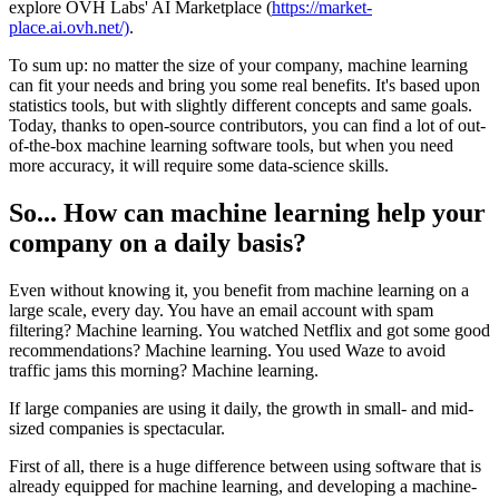
explore OVH Labs' AI Marketplace (
https://market-
place.ai.ovh.net/)
.
To sum up: no matter the size of your company, machine learning
can fit your needs and bring you some real benefits. It's based upon
statistics tools, but with slightly different concepts and same goals.
Today, thanks to open-source contributors, you can find a lot of out-
of-the-box machine learning software tools, but when you need
more accuracy, it will require some data-science skills.
So... How can machine learning help your
company on a daily basis?
Even without knowing it, you benefit from machine learning on a
large scale, every day. You have an email account with spam
filtering? Machine learning. You watched Netflix and got some good
recommendations? Machine learning. You used Waze to avoid
traffic jams this morning? Machine learning.
If large companies are using it daily, the growth in small- and mid-
sized companies is spectacular.
First of all, there is a huge difference between using software that is
already equipped for machine learning, and developing a machine-