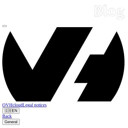
OVHcloud
Legal notices
🇬🇧
EN
Back
General