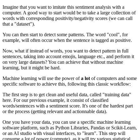
Imagine that you want to imitate this sentiment analysis with a
computer. A good way to start would be to take a large collection of
words with corresponding positivity/negativity scores (we can call
that a "dataset").
You can then start to detect some patterns. The word "cool", for
example, will often occur when the sentence is tagged as positive.
Now, what if instead of words, you want to detect pattern in full
sentences, taking into account emojis, language etc., and perform it
on very large datasets? You can achieve that without machine
learning, but it might be hard.
Machine learning will use the power of
a lot
of computers and some
specific software to achieve this, following this classic workflow:
The first step is to get clean and useful data, called "training data"
here. For our previous example, it consist of classified
words/sentences with a sentiment score. It's one of the hardest part
or the process (getting relevant and actionnable data).
One you have your data, you can use a specific machine learning
software platform, such as Python Libraries, Pandas or Scikit-Learn,
or an AI studio with visual interfaces, to "learn". This step will
consume a lot of power (compute), as it will try various statistical