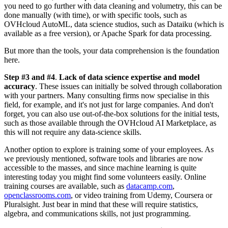
you need to go further with data cleaning and volumetry, this can be
done manually (with time), or with specific tools, such as
OVHcloud AutoML, data science studios, such as Dataiku (which is
available as a free version), or Apache Spark for data processing.
But more than the tools, your data comprehension is the foundation
here.
Step #3 and #4
.
Lack of data science expertise and model
accuracy
. These issues can initially be solved through collaboration
with your partners. Many consulting firms now specialise in this
field, for example, and it's not just for large companies. And don't
forget, you can also use out-of-the-box solutions for the initial tests,
such as those available through the OVHcloud AI Marketplace, as
this will not require any data-science skills.
Another option to explore is training some of your employees. As
we previously mentioned, software tools and libraries are now
accessible to the masses, and since machine learning is quite
interesting today you might find some volunteers easily. Online
training courses are available, such as
datacamp.com
,
openclassrooms.com
, or video training from Udemy, Coursera or
Pluralsight. Just bear in mind that these will require statistics,
algebra, and communications skills, not just programming.