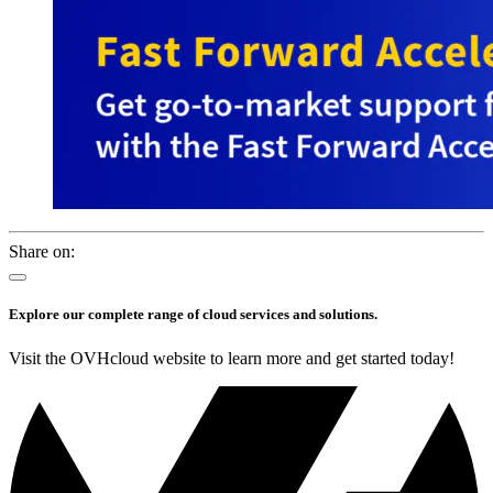
Share on:
Explore our complete range of cloud services and solutions.
Visit the OVHcloud website to learn more and get started today!