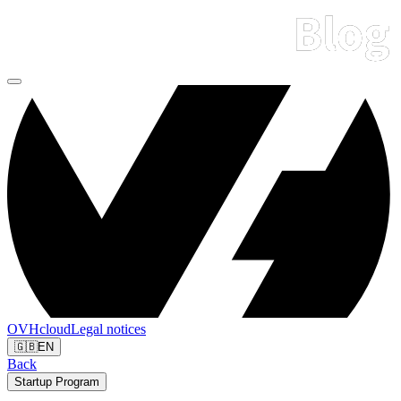
OVHcloud
Legal notices
🇬🇧
EN
Back
Startup Program