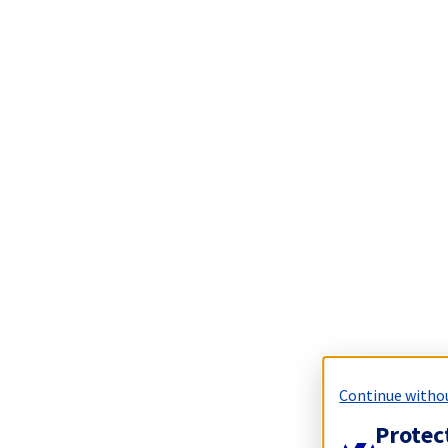
Continue witho
Protec