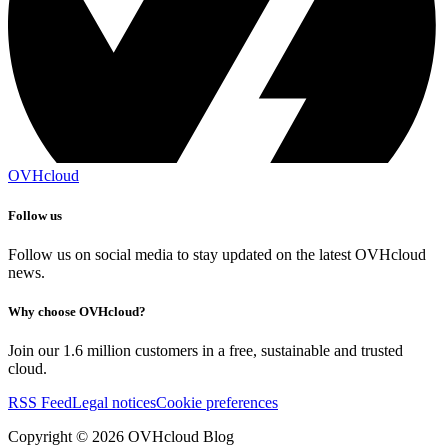
OVHcloud
Follow us
Follow us on social media to stay updated on the latest OVHcloud
news.
Why choose OVHcloud?
Join our 1.6 million customers in a free, sustainable and trusted
cloud.
RSS Feed
Legal notices
Cookie preferences
Copyright ©
2026
OVHcloud Blog