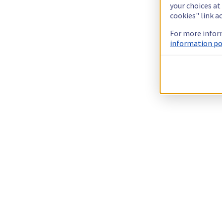
your choices at
cookies" link a
For more infor
information pol