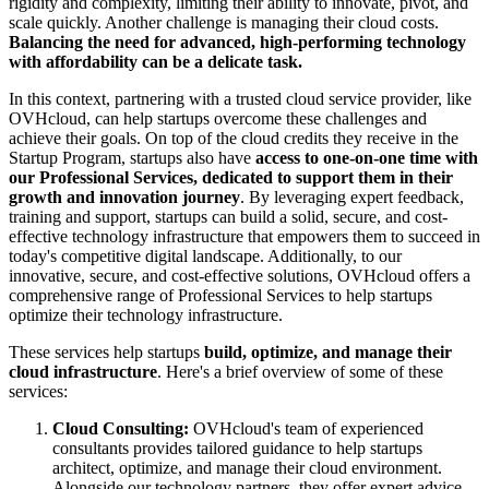
rigidity and complexity, limiting their ability to innovate, pivot, and
scale quickly. Another challenge is managing their cloud costs.
Balancing the need for advanced, high-performing technology
with affordability can be a delicate task.
In this context, partnering with a trusted cloud service provider, like
OVHcloud, can help startups overcome these challenges and
achieve their goals. On top of the cloud credits they receive in the
Startup Program, startups also have
access to one-on-one time with
our Professional Services, dedicated to support them in their
growth and innovation journey
. By leveraging expert feedback,
training and support, startups can build a solid, secure, and cost-
effective technology infrastructure that empowers them to succeed in
today's competitive digital landscape. Additionally, to our
innovative, secure, and cost-effective solutions, OVHcloud offers a
comprehensive range of Professional Services to help startups
optimize their technology infrastructure.
These services help startups
build, optimize, and manage their
cloud infrastructure
. Here's a brief overview of some of these
services:
Cloud Consulting:
OVHcloud's team of experienced
consultants provides tailored guidance to help startups
architect, optimize, and manage their cloud environment.
Alongside our technology partners, they offer expert advice