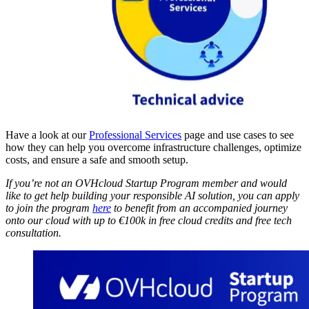
Have a look at our
Professional Services
page and use cases to see
how they can help you overcome infrastructure challenges, optimize
costs, and ensure a safe and smooth setup.
If you’re not an OVHcloud Startup Program member and would
like to get help building your responsible AI solution, you can apply
to join the program
here
to benefit from an accompanied journey
onto our cloud with up to €100k in free cloud credits and free tech
consultation.