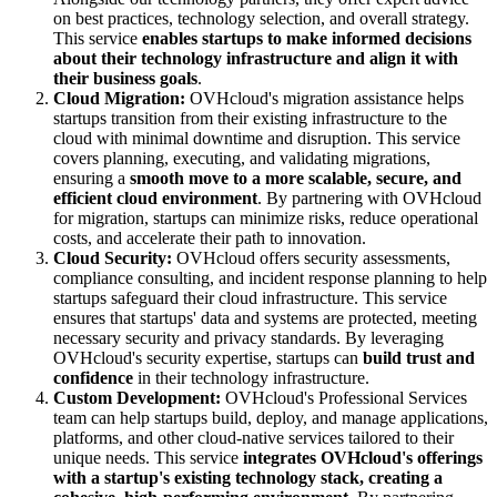
on best practices, technology selection, and overall strategy.
This service
enables startups to make informed decisions
about their technology infrastructure and align it with
their business goals
.
Cloud Migration:
OVHcloud's migration assistance helps
startups transition from their existing infrastructure to the
cloud with minimal downtime and disruption. This service
covers planning, executing, and validating migrations,
ensuring a
smooth move to a more scalable, secure, and
efficient cloud environment
. By partnering with OVHcloud
for migration, startups can minimize risks, reduce operational
costs, and accelerate their path to innovation.
Cloud Security:
OVHcloud offers security assessments,
compliance consulting, and incident response planning to help
startups safeguard their cloud infrastructure. This service
ensures that startups' data and systems are protected, meeting
necessary security and privacy standards. By leveraging
OVHcloud's security expertise, startups can
build trust and
confidence
in their technology infrastructure.
Custom Development:
OVHcloud's Professional Services
team can help startups build, deploy, and manage applications,
platforms, and other cloud-native services tailored to their
unique needs. This service
integrates OVHcloud's offerings
with a startup's existing technology stack, creating a