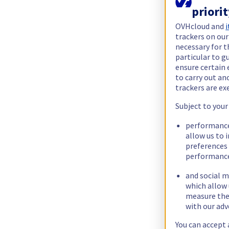
priori
OVHcloud and
i
trackers on our
necessary for t
particular to g
ensure certain 
to carry out a
trackers are e
Subject to your
performance
allow us to 
preferences 
performance
and social m
which allow 
measure thei
with our adv
You can accept 