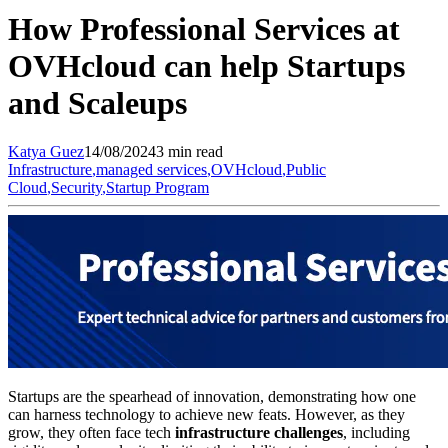
How Professional Services at
OVHcloud can help Startups
and Scaleups
Katya
Guez
14/08/2024
3 min read
Infrastructure
,
managed services
,
OVHcloud
,
Public
Cloud
,
Security
,
Startup Program
Startups are the spearhead of innovation, demonstrating how one
can harness technology to achieve new feats. However, as they
grow, they often face tech
infrastructure challenges
, including