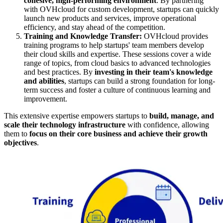
cohesive, high-performing environment
. By partnering
with OVHcloud for custom development, startups can quickly
launch new products and services, improve operational
efficiency, and stay ahead of the competition.
Training and Knowledge Transfer:
OVHcloud provides
training programs to help startups' team members develop
their cloud skills and expertise. These sessions cover a wide
range of topics, from cloud basics to advanced technologies
and best practices. By
investing in their team's knowledge
and abilities
, startups can build a strong foundation for long-
term success and foster a culture of continuous learning and
improvement.
This extensive expertise empowers startups to
build, manage, and
scale their technology infrastructure
with confidence, allowing
them to
focus on their core business and achieve their growth
objectives
.