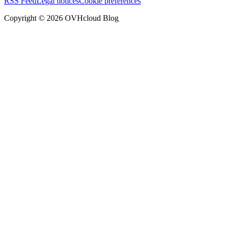
RSS Feed
Legal notices
Cookie preferences
Copyright ©
2026
OVHcloud Blog