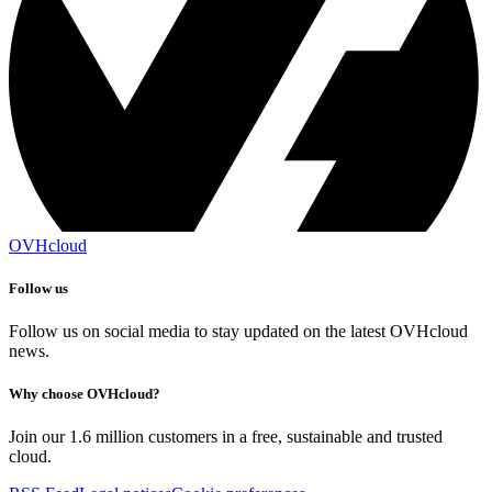
OVHcloud
Follow us
Follow us on social media to stay updated on the latest OVHcloud
news.
Why choose OVHcloud?
Join our 1.6 million customers in a free, sustainable and trusted
cloud.