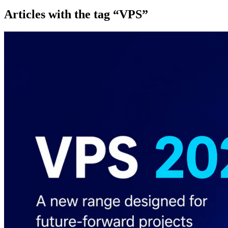
Articles with the tag “VPS”