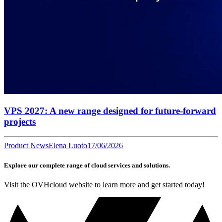
VPS 2027: A new range designed for future-forward
projects
Product News
Elena Luoto
17/06/2026
Explore our complete range of cloud services and solutions.
Visit the OVHcloud website to learn more and get started today!