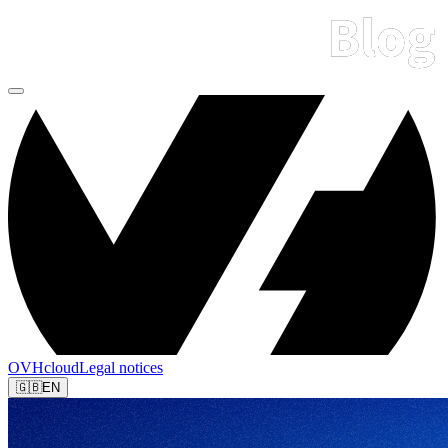
OVHcloud
Legal notices
🇬🇧
EN