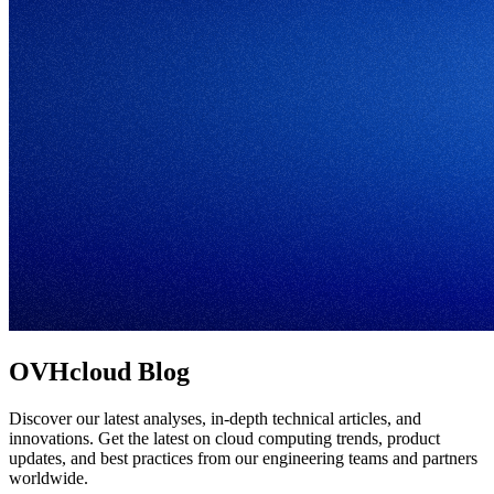
OVHcloud Blog
Discover our latest analyses, in-depth technical articles, and
innovations. Get the latest on cloud computing trends, product
updates, and best practices from our engineering teams and partners
worldwide.