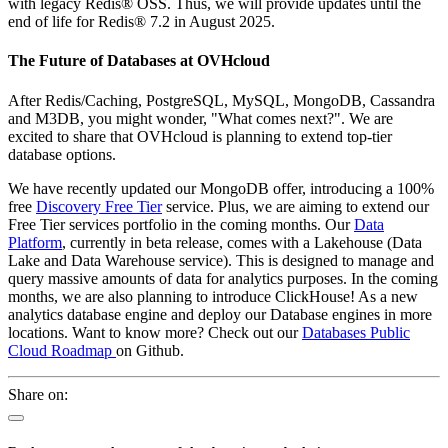
with legacy Redis® OSS. Thus, we will provide updates until the
end of life for Redis® 7.2 in August 2025.
The Future of Databases at OVHcloud
After Redis/Caching, PostgreSQL, MySQL, MongoDB, Cassandra
and M3DB, you might wonder, "What comes next?". We are
excited to share that OVHcloud is planning to extend top-tier
database options.
We have recently updated our MongoDB offer, introducing a 100%
free
Discovery Free Tier
service. Plus, we are aiming to extend our
Free Tier services portfolio in the coming months. Our
Data
Platform
, currently in beta release, comes with a Lakehouse (Data
Lake and Data Warehouse service). This is designed to manage and
query massive amounts of data for analytics purposes. In the coming
months, we are also planning to introduce ClickHouse! As a new
analytics database engine and deploy our Database engines in more
locations. Want to know more? Check out our
Databases Public
Cloud Roadmap
on Github.
Share on: