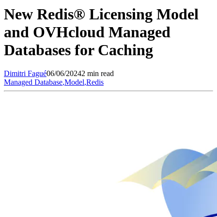
New Redis® Licensing Model
and OVHcloud Managed
Databases for Caching
Dimitri
Fagué
06/06/2024
2 min read
Managed Database
,
Model
,
Redis