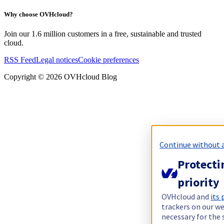
Why choose OVHcloud?
Join our 1.6 million customers in a free, sustainable and trusted
cloud.
RSS Feed
Legal notices
Cookie preferences
Copyright ©
2026
OVHcloud Blog
Continue without 
Protecti
priority
OVHcloud and
its
trackers on our we
necessary for the 