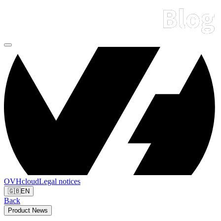
OVHcloud
Legal notices
🇬🇧
EN
Back
Product News