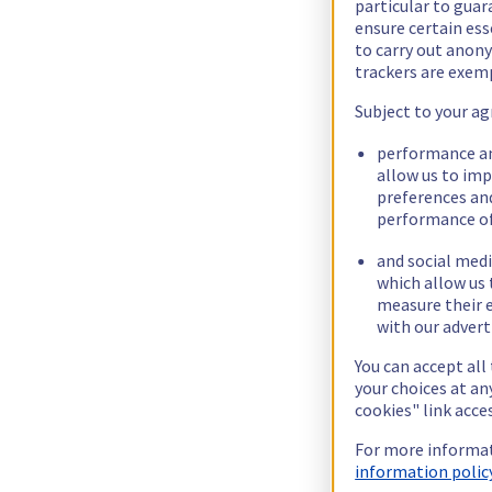
particular to guar
ensure certain ess
to carry out ano
trackers are exem
Subject to your ag
performance an
allow us to im
preferences an
performance of
and social medi
which allow us 
measure their e
with our advert
You can accept all
your choices at a
cookies" link acce
For more informat
information policy