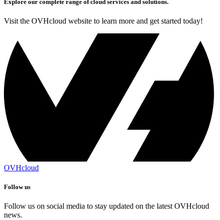
Explore our complete range of cloud services and solutions.
Visit the OVHcloud website to learn more and get started today!
OVHcloud
Follow us
Follow us on social media to stay updated on the latest OVHcloud
news.