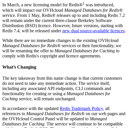
1
In March, a new licensing model for Redis®
was introduced,
which will impact our OVHcloud
Managed Databases for Redis®
service. From 1 May, Redis® releases up to and including Redis 7.2
will remain under the current three-clause Berkeley Software
Distribution (BSD) licence. However, future versions, starting with
Redis 7.4, will be released under
new dual source-available licences
.
While there are no immediate changes to the existing OVHcloud
Managed Databases for Redis®
services or their functionality, we
will be renaming the offer to
Managed Databases for Caching
to
comply with Redis's copyright and licence agreements.
What’s Changing
The key takeaway from this name change is that current customers
do not need to take any immediate action. The service itself,
including any associated API endpoints, CLI commands and
functionality for creating or using a
Managed Databases for
Caching
service, will remain unchanged.
In accordance with the updated
Redis Trademark Policy
, all
references to
Managed Databases for Redis®
on our web pages and
the OVHcloud Control Panel will be updated to
Managed
Databases for Caching
. The service will continue to be compatible