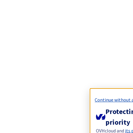
Continue without 
Protecti
priority
OVHcloud and
its