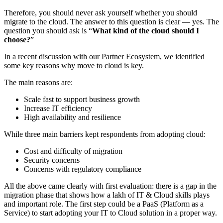
Therefore, you should never ask yourself whether you should
migrate to the cloud. The answer to this question is clear — yes. The
question you should ask is “
What kind of the cloud should I
choose?
”
In a recent discussion with our Partner Ecosystem, we identified
some key reasons why move to cloud is key.
The main reasons are:
Scale fast to support business growth
Increase IT efficiency
High availability and resilience
While three main barriers kept respondents from adopting cloud:
Cost and difficulty of migration
Security concerns
Concerns with regulatory compliance
All the above came clearly with first evaluation: there is a gap in the
migration phase that shows how a lakh of IT & Cloud skills plays
and important role. The first step could be a PaaS (Platform as a
Service) to start adopting your IT to Cloud solution in a proper way.