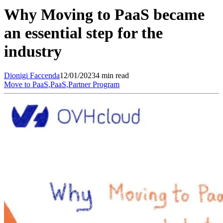
Why Moving to PaaS became
an essential step for the
industry
Dionigi
Faccenda
12/01/2023
4 min read
Move to PaaS
,
PaaS
,
Partner Program