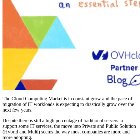
The Cloud Computing Market is in constant grow and the pace of
migration of IT workloads is expecting to drastically grow over the
next few years.
Despite there is still a high percentage of traditional servers to
support some IT services, the move into Private and Public Solution
(Hybrid and Multi) seems the way most companies are more and
more adopting.