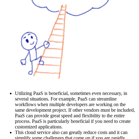
Utilizing PaaS is beneficial, sometimes even necessary, in
several situations. For example, PaaS can streamline
workflows when multiple developers are working on the
same development project. If other vendors must be included,
PaaS can provide great speed and flexibility to the entire
process. PaaS is particularly beneficial if you need to create
customized applications.
This cloud service also can greatly reduce costs and it can
simplify some challenges that come up if you are rapidly