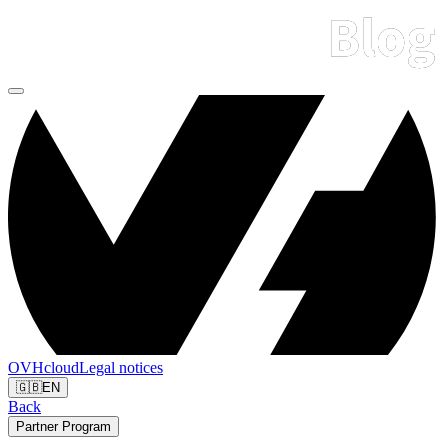
OVHcloud
Legal notices
🇬🇧
EN
Back
Partner Program