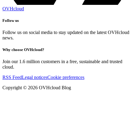
OVHcloud
Follow us
Follow us on social media to stay updated on the latest OVHcloud
news.
Why choose OVHcloud?
Join our 1.6 million customers in a free, sustainable and trusted
cloud.
RSS Feed
Legal notices
Cookie preferences
Copyright ©
2026
OVHcloud Blog