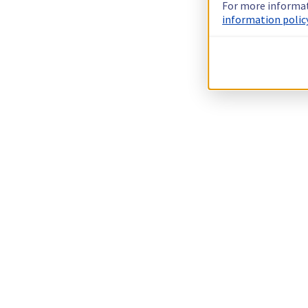
For more informat
information policy