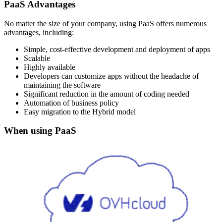
PaaS Advantages
No matter the size of your company, using PaaS offers numerous
advantages, including:
Simple, cost-effective development and deployment of apps
Scalable
Highly available
Developers can customize apps without the headache of
maintaining the software
Significant reduction in the amount of coding needed
Automation of business policy
Easy migration to the Hybrid model
When using PaaS