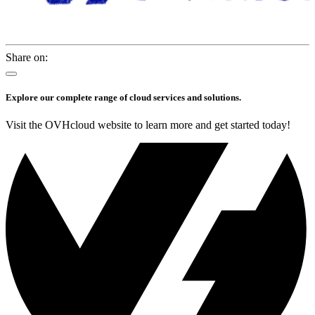
Share on:
Explore our complete range of cloud services and solutions.
Visit the OVHcloud website to learn more and get started today!