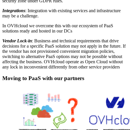
security zone under GDPR rules.
Integrations
: Integration with existing services and infrastructure
may be a challenge.
In OVHcloud we overcome this with our ecosystem of PaaS
solutions ready and hosted in our DCs
Vendor Lock-in
: Business and technical requirements that drive
decisions for a specific PaaS solution may not apply in the future. If
the vendor has not provisioned convenient migration policies,
switching to alternative PaaS options may not be possible without
affecting the business. OVHcloud operate as Open Cloud without
any lock in inconvenient differently from other service providers
Moving to PaaS with our partners