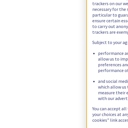
trackers on our we
necessary for the 
particular to guar
ensure certain ess
to carry out ano
trackers are exem
Subject to your ag
performance an
allow us to im
preferences an
performance of
and social medi
which allow us 
measure their e
with our advert
You can accept all
your choices at a
cookies" link acce