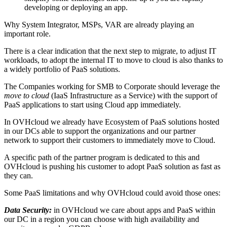
developing or deploying an app.
Why System Integrator, MSPs, VAR are already playing an
important role.
There is a clear indication that the next step to migrate, to adjust IT
workloads, to adopt the internal IT to move to cloud is also thanks to
a widely portfolio of PaaS solutions.
The Companies working for SMB to Corporate should leverage the
move to cloud
(IaaS Infrastructure as a Service) with the support of
PaaS applications to start using Cloud app immediately.
In OVHcloud we already have Ecosystem of PaaS solutions hosted
in our DCs able to support the organizations and our partner
network to support their customers to immediately move to Cloud.
A specific path of the partner program is dedicated to this and
OVHcloud is pushing his customer to adopt PaaS solution as fast as
they can.
Some PaaS limitations and why OVHcloud could avoid those ones:
Data Security:
in OVHcloud we care about apps and PaaS within
our DC in a region you can choose with high availability and