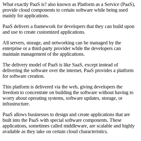
What exactly PaaS is? also known as Platform as a Service (PaaS),
provide cloud components to certain software while being used
mainly for applications.
PaaS delivers a framework for developers that they can build upon
and use to create customized applications.
All servers, storage, and networking can be managed by the
enterprise or a third-party provider while the developers can
maintain management of the applications.
The delivery model of PaaS is like SaaS, except instead of
delivering the software over the internet, PaaS provides a platform
for software creation.
This platform is delivered via the web, giving developers the
freedom to concentrate on building the software without having to
worry about operating systems, software updates, storage, or
infrastructure.
PaaS allows businesses to design and create applications that are
built into the PaaS with special software components. These
applications, sometimes called middleware, are scalable and highly
available as they take on certain cloud characteristics.