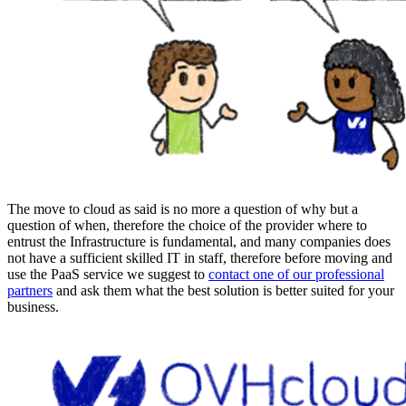
The move to cloud as said is no more a question of why but a
question of when, therefore the choice of the provider where to
entrust the Infrastructure is fundamental, and many companies does
not have a sufficient skilled IT in staff, therefore before moving and
use the PaaS service we suggest to
contact one of our professional
partners
and ask them what the best solution is better suited for your
business.