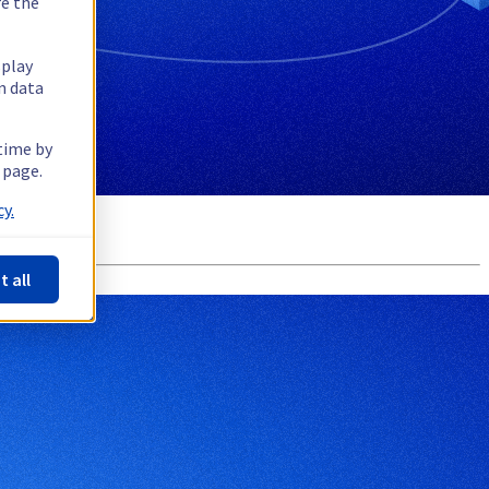
re the
splay
n data
 time by
 page.
y.
t all