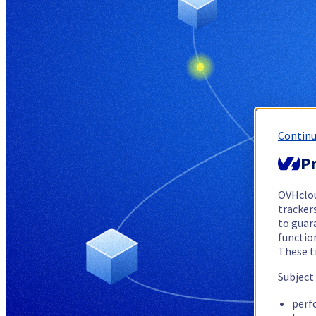
Continu
Pr
OVHclo
trackers
to guara
functio
These t
Subject
perf