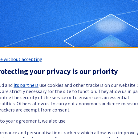
e without accepting
otecting your privacy is our priority
ud and
its partners
use cookies and other trackers on our website
 are strictly necessary for the site to function. They allow us in pa
ntee the security of the service or to ensure certain essential
nalities. Others allow us to carry out anonymous audience measu
rackers are exempt from consent.
 to your agreement, we also use:
ormance and personalisation trackers: which allow us to improve 