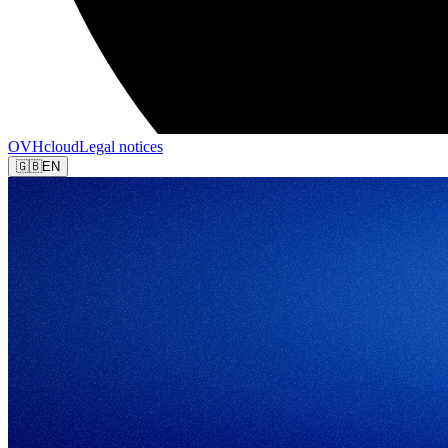
OVHcloud
Legal notices
🇬🇧
EN