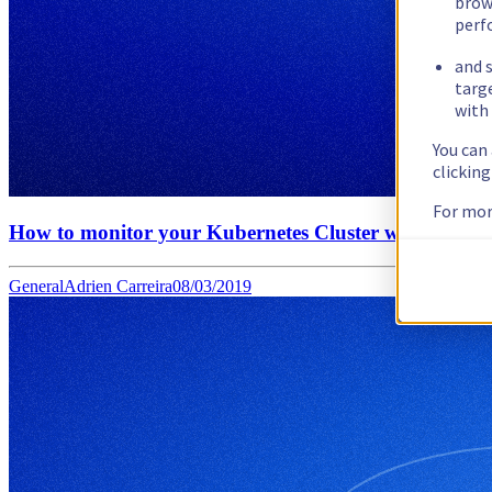
brow
perf
and s
targ
with 
You can
clickin
For mor
How to monitor your Kubernetes Cluster with OVH O
General
Adrien Carreira
08/03/2019