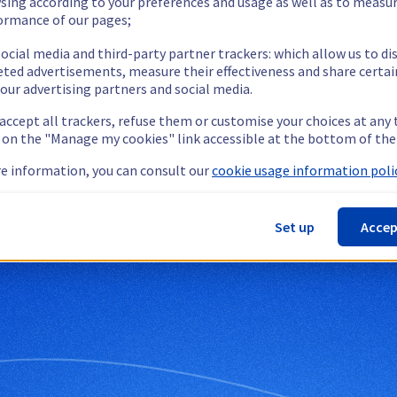
sing according to your preferences and usage as well as to measu
ormance of our pages;
ocial media and third-party partner trackers: which allow us to di
eted advertisements, measure their effectiveness and share certai
our advertising partners and social media.
 accept all trackers, refuse them or customise your choices at any
g on the "Manage my cookies" link accessible at the bottom of the
e information, you can consult our
cookie usage information polic
bservability
Set up
Accep