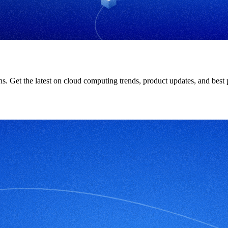
ions. Get the latest on cloud computing trends, product updates, and bes