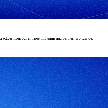
t practices from our engineering teams and partners worldwide.