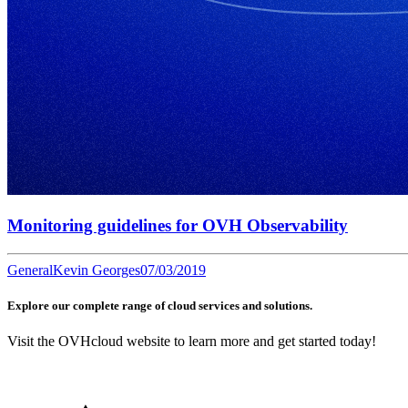
Monitoring guidelines for OVH Observability
General
Kevin Georges
07/03/2019
Explore our complete range of cloud services and solutions.
Visit the OVHcloud website to learn more and get started today!