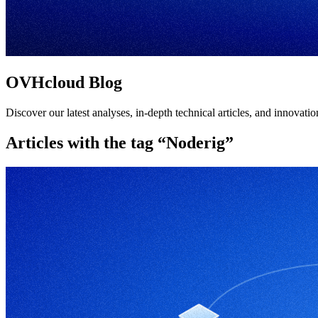
OVHcloud Blog
Discover our latest analyses, in-depth technical articles, and innovat
Articles with the tag “Noderig”