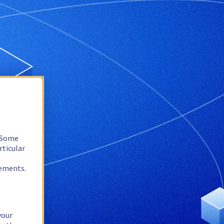
. Some
rticular
rements.
your