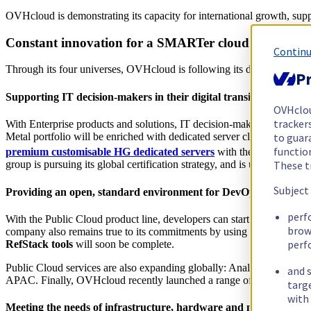
OVHcloud is demonstrating its capacity for international growth, suppo
Constant innovation for a SMARTer cloud
Continu
Through its four universes, OVHcloud is following its development and 
Pr
Supporting IT decision-makers in their digital transition with En
OVHclo
trackers
With Enterprise products and solutions, IT decision-makers have the opp
to guara
Metal portfolio will be enriched with dedicated server clusters, bas
functio
premium customisable HG dedicated servers
with the latest-gene
These t
group is pursuing its global certification strategy, and is undergoing t
Subject
Providing an open, standard environment for DevOps who need to
perf
With the Public Cloud product line, developers can start their activity 
brow
company also remains true to its commitments by using open and inte
perf
RefStack tools
will soon be complete.
Public Cloud services are also expanding globally: Analytics Data Pl
and s
APAC. Finally, OVHcloud recently launched a range of private databas
targ
with 
Meeting the needs of infrastructure, hardware and network enthus