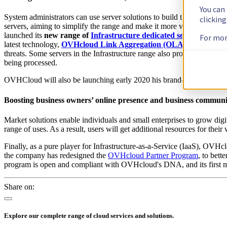
You can
System administrators can use server solutions to build their infrastr
clickin
servers, aiming to simplify the range and make it more versatile. To
launched its
new range of
Infrastructure dedicated servers
. You ca
For mor
latest technology,
OVHcloud Link Aggregation (OLA
)
, which allow
threats. Some servers in the Infrastructure range also provide advance
being processed.
OVHCloud will also be launching early 2020 his brand-new Virtual 
Boosting business owners’ online presence and business communi
Market solutions enable individuals and small enterprises to grow digi
range of uses. As a result, users will get additional resources for thei
Finally, as a pure player for Infrastructure-as-a-Service (IaaS), OVHclo
the company has redesigned the
OVHcloud Partner Program
, to bett
program is open and compliant with OVHcloud's DNA, and its first m
Share on:
Explore our complete range of cloud services and solutions.