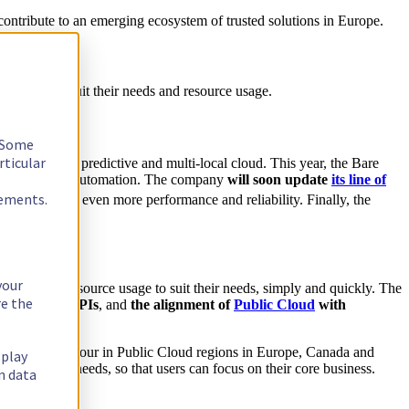
 contribute to an emerging ecosystem of trusted solutions in Europe.
 adapted to suit their needs and resource usage.
. Some
rticular
t, reversible, predictive and multi-local cloud. This year, the Bare
APIs for better automation. The company
will soon update
its line of
rements.
fer users even more performance and reliability. Finally, the
your
 adjust their resource usage to suit their needs, simply and quickly. The
re the
port for S3 APIs
, and
the alignment of
Public Cloud
with
 less than an hour in Public Cloud regions in Europe, Canada and
splay
roduction needs, so that users can focus on their core business.
n data