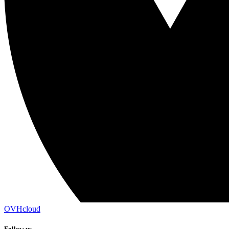
OVHcloud
Follow us