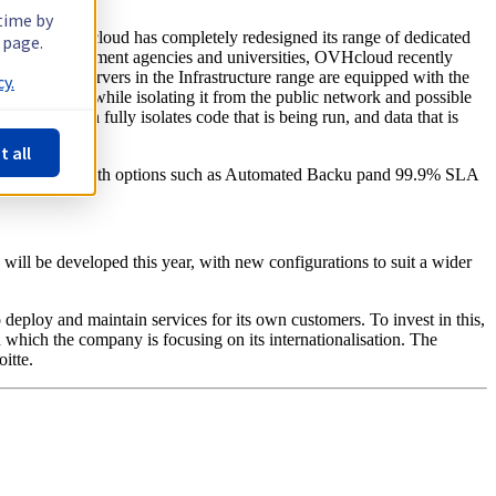
 time by
this year, OVHcloud has completely redesigned its range of dedicated
 page.
erprises, government agencies and universities, OVHcloud recently
abases. All servers in the Infrastructure range are equipped with the
y.
s availability, while isolating it from the public network and possible
nology, which fully isolates code that is being run, and data that is
t all
ITE. It comes with options such as Automated Backu pand 99.9% SLA
will be developed this year, with new configurations to suit a wider
to deploy and maintain services for its own customers. To invest in this,
in which the company is focusing on its internationalisation. The
itte.