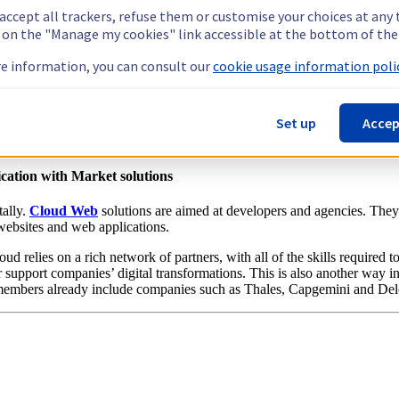
 accept all trackers, refuse them or customise your choices at any
ucture, for the best price and performance available on the market. And 
g on the "Manage my cookies" link accessible at the bottom of the
 meet the scalability and performance requirements of medium-sized ent
n use them to build server architectures in clusters and manage large dat
e information, you can consult our
cookie usage information polic
s users to aggregate the network interfaces of each server to increase it
d security features via
Intel® Software Guard Extensions (SGX)
tech
Set up
Accep
Private Server offer. Simple and easy to scale, from STARTER to EL
cation with Market solutions
tally.
Cloud Web
solutions are aimed at developers and agencies. They 
r websites and web applications.
ud relies on a rich network of partners, with all of the skills required 
er support companies’ digital transformations. This is also another way 
embers already include companies such as Thales, Capgemini and Delo