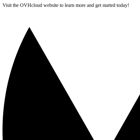
Visit the OVHcloud website to learn more and get started today!