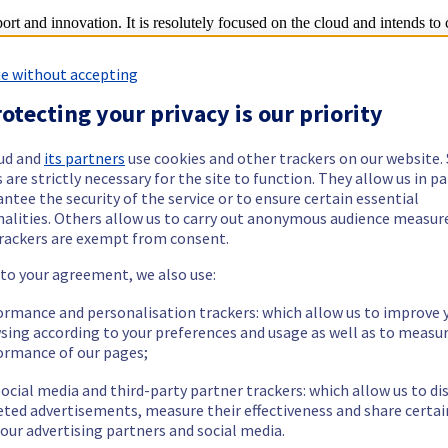
rt and innovation. It is resolutely focused on the cloud and intends to
e without accepting
innovation axes, to offer its customers solutions and products that are
otecting your privacy is our priority
terprise
ud and
its partners
use cookies and other trackers on our website
 are strictly necessary for the site to function. They allow us in pa
ortunity to secure their digital transition projects based on a transparen
ntee the security of the service or to ensure certain essential
ed on a private network with guaranteed performance, through standard 
nd
nalities. Others allow us to carry out anonymous audience measu
ration Intel® Cascade Lake™ and 2
generation AMD EPYC™ CPUs, to of
rackers are exempt from consent.
he
SecNumCloud qualification process
.
 to your agreement, we also use:
 develop scalable cloud-based applications with the Public Cloud
ormance and personalisation trackers: which allow us to improve 
instantly, with the flexibility of on-demand resources that allow them to
sing according to your preferences and usage as well as to measu
roperable standards:
Public Cloud Storage
is now available with sup
ormance of our pages;
atform (ADP) now enables to deploy preconfigured Big Data clusters in
ocial media and third-party partner trackers: which allow us to di
es based on PostgreSQL, which are fully managed and adapted to suit p
eted advertisements, measure their effectiveness and share certai
our advertising partners and social media.
iasts looking to build a cloud platform with server solutions