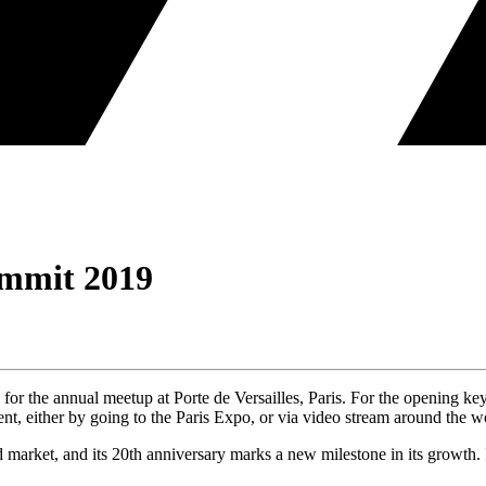
mmit 2019
for the annual meetup at Porte de Versailles, Paris. For the opening
, either by going to the Paris Expo, or via video stream around the w
d market, and its 20th anniversary marks a new milestone in its growth.