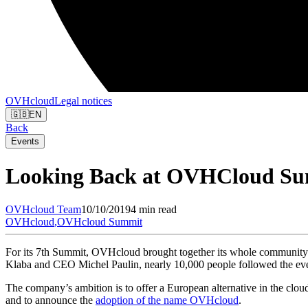
OVHcloud
Legal notices
🇬🇧
EN
Back
Events
Looking Back at OVHCloud Su
OVHcloud
Team
10/10/2019
4 min read
OVHcloud
,
OVHcloud Summit
For its 7th Summit, OVHcloud brought together its whole community 
Klaba and CEO Michel Paulin, nearly 10,000 people followed the event
The company’s ambition is to offer a European alternative in the clou
and to announce the
adoption of the name OVHcloud
.