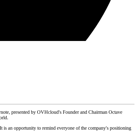
 keynote, presented by OVHcloud's Founder and Chairman Octave
orld.
 It is an opportunity to remind everyone of the company's positioning