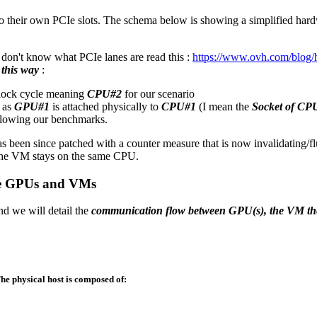
o their own PCIe slots. The schema below is showing a simplified hard
u don't know what PCIe lanes are read this :
https://www.ovh.com/blog/
this way
:
clock cycle meaning
CPU#2
for our scenario
as
GPU#1
is attached physically to
CPU#1
(I mean the
Socket of CP
ollowing our benchmarks.
s been since patched with a counter measure that is now invalidating/f
 the VM stays on the same CPU.
iple GPUs and VMs
nd we will detail the
communication flow between GPU(s), the VM th
The physical host is composed of: