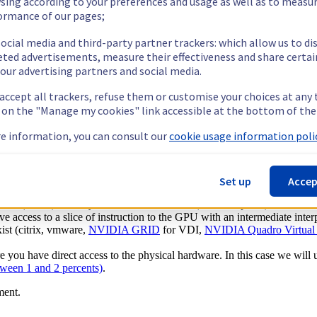
sing according to your preferences and usage as well as to measu
ormance of our pages;
eed a big part of the pain in AI when it comes to workload management
 with the right Driver.
ocial media and third-party partner trackers: which allow us to di
eted advertisements, measure their effectiveness and share certai
ensure you a massive headache by the end of the day.
our advertising partners and social media.
rebuild you environment. But adding a containerized technology on top w
 accept all trackers, refuse them or customise your choices at any
g on the "Manage my cookies" link accessible at the bottom of the
ed to push their
Nvidia GPU Cloud (NGC) platform
.
e information, you can consult our
cookie usage information polic
Set up
Accep
ned GPUs as they are not available on every hardware platform. There a
ator
(AMD) where you emulate instruction (cuda or opencl).
ive access to a slice of instruction to the GPU with an intermediate inter
ist (citrix, vmware,
NVIDIA GRID
for VDI,
NVIDIA Quadro Virtual 
re you have direct access to the physical hardware. In this case we will
tween 1 and 2 percents)
.
ment.