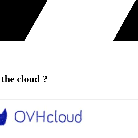
the cloud ?