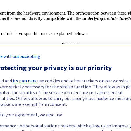
ent from the hardware environment. The orchestration between these
v
ions
that are not directly
compatible
with the
underlying architecture/
ese tools have specific roles as explained below :
Purpose
e without accepting
 QEMU, KVM leverage the Virtualization extension provided by the CP
otecting your privacy is our priority
 a Deamon - libvirtd)
cally converting input guest instruction (for instance ARM) into the actu
eputation to be slow
ud and
its partners
use cookies and other trackers on our website
 CPUs used with advanced virtualization features to increase the s
 are strictly necessary for the site to function. They allow us in pa
ization extension and therefore reduce the need to translate instructions
ntee the security of the service or to ensure certain essential
nalities. Others allow us to carry out anonymous audience measu
rackers are exempt from consent.
 to your agreement, we also use:
ormance and personalisation trackers: which allow us to improve 