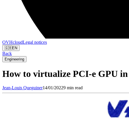
OVHcloud
Legal notices
🇬🇧
EN
Back
Engineering
How to virtualize PCI-e GPU in 
Jean-Louis
Queguiner
14/01/2022
9 min read