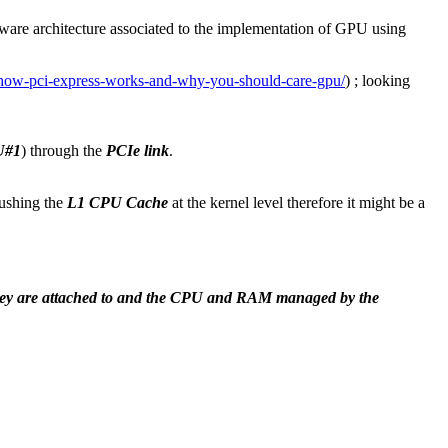
ware architecture associated to the implementation of GPU using
how-pci-express-works-and-why-you-should-care-gpu/
) ; looking
U#1
) through the
PCIe link
.
lushing the
L1 CPU Cache
at the kernel level therefore it might be a
ey are attached to and the CPU and RAM managed by the