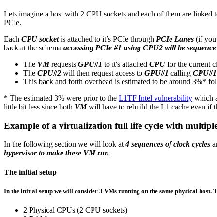
Lets imagine a host with 2 CPU sockets and each of them are linked t
PCIe.
Each
CPU socket
is attached to it’s PCIe through
PCIe Lanes
(if yo
back at the schema
accessing PCIe #1 using CPU2 will be sequence 
The
VM
requests
GPU#1
to it's attached
CPU
for the current 
The
CPU#2
will then request access to
GPU#1
calling
CPU#1
This back and forth overhead is estimated to be around 3%* f
* The estimated 3% were prior to the
L1TF Intel vulnerability
which a
little bit less since both
VM
will have to rebuild the L1 cache even if
Example of a virtualization full life cycle with mult
In the following section we will look at
4 sequences of clock cycles
a
hypervisor to make these VM run
.
The initial setup
In the initial setup we will consider
3 VMs running on the same physical host
. 
2 Physical CPUs (2 CPU sockets)