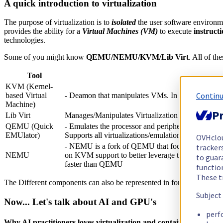
A quick introduction to virtualization
The purpose of virtualization is to
isolated
the user software environm
provides the ability for a
Virtual Machines (VM)
to execute
instruct
technologies.
Some of you might know
QEMU/NEMU/KVM/Lib Virt
. All of th
Tool
KVM (Kernel-
Continu
based Virtual
- Deamon that manipulates VMs. In oposition to
Machine)
Pr
Lib Virt
Manages/Manipulates Virtualization (API, CLI and
QEMU (Quick
- Emulates the processor and peripherals. It's basi
EMUlator)
Supports all virtualizations/emulations. - It has a r
OVHclo
- NEMU is a fork of QEMU that focuses on modern
trackers
NEMU
on KVM support to better leverage the CPU's virtual
to guara
faster than QEMU
functio
These t
The Different components can also be represented in form of a stack.
Subject
Now... Let's talk about AI and GPU's
perf
Why AI practitioners loves virtualization and containerization