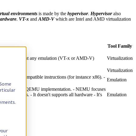
irtual environments
is made by the
hypervisor
.
Hypervisor
also
hardware
.
VT-x
and
AMD-V
which are Intel and AMD virtualization
Tool Family
U itself without any emulation (VT-x or AMD-V)
Virtualization
Virtualization
al hardware compatible instructions (for instance x86). -
Emulation
. Some
peed of existing QEMU implementation. - NEMU focuses
rticular
 to the CPUs. - It doesn't supports all hardware - It's
Emulation
rements.
your