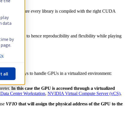
re the
 is making sure every library is compiled with the right CUDA
splay
n data
ill help you to hence reproducibility and flexibility while playing
 time by
 page.
y.
t all
re multiple ways to handle GPUs in a virtualized environment:
preter.
In this case the GPU is accessed through a virtualized
Data Center Workstation
,
NVIDIA Virtual Compute Server (vCS)
,
 use
VFIO
that will assign the physical address of the GPU to the