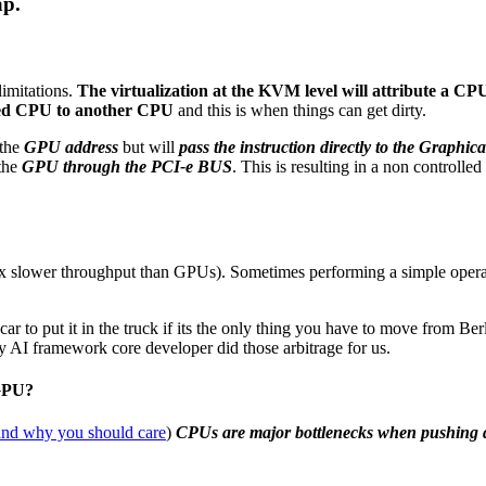
ap.
imitations.
The virtualization at the KVM level will attribute a C
ached CPU to another CPU
and this is when things can get dirty.
the
GPU address
but will
pass the instruction directly to the Graphic
 the
GPU through the PCI-e BUS
. This is resulting in a non controll
slower throughput than GPUs). Sometimes performing a simple operati
 to put it in the truck if its the only thing you have to move from Berl
 AI framework core developer did those arbitrage for us.
 GPU?
nd why you should care
)
CPUs are major bottlenecks when pushing