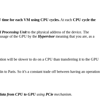
PU time for each VM using CPU cycles.
At each
CPU cycle the
al Processing Unit
to the physical address of the device. The
ed usage of the GPU by the
Hypervisor
meaning that you are, as a
on will be slower to do on a CPU than transferring it to the GPU
in to Paris. So it’s a constant trade off between having an operation
 data from CPU to GPU
using
PCie
mechanism.