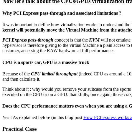
Now let's talk about the CPUs/GPUs virtualization tr
Why PCI Express pass-through and associated limitations ?
It was important to define how virtualization works to understand the l
kernel will potentially move the Virtual Machine from the att
PCI Express pass-through
concept is that the
KVM
will not emulate 
hypervisor is therefore giving to the virtual Machine a plain access to
customer, accessing the RAW hardware at full performances.
CPU is a sports car, GPU is a massive truck
Because of the
CPU limited throughput
(indeed CPU as around a 10x 
and then calculate it.
Think about it : why would you remove your suitcase from the sports car
executed on the CPU or on a GPU. thankfully, once again, those crazy
Does the CPU performance matters even when you are using a
Yes ! As explained before (in this blog post
How PCI express works a
Practical Case