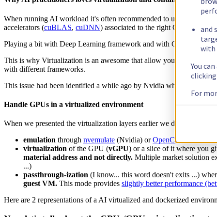
brow
perf
When running AI workload it's often recommended to use Docker. Ind
accelerators (
cuBLAS
,
cuDNN
) associated to the right CUDA version
and s
targ
Playing a bit with Deep Learning framework and with CUDA version 
with 
This is why Virtualization is an awesome that allow you to break and 
You can
with different frameworks.
clickin
This issue had been identified a while ago by Nvidia when then decid
For mor
Handle GPUs in a virtualized environment
When we presented the virtualization layers earlier we didn't mentio
emulation
through
nvemulate
(Nvidia) or
OpenCL device emul
virtualization
of the GPU (
vGPU
) or a slice of it where you g
material address and not directly.
Multiple market solution ex
...)
passthrough-ization
(I know... this word doesn't exits ...) whe
guest VM.
This mode provides
slightly better performance (be
Here are 2 representations of a AI virtualized and dockerized environ