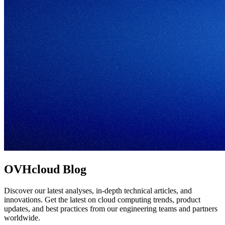
OVHcloud Blog
Discover our latest analyses, in-depth technical articles, and
innovations. Get the latest on cloud computing trends, product
updates, and best practices from our engineering teams and partners
worldwide.