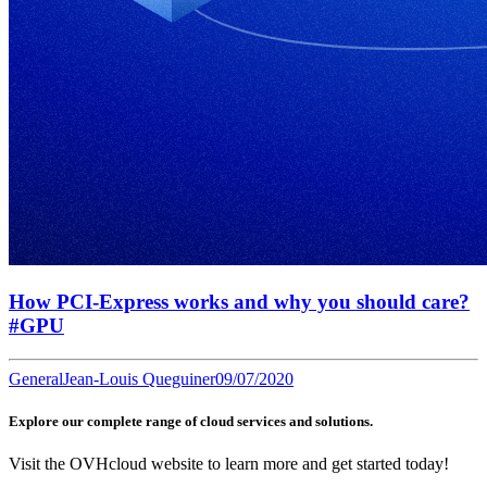
How PCI-Express works and why you should care?
#GPU
General
Jean-Louis Queguiner
09/07/2020
Explore our complete range of cloud services and solutions.
Visit the OVHcloud website to learn more and get started today!