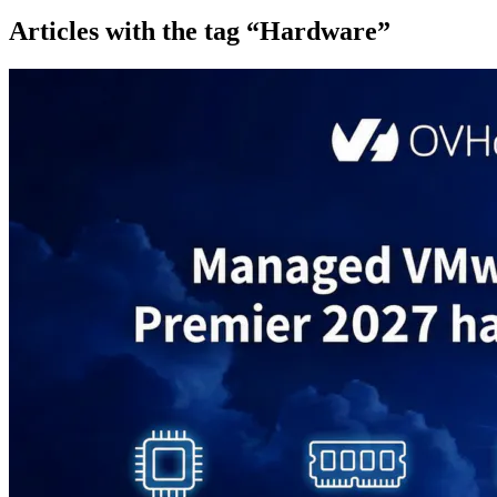
Articles with the tag “Hardware”