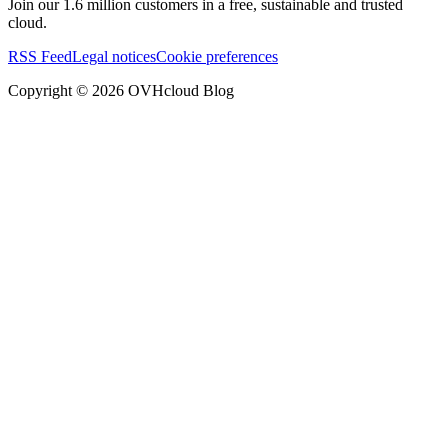
Join our 1.6 million customers in a free, sustainable and trusted
cloud.
RSS Feed
Legal notices
Cookie preferences
Copyright ©
2026
OVHcloud Blog