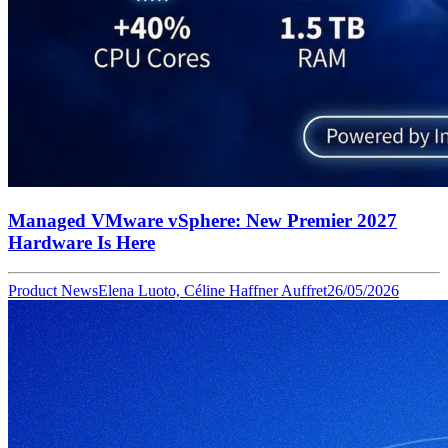
Managed VMware vSphere: New Premier 2027
Hardware Is Here
Product News
Elena Luoto, Céline Haffner Auffret
26/05/2026