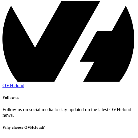
OVHcloud
Follow us
Follow us on social media to stay updated on the latest OVHcloud
news.
Why choose OVHcloud?