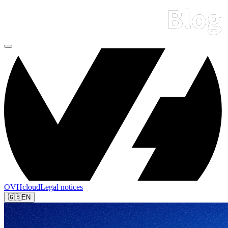
OVHcloud
Legal notices
🇬🇧
EN