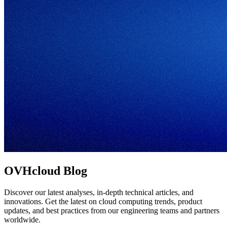
OVHcloud Blog
Discover our latest analyses, in-depth technical articles, and
innovations. Get the latest on cloud computing trends, product
updates, and best practices from our engineering teams and partners
worldwide.