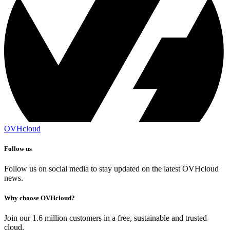
OVHcloud
Follow us
Follow us on social media to stay updated on the latest OVHcloud
news.
Why choose OVHcloud?
Join our 1.6 million customers in a free, sustainable and trusted
cloud.