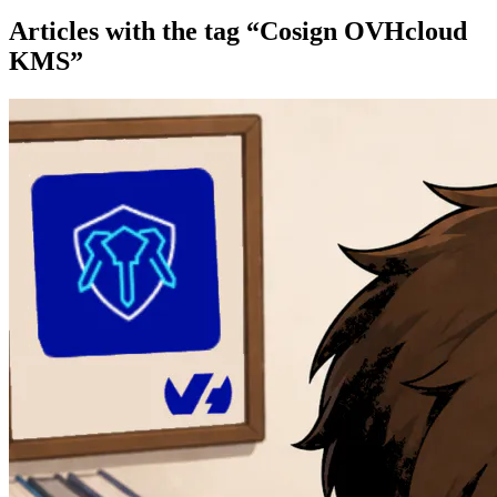
Articles with the tag “Cosign OVHcloud
KMS”