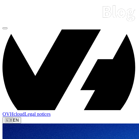
OVHcloud
Legal notices
🇬🇧
EN