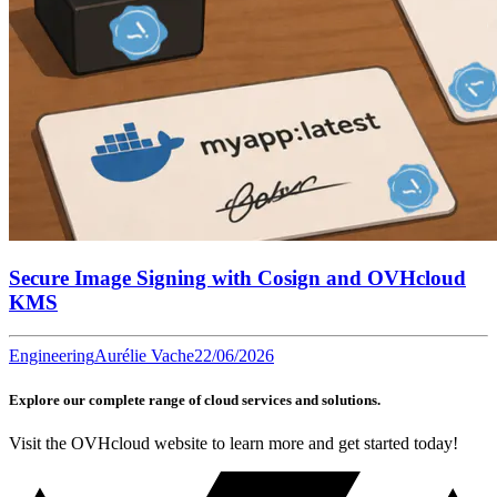
Secure Image Signing with Cosign and OVHcloud
KMS
Engineering
Aurélie Vache
22/06/2026
Explore our complete range of cloud services and solutions.
Visit the OVHcloud website to learn more and get started today!