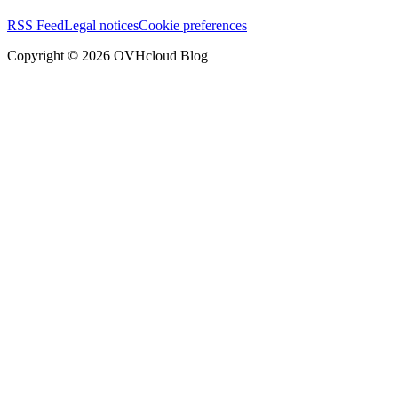
RSS Feed
Legal notices
Cookie preferences
Copyright ©
2026
OVHcloud Blog