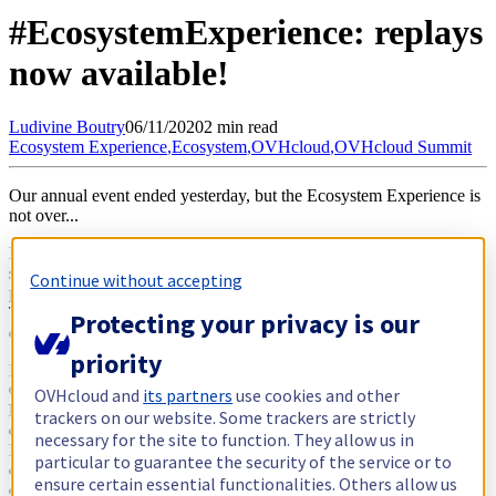
#EcosystemExperience: replays
now available!
Ludivine
Boutry
06/11/2020
2 min read
Ecosystem Experience
,
Ecosystem
,
OVHcloud
,
OVHcloud Summit
Our annual event ended yesterday, but the Ecosystem Experience is
not over...
Let's keep the momentum going to create even more trusted
solutions together! You can continue to share your sovereign
Continue without accepting
products or solutions with the hashtag
#WeAreChangemakers
.
Together, we can consolidate this strong ecosystem, united by a
Protecting your privacy is our
common foundation of European values.
priority
For all of us, 2020 was a year of unprecedented challenges.
OVHcloud has chosen to unite its ecosystem by transforming its
OVHcloud and
its partners
use cookies and other
historic physical event, the OVHcloud Summit, into a 3-day virtual
trackers on our website. Some trackers are strictly
event that included prestigious guests and international testimonials.
necessary for the site to function. They allow us in
Many contributors from different countries accepted this huge
particular to guarantee the security of the service or to
challenge with us. And despite the increasingly complicated
ensure certain essential functionalities. Others allow us
conditions due to the evolving healthcare crisis, they demonstrated