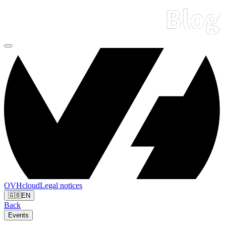
OVHcloud
Legal notices
🇬🇧
EN
Back
Events