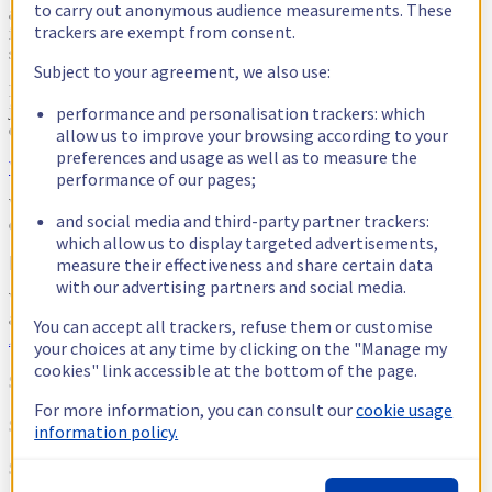
to carry out anonymous audience measurements. These
an unwavering commitment based on our shared values and the
trackers are exempt from consent.
ideas we all wanted to defend around freedom and digital
sovereignty.
Subject to your agreement, we also use:
If you were unable to attend the keynotes or the many sessions, led
jointly by our experts and those from our partner or customer
performance and personalisation trackers: which
ecosystem, the 3-day replay is now available.
allow us to improve your browsing according to your
preferences and usage as well as to measure the
Watch the replays
performance of our pages;
We hope you will enjoy this event as much as we enjoyed
and social media and third-party partner trackers:
organising it!
which allow us to display targeted advertisements,
[metaslider id=19745 cssclass=""]
measure their effectiveness and share certain data
with our advertising partners and social media.
We would like to extend our heartfelt thanks to all of our sponsors,
and to the ecosystem of partners who contributed to the event:
You can accept all trackers, refuse them or customise
Appcraft
,
Vodalys
,
Mediawen
,
Uzik
.
your choices at any time by clicking on the "Manage my
cookies" link accessible at the bottom of the page.
Sponsors Platinum
For more information, you can consult our
cookie usage
Sponsors Gold
information policy.
Sponsors Silver