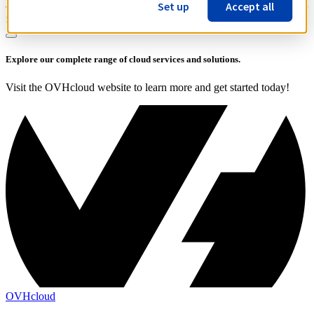
Set up
Accept all
Share on:
Explore our complete range of cloud services and solutions.
Visit the OVHcloud website to learn more and get started today!
OVHcloud