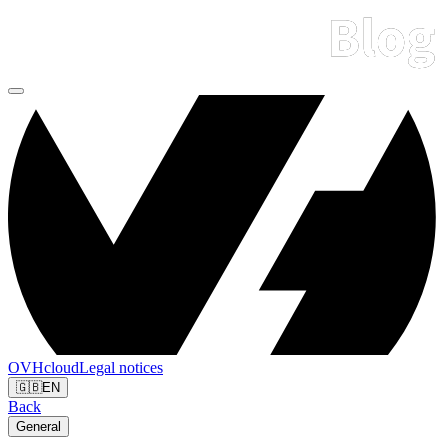
OVHcloud
Legal notices
🇬🇧
EN
Back
General