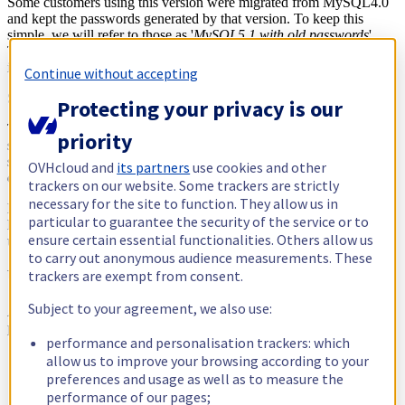
Some customers using this version were migrated from MySQL4.0
and kept the passwords generated by that version. To keep this
simple, we will refer to those as '
MySQL5.1 with old passwords
'.
This version uses a 16-byte hash, which is weak and prone to
interceptions.
Continue without accepting
So what do we have then?
Protecting your privacy is our
There we are! The journey of our ProxySQL does not go so
priority
smoothly, as it cannot authenticate against MySQL 4.0. This makes
sense, as it was written long after support for MySQL 4.0 had been
OVHcloud and
its partners
use cookies and other
dropped.
trackers on our website. Some trackers are strictly
necessary for the site to function. They allow us in
Nonetheless, we needed to find a solution that took into account the
particular to guarantee the security of the service or to
legacy authentication and would prevent outages for the websites
ensure certain essential functionalities. Others allow us
using those connections.
to carry out anonymous audience measurements. These
Under the hood: a MySQL connection story
trackers are exempt from consent.
Subject to your agreement, we also use:
As we highlighted earlier, to connect to a MySQL server, three
parameters need to be provided:
performance and personalisation trackers: which
A host (say,
)
allow us to improve your browsing according to your
mysqlXXX.sqlXXX
A user
preferences and usage as well as to measure the
A password
performance of our pages;