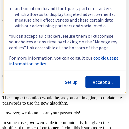
The interesting part here is the password, as this is what changed
and social media and third-party partner trackers:
between the two versions.
which allow us to display targeted advertisements,
measure their effectiveness and share certain data
Obviously, MySQL does not store your password in plain text, but a
with our advertising partners and social media.
hash instead. To enable ProxySQL to connect, the hash is inserted in
its internal database, after which the connection is possible.
You can accept all trackers, refuse them or customise
Three type of passwords exist:
your choices at any time by clicking on the "Manage my
cookies" link accessible at the bottom of the page.
Plain text
(the 41-byte hash)
mysql_native_password
For more information, you can consult our
cookie usage
(the 16-byte hash)
old_password
information policy.
ProxySQL only supports the first two... and therefore cannot
connect to your awesome but obsolete database.
Set up
Accept all
What are our resolution paths?
The simplest solution would be, as you can imagine, to update the
passwords to use the new algorithm.
However, we do not store your passwords!
In some cases, we were able to compute this, but given the
significant number of customers facing this issue (more than