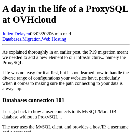
A day in the life of a ProxySQL
at OVHcloud
Julien
Delayen
03/03/2020
6 min read
Databases
,
Migration
,
Web Hosting
As explained thoroughly in an earlier post, the P19 migration meant
we needed to add a new element to our infrastructure... namely the
ProxySQL.
Life was not easy for it at first, but it soon learned how to handle the
diverse range of configurations your websites have, particularly
when it comes to making sure the path connecting to your data is
always up.
Databases connection 101
Let's go back to how a user connects to its MySQL/MariaDB
database without a ProxySQL...
The user uses the MySQL client, and provides a host/IP, a username