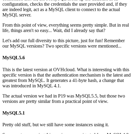
configuration, checks the credentials the user provided and, if they
are indeed legit, act as a MySQL client to connect to the actual
MySQL server.
From this point of view, everything seems pretty simple. But in real
life, things aren't so easy... Wait, did I already say that?
Let's add our full diversity to this picture, just for fun! Remember
our MySQL versions? Two specific versions were mentioned...
MySQL5.6
This is the latest version at OVHcloud. What is interesting with this
specific version is that the authentication mechanism is the latest and
greatest from MySQL. It generates a 41-byte hash, a change that
was introduced in MySQL 4.1.
The actual version we had in P19 was MySQL5.5, but those two
versions are pretty similar from a practical point of view.
MySQL5.1
Pretty old stuff, but we still have some instances using it.