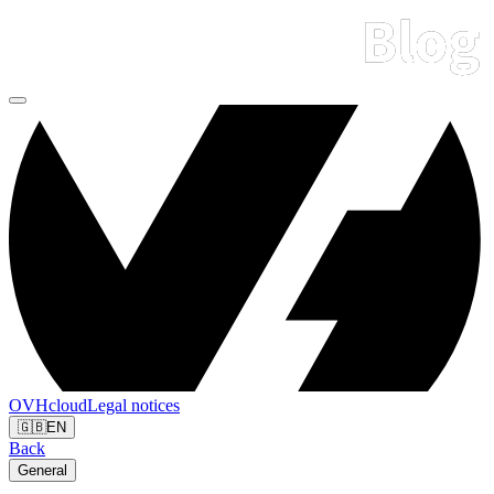
OVHcloud
Legal notices
🇬🇧
EN
Back
General