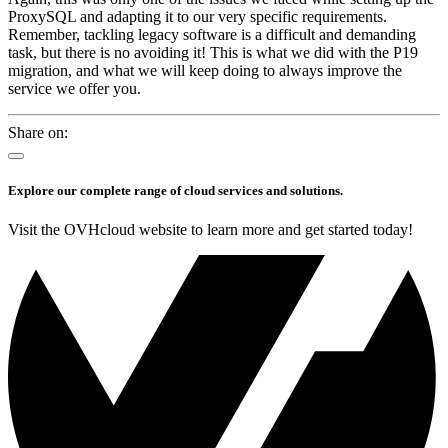
ProxySQL and adapting it to our very specific requirements.
Remember, tackling legacy software is a difficult and demanding
task, but there is no avoiding it! This is what we did with the P19
migration, and what we will keep doing to always improve the
service we offer you.
Share on:
Explore our complete range of cloud services and solutions.
Visit the OVHcloud website to learn more and get started today!