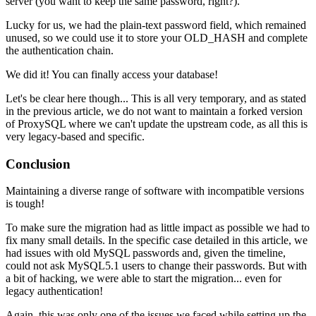
server (you want to keep the same password, right?).
Lucky for us, we had the plain-text password field, which remained
unused, so we could use it to store your OLD_HASH and complete
the authentication chain.
We did it! You can finally access your database!
Let's be clear here though... This is all very temporary, and as stated
in the previous article, we do not want to maintain a forked version
of ProxySQL where we can't update the upstream code, as all this is
very legacy-based and specific.
Conclusion
Maintaining a diverse range of software with incompatible versions
is tough!
To make sure the migration had as little impact as possible we had to
fix many small details. In the specific case detailed in this article, we
had issues with old MySQL passwords and, given the timeline,
could not ask MySQL5.1 users to change their passwords. But with
a bit of hacking, we were able to start the migration... even for
legacy authentication!
Again, this was only one of the issues we faced while setting up the