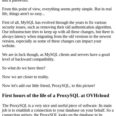
and a password.
From this point of view, everything seems pretty simple. But in real
life, things aren't so easy...
First of all, MySQL has evolved through the years to fix various
security issues, such as removing their old authentication algorithm.
Our infrastructure tries to keep up with all these changes, but there is
always latency when migrating from the old versions to the newest
version, especially as some of these changes can impact your
website.
We are in luck though, as MySQL clients and servers have a good
level of backward compatibility.
So what do we have then?
Now we are closer to reality.
Now let's add our little friend, ProxySQL, to this picture!
First hours of the life of a ProxySQL at OVHcloud
The ProxySQL is a very nice and useful piece of software. Its main
job is to establish a connection to your database on your behalf. So a
connection arrives, the ProxySQL looks up the database in its