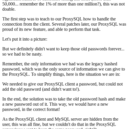
50,000... remember the 1% of more than one million?), this was not
doable.
The first step was to teach to our ProxySQL how to handle the
connection from the client. Several patches later, our ProxySQL was
proud of its new feature, and able to perform that task.
Let's put it into a picture:
But we definitely didn't want to keep those old passwords forever...
so we had to be nasty.
Remember, the only information we had was the legacy hashed
password, which was the only source of information we can give to
the ProxySQL. To simplify things, here is the situation we are in:
We needed to give our ProxySQL client a password, but could not
add the old password (and didn't want to!).
In the end, the solution was to take the old password hash and make
a new password out of it. This way, we would have a new
password, in the correct format!
As the ProxySQL client and MySQL server are hidden from the
user, this was all fine, but we couldn't do that in the ProxySQL