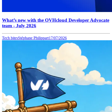
What’s new with the OVHcloud Developer Advocate
team - July 2026
Tech bites
Stéphane Philippart
17/07/2026