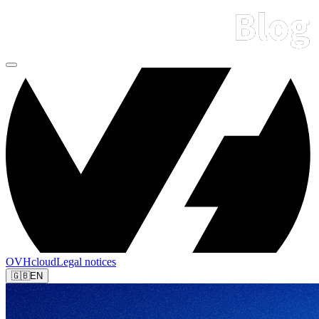
OVHcloud
Legal notices
🇬🇧
EN