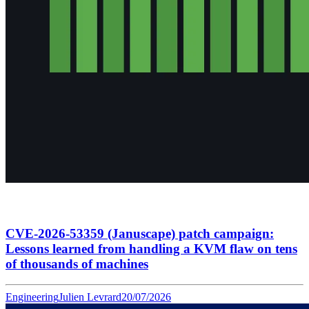
CVE-2026-53359 (Januscape) patch campaign:
Lessons learned from handling a KVM flaw on tens
of thousands of machines
Engineering
Julien Levrard
20/07/2026