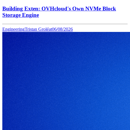
Building Exten: OVHcloud's Own NVMe Block
Storage Engine
Engineering
Tristan Groléat
06/08/2026