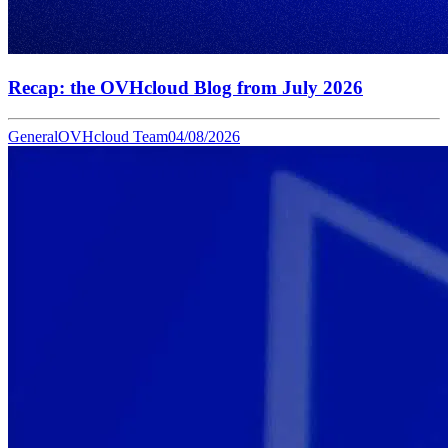
Recap: the OVHcloud Blog from July 2026
General
OVHcloud Team
04/08/2026