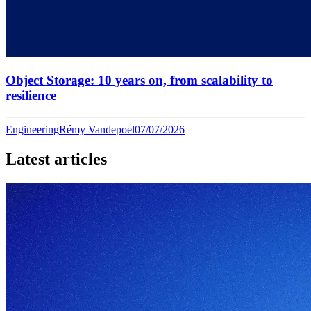
Object Storage: 10 years on, from scalability to
resilience
Engineering
Rémy Vandepoel
07/07/2026
Latest articles