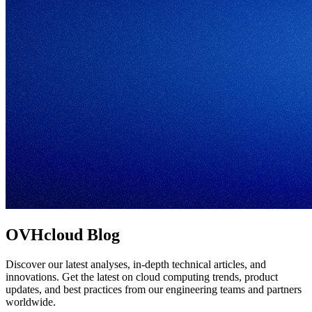
OVHcloud Blog
Discover our latest analyses, in-depth technical articles, and
innovations. Get the latest on cloud computing trends, product
updates, and best practices from our engineering teams and partners
worldwide.