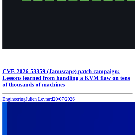
CVE-2026-53359 (Januscape) patch campaign:
Lessons learned from handling a KVM flaw on tens
of thousands of machines
Engineering
Julien Levrard
20/07/2026