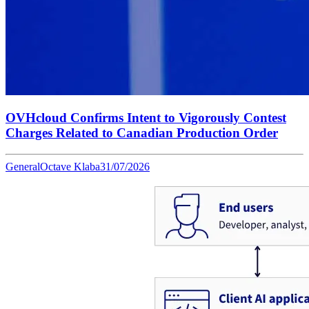
OVHcloud Confirms Intent to Vigorously Contest
Charges Related to Canadian Production Order
General
Octave Klaba
31/07/2026