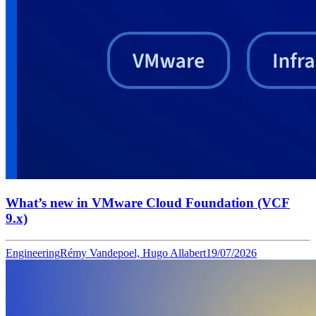
What’s new in VMware Cloud Foundation (VCF
9.x)
Engineering
Rémy Vandepoel, Hugo Allabert
19/07/2026