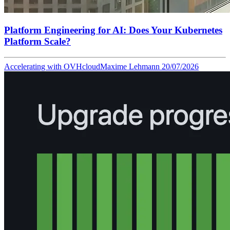
Platform Engineering for AI: Does Your Kubernetes
Platform Scale?
Accelerating with OVHcloud
Maxime Lehmann
20/07/2026