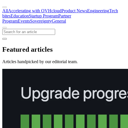
All
Accelerating with OVHcloud
Product News
Engineering
Tech
bites
Education
Startup Program
Partner
Program
Events
Sovereignty
General
Featured articles
Articles handpicked by our editorial team.