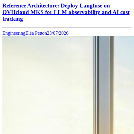
Reference Architecture: Deploy Langfuse on
OVHcloud MKS for LLM observability and AI cost
tracking
Engineering
Eléa Petton
23/07/2026