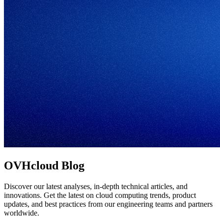
OVHcloud Blog
Discover our latest analyses, in-depth technical articles, and
innovations. Get the latest on cloud computing trends, product
updates, and best practices from our engineering teams and partners
worldwide.