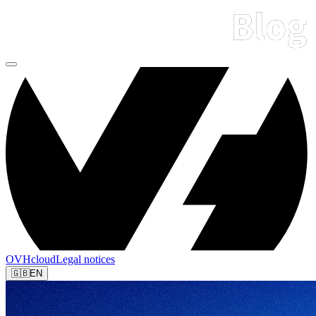
OVHcloud
Legal notices
🇬🇧
EN