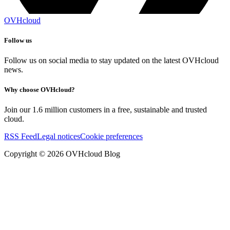
OVHcloud
Follow us
Follow us on social media to stay updated on the latest OVHcloud
news.
Why choose OVHcloud?
Join our 1.6 million customers in a free, sustainable and trusted
cloud.
RSS Feed
Legal notices
Cookie preferences
Copyright ©
2026
OVHcloud Blog