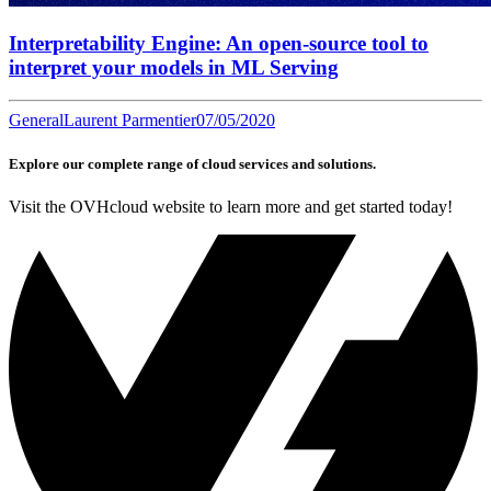
Interpretability Engine: An open-source tool to
interpret your models in ML Serving
General
Laurent Parmentier
07/05/2020
Explore our complete range of cloud services and solutions.
Visit the OVHcloud website to learn more and get started today!