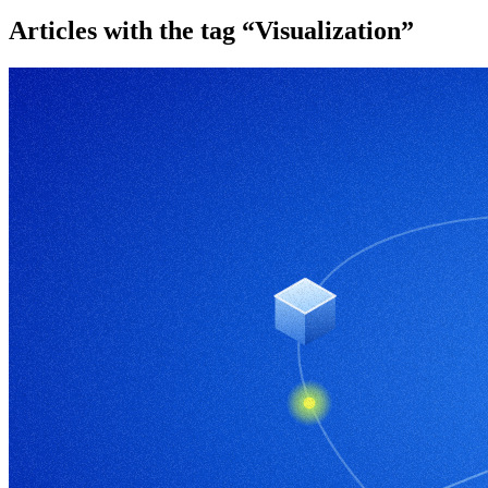
Articles with the tag “Visualization”