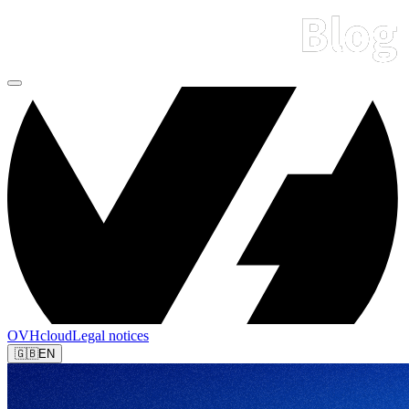
OVHcloud
Legal notices
🇬🇧
EN