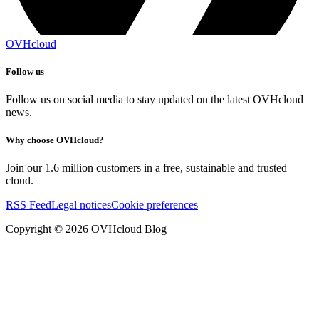
OVHcloud
Follow us
Follow us on social media to stay updated on the latest OVHcloud
news.
Why choose OVHcloud?
Join our 1.6 million customers in a free, sustainable and trusted
cloud.
RSS Feed
Legal notices
Cookie preferences
Copyright ©
2026
OVHcloud Blog