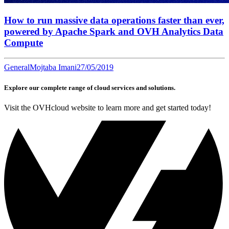
How to run massive data operations faster than ever,
powered by Apache Spark and OVH Analytics Data
Compute
General
Mojtaba Imani
27/05/2019
Explore our complete range of cloud services and solutions.
Visit the OVHcloud website to learn more and get started today!