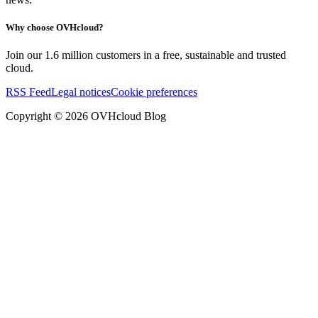
Why choose OVHcloud?
Join our 1.6 million customers in a free, sustainable and trusted
cloud.
RSS Feed
Legal notices
Cookie preferences
Copyright ©
2026
OVHcloud Blog