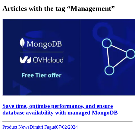
Articles with the tag “Management”
Save time, optimise performance, and ensure
database availability with managed MongoDB
Product News
Dimitri Fagué
07/02/2024