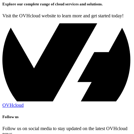
Explore our complete range of cloud services and solutions.
Visit the OVHcloud website to learn more and get started today!
OVHcloud
Follow us
Follow us on social media to stay updated on the latest OVHcloud
news.