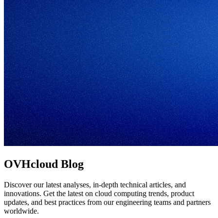
OVHcloud Blog
Discover our latest analyses, in-depth technical articles, and
innovations. Get the latest on cloud computing trends, product
updates, and best practices from our engineering teams and partners
worldwide.