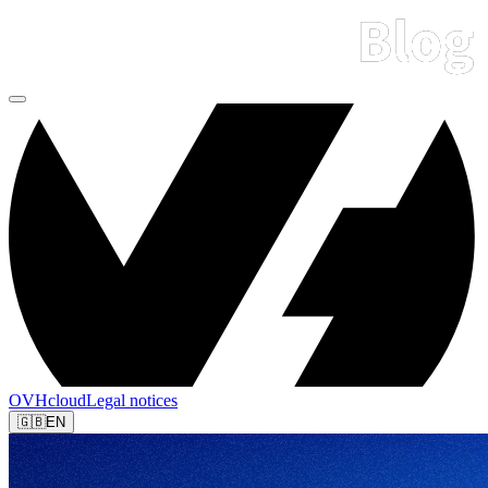
OVHcloud
Legal notices
🇬🇧
EN