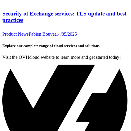
Security of Exchange services: TLS update and best
practices
Product News
Fabien Bouvet
14/05/2025
Explore our complete range of cloud services and solutions.
Visit the OVHcloud website to learn more and get started today!