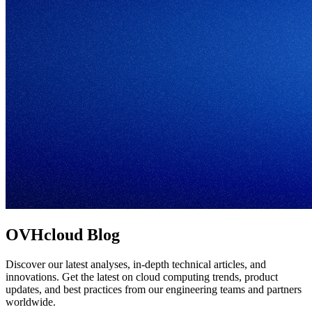
OVHcloud Blog
Discover our latest analyses, in-depth technical articles, and
innovations. Get the latest on cloud computing trends, product
updates, and best practices from our engineering teams and partners
worldwide.