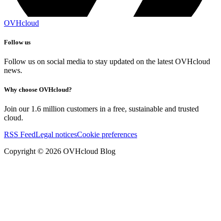
OVHcloud
Follow us
Follow us on social media to stay updated on the latest OVHcloud
news.
Why choose OVHcloud?
Join our 1.6 million customers in a free, sustainable and trusted
cloud.
RSS Feed
Legal notices
Cookie preferences
Copyright ©
2026
OVHcloud Blog