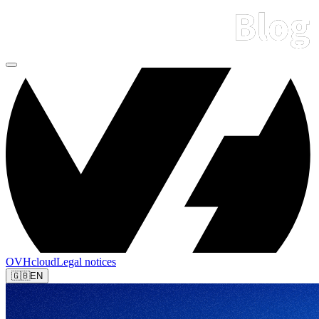
OVHcloud
Legal notices
🇬🇧
EN