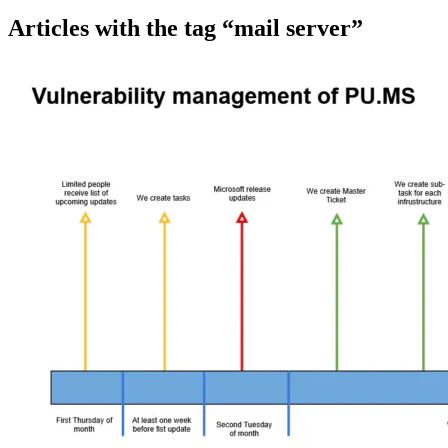
Articles with the tag “mail server”