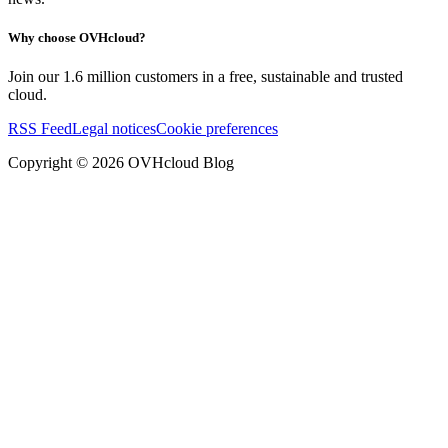
Why choose OVHcloud?
Join our 1.6 million customers in a free, sustainable and trusted
cloud.
RSS Feed
Legal notices
Cookie preferences
Copyright ©
2026
OVHcloud Blog