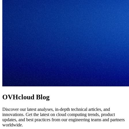
OVHcloud Blog
Discover our latest analyses, in-depth technical articles, and
innovations. Get the latest on cloud computing trends, product
updates, and best practices from our engineering teams and partners
worldwide.