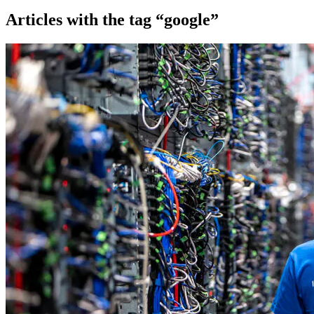
Articles with the tag “google”