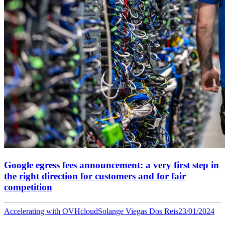
Google egress fees announcement: a very first step in
the right direction for customers and for fair
competition
Accelerating with OVHcloud
Solange Viegas Dos Reis
23/01/2024