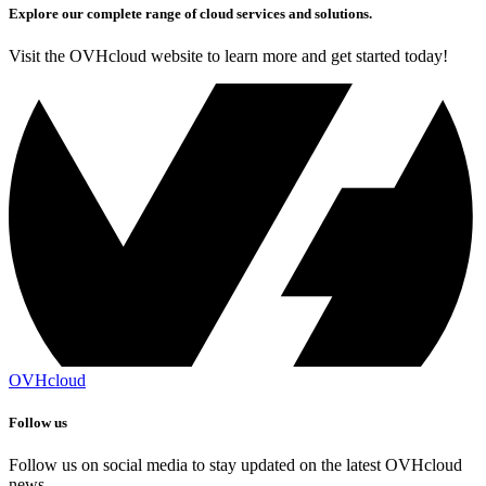
Explore our complete range of cloud services and solutions.
Visit the OVHcloud website to learn more and get started today!
OVHcloud
Follow us
Follow us on social media to stay updated on the latest OVHcloud
news.