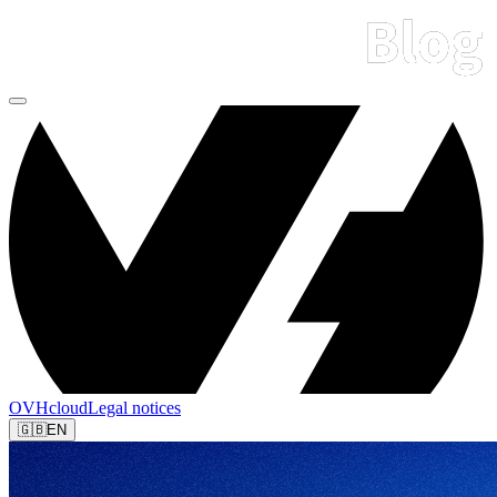
OVHcloud
Legal notices
🇬🇧
EN