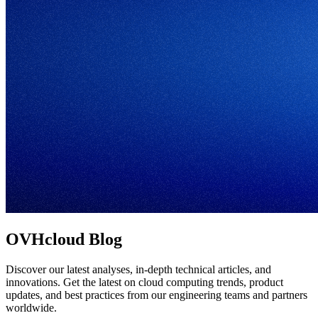
OVHcloud Blog
Discover our latest analyses, in-depth technical articles, and
innovations. Get the latest on cloud computing trends, product
updates, and best practices from our engineering teams and partners
worldwide.