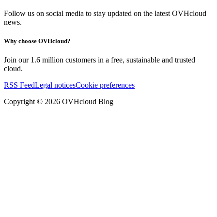
Follow us on social media to stay updated on the latest OVHcloud
news.
Why choose OVHcloud?
Join our 1.6 million customers in a free, sustainable and trusted
cloud.
RSS Feed
Legal notices
Cookie preferences
Copyright ©
2026
OVHcloud Blog