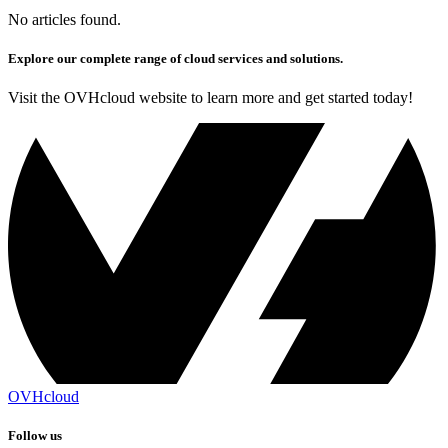
No articles found.
Explore our complete range of cloud services and solutions.
Visit the OVHcloud website to learn more and get started today!
OVHcloud
Follow us