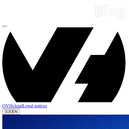
OVHcloud
Legal notices
🇬🇧
EN