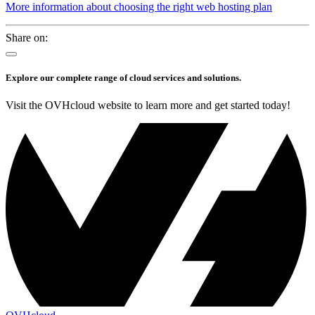
More information about choosing the right web hosting plan
Share on:
Explore our complete range of cloud services and solutions.
Visit the OVHcloud website to learn more and get started today!