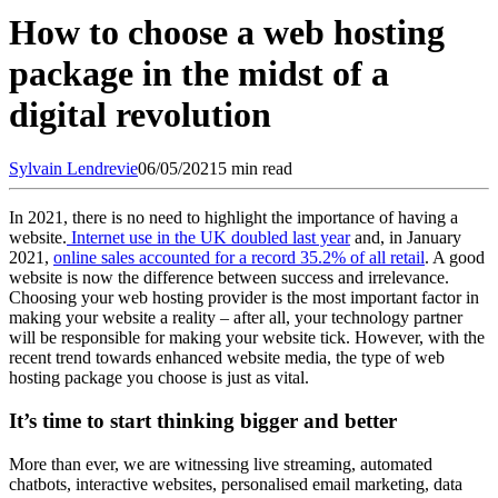
How to choose a web hosting
package in the midst of a
digital revolution
Sylvain
Lendrevie
06/05/2021
5 min read
In 2021, there is no need to highlight the importance of having a
website.
Internet use in the UK doubled last year
and, in January
2021,
online sales accounted for a record 35.2% of all retail
. A good
website is now the difference between success and irrelevance.
Choosing your web hosting provider is the most important factor in
making your website a reality – after all, your technology partner
will be responsible for making your website tick. However, with the
recent trend towards enhanced website media, the type of web
hosting package you choose is just as vital.
It’s time to start thinking bigger and better
More than ever, we are witnessing live streaming, automated
chatbots, interactive websites, personalised email marketing, data