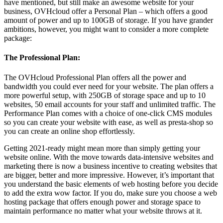
have mentioned, but still make an awesome website for your
business, OVHcloud offer a Personal Plan – which offers a good
amount of power and up to 100GB of storage. If you have grander
ambitions, however, you might want to consider a more complete
package:
The Professional Plan:
The OVHcloud Professional Plan offers all the power and
bandwidth you could ever need for your website. The plan offers a
more powerful setup, with 250GB of storage space and up to 10
websites, 50 email accounts for your staff and unlimited traffic. The
Performance Plan comes with a choice of one-click CMS modules
so you can create your website with ease, as well as presta-shop so
you can create an online shop effortlessly.
Getting 2021-ready might mean more than simply getting your
website online. With the move towards data-intensive websites and
marketing there is now a business incentive to creating websites that
are bigger, better and more impressive. However, it’s important that
you understand the basic elements of web hosting before you decide
to add the extra wow factor. If you do, make sure you choose a web
hosting package that offers enough power and storage space to
maintain performance no matter what your website throws at it.