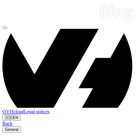
OVHcloud
Legal notices
🇬🇧
EN
Back
General