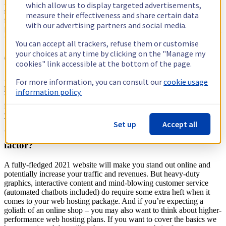
Paying more for your web hosting package doesn’t necessarily
which allow us to display targeted advertisements,
mean you get a higher quality service. Reputation is much more
measure their effectiveness and share certain data
important than price and the best providers are able to keep costs
with our advertising partners and social media.
low due to the scale of their offering. Look for providers who offer a
‘predictable’ and ‘transparent’ pricing structure.
You can accept all trackers, refuse them or customise
your choices at any time by clicking on the "Manage my
Content management system
cookies" link accessible at the bottom of the page.
A CMS isn’t a nice to have, it’s the system you’ll use to design and
For more information, you can consult our
cookie usage
publish your website. A basic web hosting package should include
information policy.
WordPress as part of the offering. Find a web hosting package that
includes the option to choose from a selection of CMS modules, so
you can get started on your website hassle free.
Set up
Accept all
What options are there if you want the extra wow-
factor?
A fully-fledged 2021 website will make you stand out online and
potentially increase your traffic and revenues. But heavy-duty
graphics, interactive content and mind-blowing customer service
(automated chatbots included) do require some extra heft when it
comes to your web hosting package. And if you’re expecting a
goliath of an online shop – you may also want to think about higher-
performance web hosting plans. If you want to cover the basics we