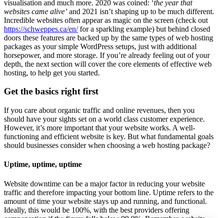
visualisation and much more. 2020 was coined: ‘
the year that
websites came alive’
and 2021 isn’t shaping up to be much different.
Incredible websites often appear as magic on the screen (check out
https://schweppes.ca/en/
for a sparkling example) but behind closed
doors these features are backed up by the same types of web hosting
packages as your simple WordPress setups, just with additional
horsepower, and more storage. If you’re already feeling out of your
depth, the next section will cover the core elements of effective web
hosting, to help get you started.
Get the basics right first
If you care about organic traffic and online revenues, then you
should have your sights set on a world class customer experience.
However, it’s more important that your website works. A well-
functioning and efficient website is key. But what fundamental goals
should businesses consider when choosing a web hosting package?
Uptime, uptime, uptime
Website downtime can be a major factor in reducing your website
traffic and therefore impacting your bottom line. Uptime refers to the
amount of time your website stays up and running, and functional.
Ideally, this would be 100%, with the best providers offering