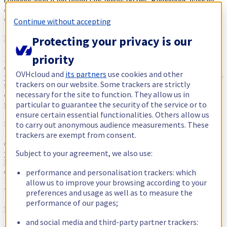
compensation if the figure falls below 99.9%. Remember, website
downtime means lost revenues. Conversely, good uptime keeps
customers and visitors happy and helps maintain a good reputation.
Continue without accepting
Protecting your privacy is our
Loading speed
priority
Load times are
the
most important factor when it comes to customer
experience. Figures show that 40% of people
will abandon a
OVHcloud and
its partners
use cookies and other
website if it takes more than 3 seconds
to load. Many experts believe
trackers on our website. Some trackers are strictly
that web hosting is one of the most overlooked factors when it
necessary for the site to function. They allow us in
comes to page speed. It’s also worth remembering that google
particular to guarantee the security of the service or to
prioritises quicker websites.
ensure certain essential functionalities. Others allow us
to carry out anonymous audience measurements. These
Storage
trackers are exempt from consent.
Get your storage capacity right. How much data you can have on
Subject to your agreement, we also use:
your hosting account limits the amount of content and files you can
have on your website. Different web hosting packages will offer
performance and personalisation trackers: which
different storage amounts as part of their web hosting packages.
Some providers might offer ‘unlimited storage’ but remember you
allow us to improve your browsing according to your
will run other limitations if your site gets too big.
preferences and usage as well as to measure the
performance of our pages;
Payment methods
and social media and third-party partner trackers: