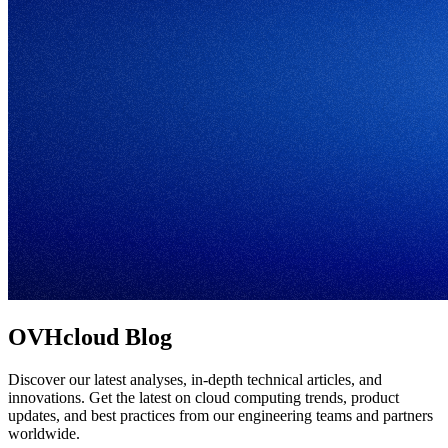
OVHcloud Blog
Discover our latest analyses, in-depth technical articles, and
innovations. Get the latest on cloud computing trends, product
updates, and best practices from our engineering teams and partners
worldwide.