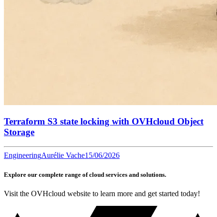
Terraform S3 state locking with OVHcloud Object
Storage
Engineering
Aurélie Vache
15/06/2026
Explore our complete range of cloud services and solutions.
Visit the OVHcloud website to learn more and get started today!