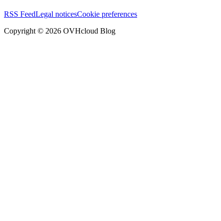
RSS Feed
Legal notices
Cookie preferences
Copyright ©
2026
OVHcloud Blog