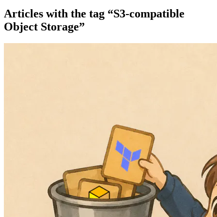
Articles with the tag “S3-compatible
Object Storage”