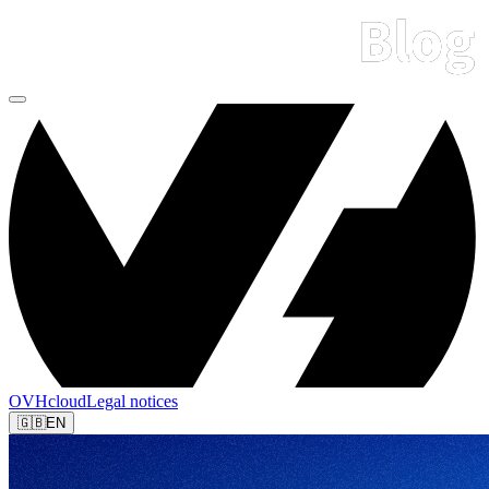
OVHcloud
Legal notices
🇬🇧
EN