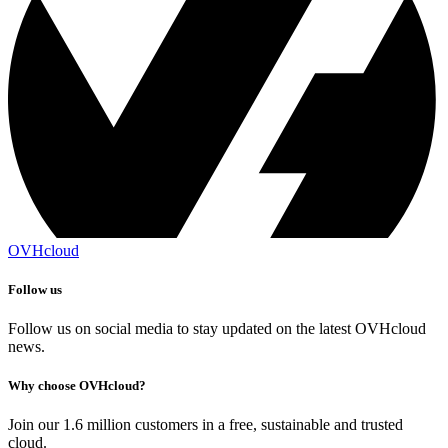
OVHcloud
Follow us
Follow us on social media to stay updated on the latest OVHcloud
news.
Why choose OVHcloud?
Join our 1.6 million customers in a free, sustainable and trusted
cloud.