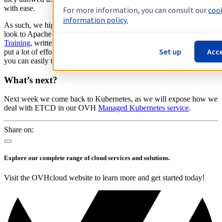
with ease.
For more information, you can consult our
coo
information policy.
As such, we highly recommend that any developers should have a
look to Apache Flink. I encourage you to go through
Apache Flink
Training
, written by Data Artisans. Furthermore, the community has
Set up
Acce
put a lot of effort to easily deploy Apache Flink to Kubernetes, so
you can easily try Flink using our Managed Kubernetes!
What’s next?
Next week we come back to Kubernetes, as we will expose how we
deal with ETCD in our OVH
Managed Kubernetes service
.
Share on:
Explore our complete range of cloud services and solutions.
Visit the OVHcloud website to learn more and get started today!