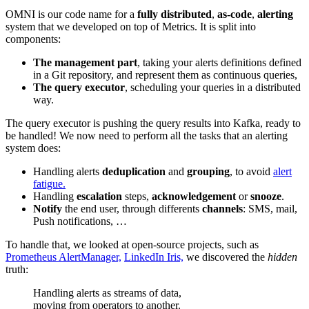
OMNI is our code name for a
fully distributed
,
as-code
,
alerting
system that we developed on top of Metrics. It is split into
components:
The management part
, taking your alerts definitions defined
in a Git repository, and represent them as continuous queries,
The query executor
, scheduling your queries in a distributed
way.
The query executor is pushing the query results into Kafka, ready to
be handled! We now need to perform all the tasks that an alerting
system does:
Handling alerts
deduplication
and
grouping
, to avoid
alert
fatigue.
Handling
escalation
steps,
acknowledgement
or
snooze
.
Notify
the end user, through differents
channels
: SMS, mail,
Push notifications, …
To handle that, we looked at open-source projects, such as
Prometheus AlertManager,
LinkedIn Iris,
we discovered the
hidden
truth:
Handling alerts as streams of data,
moving from operators to another.