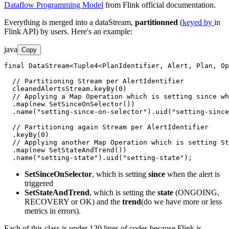
Dataflow Programming Model
from Flink official documentation.
Everything is merged into a dataStream,
partitionned
(
keyed by
in
Flink API) by users. Here's an example:
java
Copy
final DataStream<Tuple4<PlanIdentifier, Alert, Plan, Op
  // Partitioning Stream per AlertIdentifier

  cleanedAlertsStream.keyBy(0)

  // Applying a Map Operation which is setting since wh
  .map(new SetSinceOnSelector())

  .name("setting-since-on-selector").uid("setting-since
  // Partitioning again Stream per AlertIdentifier

  .keyBy(0)

  // Applying another Map Operation which is setting St
  .map(new SetStateAndTrend())

  .name("setting-state").uid("setting-state");
SetSinceOnSelector
, which is setting
since
when the alert is
triggered
SetStateAndTrend
, which is setting the
state
(ONGOING,
RECOVERY or OK) and the
trend
(do we have more or less
metrics in errors).
Each of this class is under 120 lines of codes because Flink is