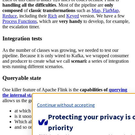
handling all the difficulties
. Most of the pipeline are
only
composed
of
classic transformations
such as
Map, FlatMap,
Reduce
, including their
Rich
and
Keyed
version. We have a few
Process Functions
, which are
very handy
to develop, for example,
the escalation timer.
Integration tests
As the number of classes was growing, we needed to test our
pipeline. Because it is only wired to Kafka, we wrapped consumer
and producer to create what we call
scenari:
a series of integration
tests running different scenarios.
Queryable state
One killer feature of Apache Flink is the
capabilities of
querying
the internal state
of an operator
. Even if it is a beta feature, it
allows us the get the current state of the different parts of the job:
Continue without accepting
at which escalation steps are we on
Protecting your privacy is 
is it snoozed or
ack
-ed
Which alert is ongoing
priority
and so on.