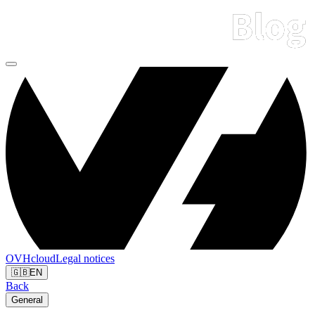
OVHcloud
Legal notices
🇬🇧
EN
Back
General