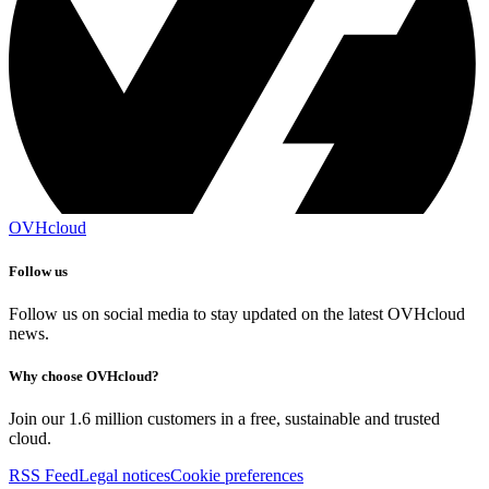
OVHcloud
Follow us
Follow us on social media to stay updated on the latest OVHcloud
news.
Why choose OVHcloud?
Join our 1.6 million customers in a free, sustainable and trusted
cloud.
RSS Feed
Legal notices
Cookie preferences