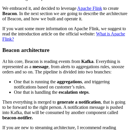
We embraced it, and decided to leverage
Apache Flink
to create
Beacon
. In the next section we are going to describe the architecture
of Beacon, and how we built and operate it.
If you want some more information on Apache Flink, we suggest to
read the introduction article on the official website:
What is Apache
Flink?
Beacon architecture
At his core, Beacon is reading events from
Kafka
. Everything is
represented as a
message
, from alerts to aggregations rules, snooze
orders and so on. The pipeline is divided into two branches:
One that is running the
aggregations
, and triggering
notifications based on customer’s rules.
One that is handling the
escalation steps
.
Then everything is merged to
generate
a
notification
, that is going
to be forward to the right person. A notification message is pushed
into Kafka, that will be consumed by another component called
beacon-notifier.
If you are new to streaming architecture, I recommend reading