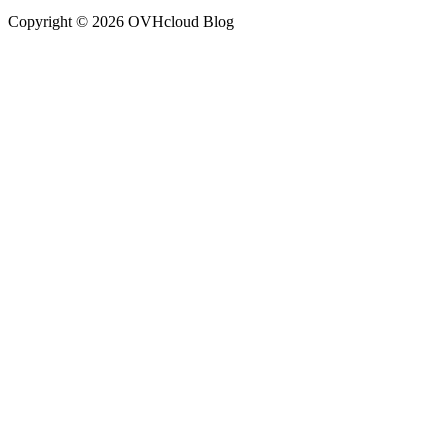
Copyright ©
2026
OVHcloud Blog