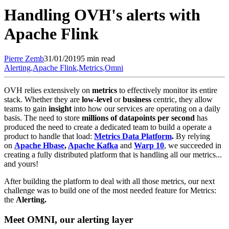
Handling OVH's alerts with
Apache Flink
Pierre
Zemb
31/01/2019
5 min read
Alerting
,
Apache Flink
,
Metrics
,
Omni
OVH relies extensively on
metrics
to effectively monitor its entire
stack. Whether they are
low-level
or
business
centric, they allow
teams to gain
insight
into how our services are operating on a daily
basis. The need to store
millions of datapoints per second
has
produced the need to create a dedicated team to build a operate a
product to handle that load:
Metrics Data Platform
.
By relying
on
Apache Hbase
,
Apache Kafka
and
Warp 10
, we succeeded in
creating a fully distributed platform that is handling all our metrics...
and yours!
After building the platform to deal with all those metrics, our next
challenge was to build one of the most needed feature for Metrics:
the
Alerting.
Meet OMNI, our alerting layer