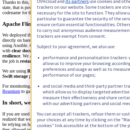
OVHcloud and
its partners
use cookies and oth
Thanks to this, we easily developed an
API
over the queryable
trackers on our website. Some trackers are stri
state, that is powering our
alerting view
in
Metrics Studio,
our
necessary for the site to function. They allow u
codename for the Web UI of the Metrics Data Platform.
particular to guarantee the security of the serv
Apache Flink deployment
ensure certain essential functionalities. Other
to carry out anonymous audience measuremen
We deployed the latest version of Flink (
1.7.1
at the time of writing)
trackers are exempt from consent.
directly on bare metal servers with a dedicated Zookeeper’s cluster
using Ansible. Operating Flink has been a really nice surprise for us,
Subject to your agreement, we also use:
with
clear documentation and configuration
, and an
impressive
resilience
. We are capable of
rebooting
the whole Flink cluster, and
performance and personalisation trackers: 
the job is
restarting at his last saved state
, like nothing happened.
allow us to improve your browsing accordin
preferences and usage as well as to measur
We are using
RockDB
as a state backend, backed by OpenStack
performance of our pages;
Swift storage
provided by OVH Public Cloud.
and social media and third-party partner tra
For monitoring, we are relying on
Prometheus Exporter
with
which allow us to display targeted advertis
Beamium
to gain
observability
over job’s health.
measure their effectiveness and share certa
In short, we love Apache Flink!
with our advertising partners and social med
You can accept all trackers, refuse them or cu
If you are used to work with stream related software, you may have
realized that we did not used any rocket science or tricks. We may
your choices at any time by clicking on the "M
be relying on basics streaming features offered by Apache Flink, but
cookies" link accessible at the bottom of the 
they allowed us to tackle many business and scalability problems