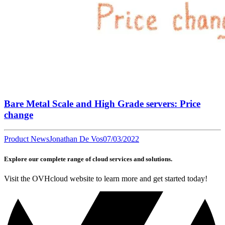
Bare Metal Scale and High Grade servers: Price
change
Product News
Jonathan De Vos
07/03/2022
Explore our complete range of cloud services and solutions.
Visit the OVHcloud website to learn more and get started today!