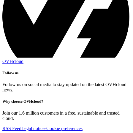
OVHcloud
Follow us
Follow us on social media to stay updated on the latest OVHcloud
news.
Why choose OVHcloud?
Join our 1.6 million customers in a free, sustainable and trusted
cloud.
RSS Feed
Legal notices
Cookie preferences