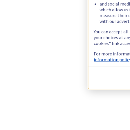
and social medi
which allow us 
measure their e
with our advert
You can accept all
your choices at a
cookies" link acce
For more informat
information policy