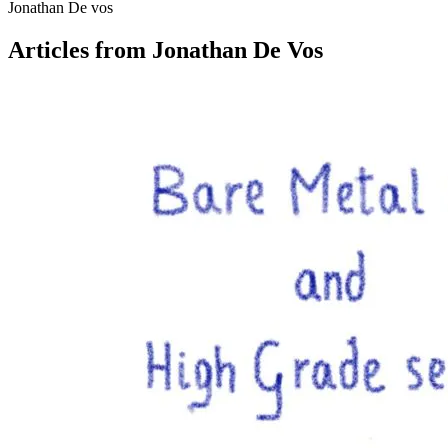
Jonathan De vos
Articles from Jonathan De Vos