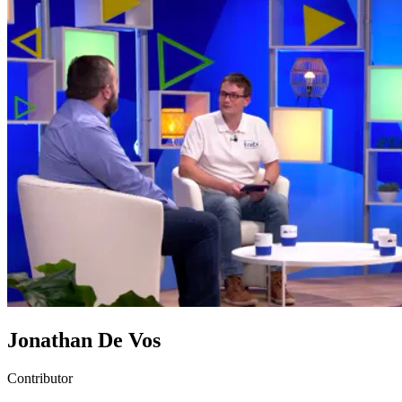
Jonathan De Vos
Contributor