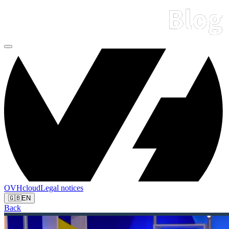
OVHcloud
Legal notices
🇬🇧
EN
Back