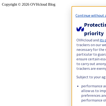
Copyright ©
2026
OVHcloud Blog
Continue without 
Protecti
priority
OVHcloud and
its
trackers on our we
necessary for the 
particular to guar
ensure certain ess
to carry out ano
trackers are exem
Subject to your ag
performance an
allow us to im
preferences an
performance of