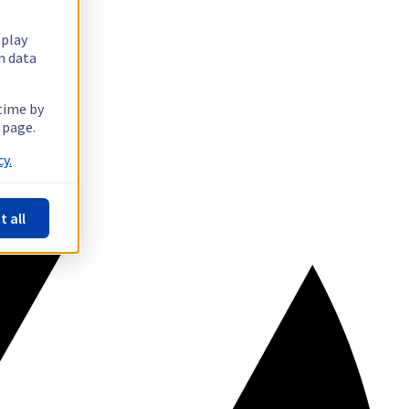
splay
n data
 time by
 page.
y.
t all