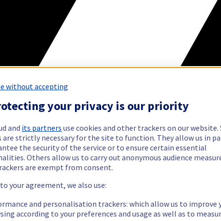
e without accepting
otecting your privacy is our priority
ud and
its partners
use cookies and other trackers on our website
 are strictly necessary for the site to function. They allow us in pa
ntee the security of the service or to ensure certain essential
nalities. Others allow us to carry out anonymous audience measu
rackers are exempt from consent.
 to your agreement, we also use:
ormance and personalisation trackers: which allow us to improve 
sing according to your preferences and usage as well as to measu