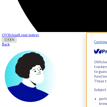
OVHcloud
Legal notices
🇬🇧
EN
Continu
Back
Pr
OVHclo
trackers
to guara
functio
These t
Subject
perf
brow