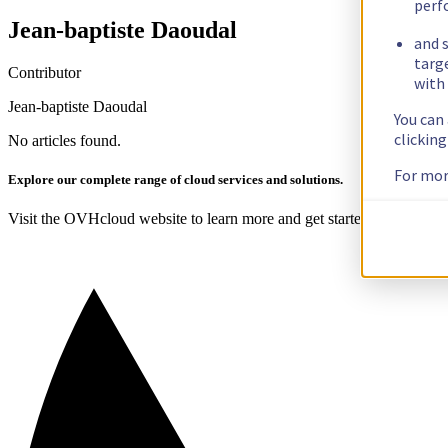
perf
Jean-baptiste Daoudal
and s
targ
Contributor
with 
Jean-baptiste Daoudal
You can
clickin
No articles found.
For mor
Explore our complete range of cloud services and solutions.
Visit the OVHcloud website to learn more and get started today!