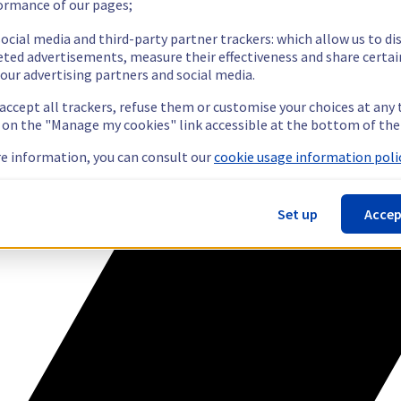
ormance of our pages;
ocial media and third-party partner trackers: which allow us to di
eted advertisements, measure their effectiveness and share certai
our advertising partners and social media.
 accept all trackers, refuse them or customise your choices at any
g on the "Manage my cookies" link accessible at the bottom of the
e information, you can consult our
cookie usage information polic
Set up
Accep