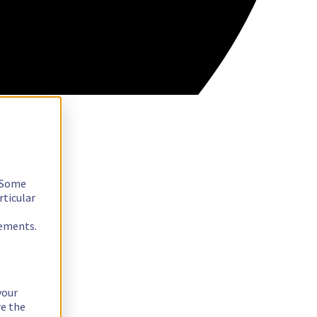
. Some
rticular
rements.
your
re the