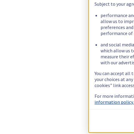
Subject to your agr
performance and
allow us to imp
preferences and
performance of 
and social media
which allow us t
measure their ef
with our adverti
You can accept all 
your choices at an
cookies" link acces
For more informati
information policy.