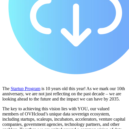
The
Startup Program
is 10 years old this year! As we mark our 10th
anniversary, we are not just reflecting on the past decade – we are
looking ahead to the future and the impact we can have by 2035.
The key to achieving this vision lies with YOU, our valued
members of OVHcloud’s unique data sovereign ecosystem,
including startups, scaleups, incubators, accelerators, venture capital
companies, government agencies, technology partners, and other