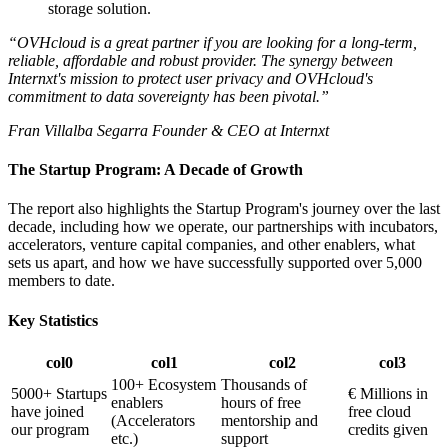
storage solution.
“OVHcloud is a great partner if you are looking for a long-term,
reliable, affordable and robust provider. The synergy between
Internxt's mission to protect user privacy and OVHcloud's
commitment to data sovereignty has been pivotal.”
Fran Villalba Segarra Founder & CEO at Internxt
The Startup Program: A Decade of Growth
The report also highlights the Startup Program's journey over the last
decade, including how we operate, our partnerships with incubators,
accelerators, venture capital companies, and other enablers, what
sets us apart, and how we have successfully supported over 5,000
members to date.
Key Statistics
col0
col1
col2
col3
100+ Ecosystem
Thousands of
5000+ Startups
€ Millions in
enablers
hours of free
have joined
free cloud
(Accelerators
mentorship and
our program
credits given
etc.)
support