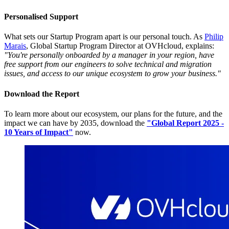
Personalised Support
What sets our Startup Program apart is our personal touch. As
Philip
Marais
, Global Startup Program Director at OVHcloud, explains:
"You're personally onboarded by a manager in your region, have
free support from our engineers to solve technical and migration
issues, and access to our unique ecosystem to grow your business."
Download the Report
To learn more about our ecosystem, our plans for the future, and the
impact we can have by 2035, download the
"Global Report 2025 -
10 Years of Impact"
now.