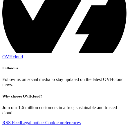
OVHcloud
Follow us
Follow us on social media to stay updated on the latest OVHcloud
news.
Why choose OVHcloud?
Join our 1.6 million customers in a free, sustainable and trusted
cloud.
RSS Feed
Legal notices
Cookie preferences