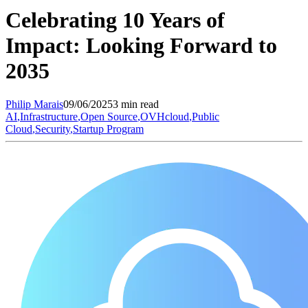
Celebrating 10 Years of
Impact: Looking Forward to
2035
Philip
Marais
09/06/2025
3 min read
AI
,
Infrastructure
,
Open Source
,
OVHcloud
,
Public
Cloud
,
Security
,
Startup Program