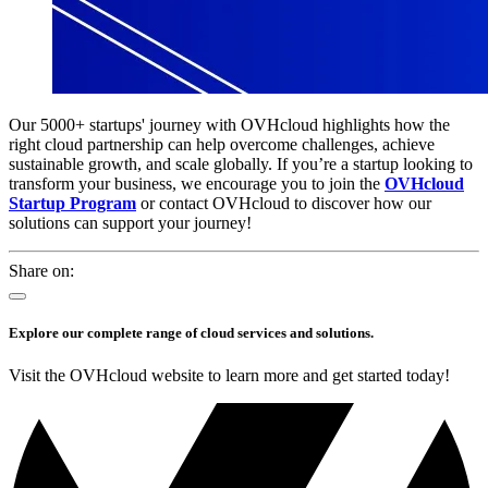
Our 5000+ startups' journey with OVHcloud highlights how the
right cloud partnership can help overcome challenges, achieve
sustainable growth, and scale globally. If you’re a startup looking to
transform your business, we encourage you to join the
OVHcloud
Startup Program
or contact OVHcloud to discover how our
solutions can support your journey!
Share on:
Explore our complete range of cloud services and solutions.
Visit the OVHcloud website to learn more and get started today!