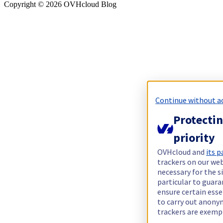
Copyright ©
2026
OVHcloud Blog
Continue without a
Protectin
priority
OVHcloud and
its p
trackers on our web
necessary for the s
particular to guara
ensure certain esse
to carry out anon
trackers are exemp