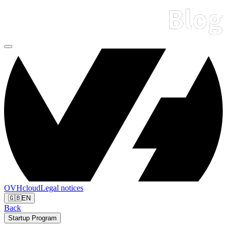
OVHcloud
Legal notices
🇬🇧
EN
Back
Startup Program