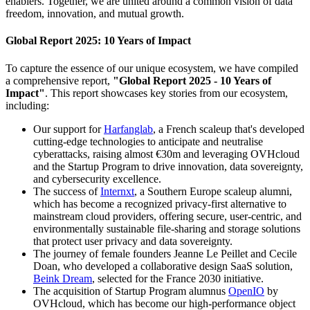
enablers. Together, we are united around a common vision of data
freedom, innovation, and mutual growth.
Global Report 2025: 10 Years of Impact
To capture the essence of our unique ecosystem, we have compiled
a comprehensive report,
"Global Report 2025 - 10 Years of
Impact"
. This report showcases key stories from our ecosystem,
including:
Our support for
Harfanglab
, a French scaleup that's developed
cutting-edge technologies to anticipate and neutralise
cyberattacks, raising almost €30m and leveraging OVHcloud
and the Startup Program to drive innovation, data sovereignty,
and cybersecurity excellence.
The success of
Internxt
, a Southern Europe scaleup alumni,
which has become a recognized privacy-first alternative to
mainstream cloud providers, offering secure, user-centric, and
environmentally sustainable file-sharing and storage solutions
that protect user privacy and data sovereignty.
The journey of female founders Jeanne Le Peillet and Cecile
Doan, who developed a collaborative design SaaS solution,
Beink Dream
, selected for the France 2030 initiative.
The acquisition of Startup Program alumnus
OpenIO
by
OVHcloud, which has become our high-performance object