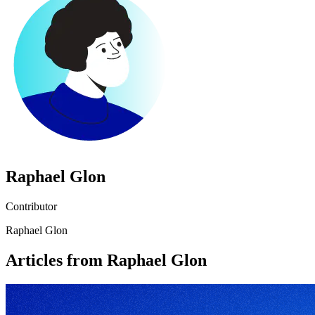
Raphael Glon
Contributor
Raphael Glon
Articles from Raphael Glon