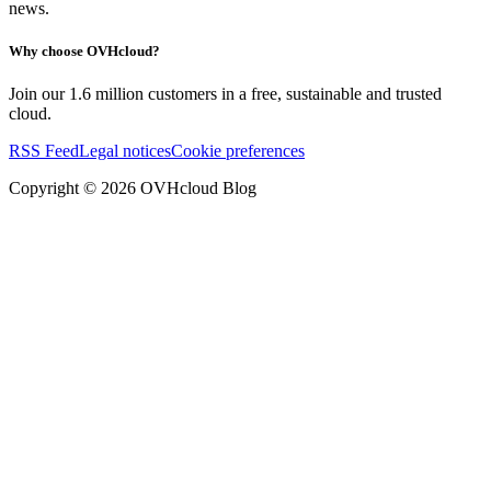
news.
Why choose OVHcloud?
Join our 1.6 million customers in a free, sustainable and trusted
cloud.
RSS Feed
Legal notices
Cookie preferences
Copyright ©
2026
OVHcloud Blog