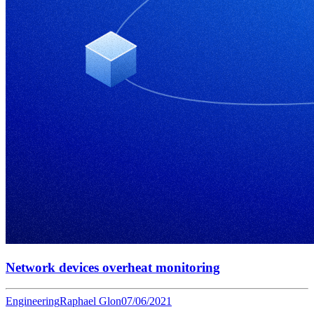
Network devices overheat monitoring
Engineering
Raphael Glon
07/06/2021