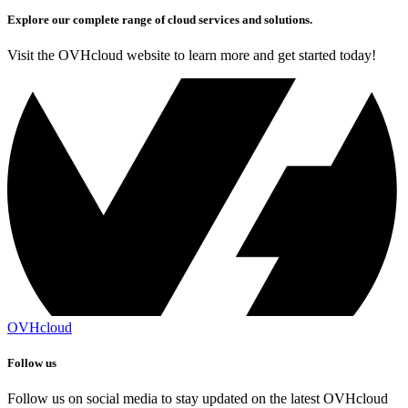
Explore our complete range of cloud services and solutions.
Visit the OVHcloud website to learn more and get started today!
OVHcloud
Follow us
Follow us on social media to stay updated on the latest OVHcloud