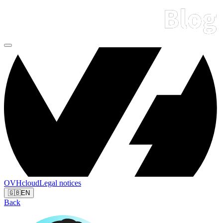
OVHcloud
Legal notices
🇬🇧
EN
Back