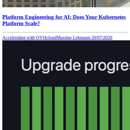
Platform Engineering for AI: Does Your Kubernetes
Platform Scale?
Accelerating with OVHcloud
Maxime Lehmann
20/07/2026