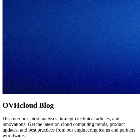
OVHcloud Blog
Discover our latest analyses, in-depth technical articles, and
innovations. Get the latest on cloud computing trends, product
updates, and best practices from our engineering teams and partners
worldwide.