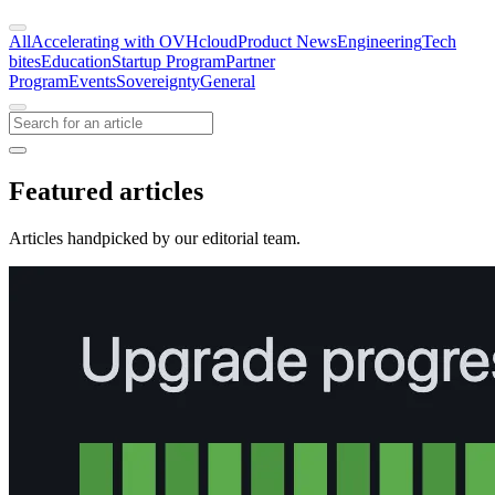
All
Accelerating with OVHcloud
Product News
Engineering
Tech
bites
Education
Startup Program
Partner
Program
Events
Sovereignty
General
Featured articles
Articles handpicked by our editorial team.