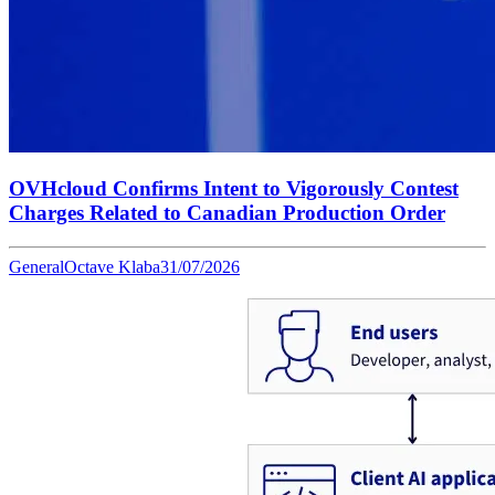
OVHcloud Confirms Intent to Vigorously Contest
Charges Related to Canadian Production Order
General
Octave Klaba
31/07/2026