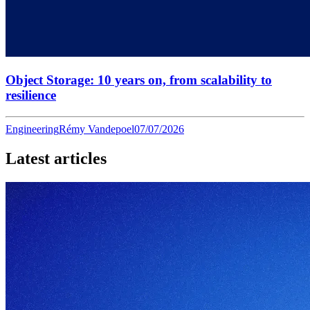
Object Storage: 10 years on, from scalability to
resilience
Engineering
Rémy Vandepoel
07/07/2026
Latest articles