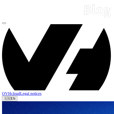
OVHcloud
Legal notices
🇬🇧
EN