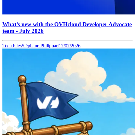
What’s new with the OVHcloud Developer Advocate
team - July 2026
Tech bites
Stéphane Philippart
17/07/2026