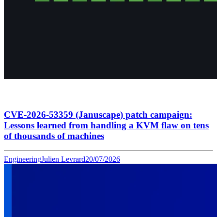
CVE-2026-53359 (Januscape) patch campaign:
Lessons learned from handling a KVM flaw on tens
of thousands of machines
Engineering
Julien Levrard
20/07/2026