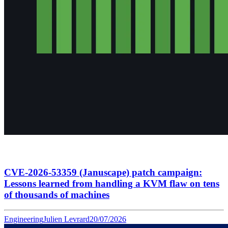
CVE-2026-53359 (Januscape) patch campaign:
Lessons learned from handling a KVM flaw on tens
of thousands of machines
Engineering
Julien Levrard
20/07/2026