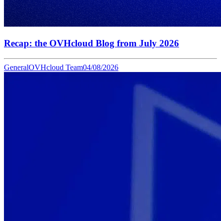
Recap: the OVHcloud Blog from July 2026
General
OVHcloud Team
04/08/2026