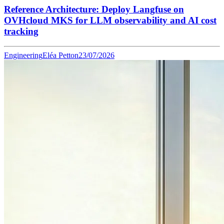
Reference Architecture: Deploy Langfuse on
OVHcloud MKS for LLM observability and AI cost
tracking
Engineering
Eléa Petton
23/07/2026