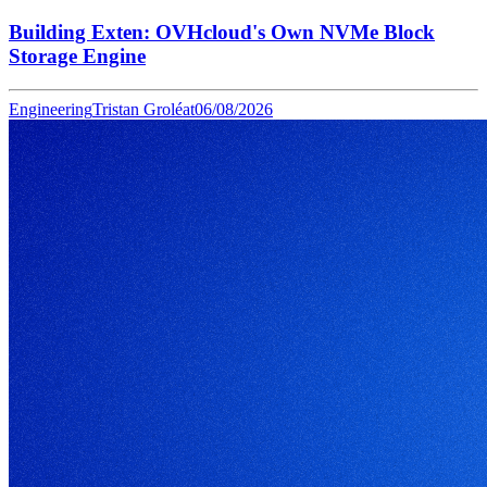
Building Exten: OVHcloud's Own NVMe Block
Storage Engine
Engineering
Tristan Groléat
06/08/2026