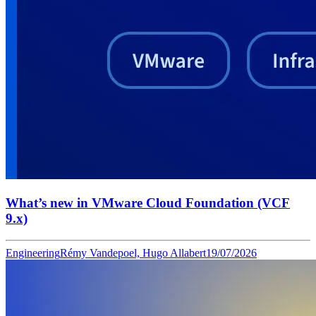
What’s new in VMware Cloud Foundation (VCF
9.x)
Engineering
Rémy Vandepoel, Hugo Allabert
19/07/2026