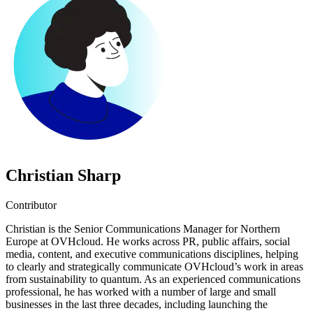
Christian Sharp
Contributor
Christian is the Senior Communications Manager for Northern
Europe at OVHcloud. He works across PR, public affairs, social
media, content, and executive communications disciplines, helping
to clearly and strategically communicate OVHcloud’s work in areas
from sustainability to quantum. As an experienced communications
professional, he has worked with a number of large and small
businesses in the last three decades, including launching the