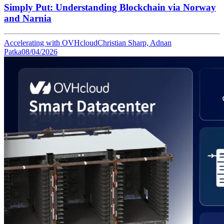
Simply Put: Understanding Blockchain via Norway
and Narnia
Accelerating with OVHcloud
Christian Sharp, Adnan
Patka
08/04/2026