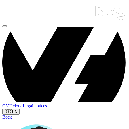
OVHcloud
Legal notices
🇬🇧
EN
Back