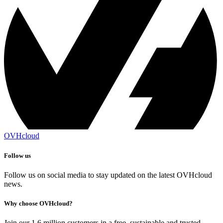
OVHcloud
Follow us
Follow us on social media to stay updated on the latest OVHcloud
news.
Why choose OVHcloud?
Join our 1.6 million customers in a free, sustainable and trusted