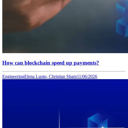
How can blockchain speed up payments?
Engineering
Elena Luoto, Christian Sharp
11/06/2026