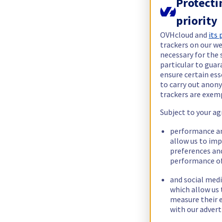
Protecti
priority
OVHcloud and
its
trackers on our we
necessary for the 
particular to guar
ensure certain ess
to carry out ano
trackers are exem
Subject to your ag
performance an
allow us to im
preferences an
performance of
and social medi
which allow us 
measure their e
with our advert