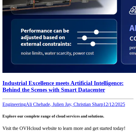
Industrial Excellence meets Artificial Intelligence:
Behind the Scenes with Smart Datacenter
Engineering
Ali Chehade, Julien Jay, Christian Sharp
12/12/2025
Explore our complete range of cloud services and solutions.
Visit the OVHcloud website to learn more and get started today!