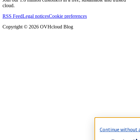
cloud.
RSS Feed
Legal notices
Cookie preferences
Copyright ©
2026
OVHcloud Blog
Continue without 