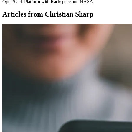
OpenStack Platform with Rackspace and NASA.
Articles from Christian Sharp