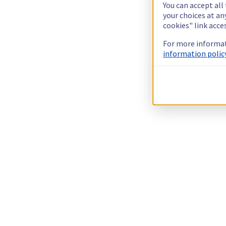
You can accept all
your choices at a
cookies" link acce
For more informat
information policy