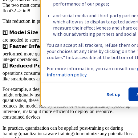
performance of our pages;
The two most common quantization cases are float32 -> float16 and
float32 -> int8.
and social media and third-party partner
which allow us to display targeted adve
This reduction in precision leads to several benefits:
measure their effectiveness and share ce
1️⃣ 𝗠𝗼𝗱𝗲𝗹 𝗦𝗶𝘇𝗲 𝗥𝗲𝗱𝘂𝗰𝘁𝗶𝗼𝗻: Lower precision means fewer bits
with our advertising partners and social
are needed to store each parameter, resulting in a smaller model size.
You can accept all trackers, refuse them or
2️⃣ 𝗙𝗮𝘀𝘁𝗲𝗿 𝗜𝗻𝗳𝗲𝗿𝗲𝗻𝗰𝗲: Lower-precision computations can be
your choices at any time by clicking on th
performed more quickly, especially on hardware designed for
cookies" link accessible at the bottom of t
integer operations.
3️⃣ 𝗥𝗲𝗱𝘂𝗰𝗲𝗱 𝗣𝗼𝘄𝗲𝗿 𝗖𝗼𝗻𝘀𝘂𝗺𝗽𝘁𝗶𝗼𝗻: Lower-precision
For more information, you can consult our
operations consume less power, which is crucial for edge devices
information policy.
like smartphones and IoT sensors.
For example, a deep learning model used for image classification
Set up
might originally use 32-bit floats for its weights. By applying
quantization, these weights can be converted to 8-bit integers. This
reduces the model size by a factor of 4 and significantly speeds up
inference, making it more efficient to deploy on resource-
constrained devices.
In practice, quantization can be applied post-training or during
training (quantization-aware training) to minimize any potential loss