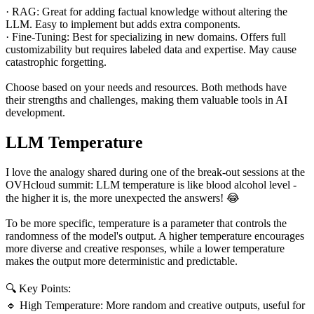
· RAG: Great for adding factual knowledge without altering the
LLM. Easy to implement but adds extra components.
· Fine-Tuning: Best for specializing in new domains. Offers full
customizability but requires labeled data and expertise. May cause
catastrophic forgetting.
Choose based on your needs and resources. Both methods have
their strengths and challenges, making them valuable tools in AI
development.
LLM Temperature
I love the analogy shared during one of the break-out sessions at the
OVHcloud summit: LLM temperature is like blood alcohol level -
the higher it is, the more unexpected the answers! 😂
To be more specific, temperature is a parameter that controls the
randomness of the model's output. A higher temperature encourages
more diverse and creative responses, while a lower temperature
makes the output more deterministic and predictable.
🔍 Key Points:
🔹 High Temperature: More random and creative outputs, useful for