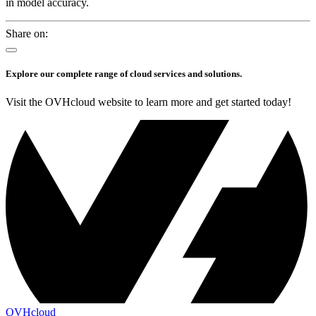
in model accuracy.
Share on:
Explore our complete range of cloud services and solutions.
Visit the OVHcloud website to learn more and get started today!
OVHcloud