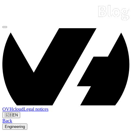
OVHcloud
Legal notices
🇬🇧
EN
Back
Engineering