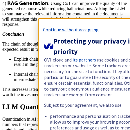
4) 𝗥𝗔𝗚 𝗚𝗲𝗻𝗲𝗿𝗮𝘁𝗶𝗼𝗻: Using CoT can improve the quality of the
generated response while reducing hallucinations. Asking the LLM
to summarize the relevant information contained in the documents
will strengthen this semantic field when it has to generate the final
response.
Continue without accepting
Conclusion
Protecting your privacy i
The chain of thought allows to strengthen the semantic field of the
expected result in two different ways:
priority
Explicit chain of thought: by giving examples of the expected
OVHcloud and
its partners
use cookies and 
result in the prompt
trackers on our website. Some trackers are 
necessary for the site to function. They all
Internal chain of thought: by telling the LLM to generate
particular to guarantee the security of the 
intermediate “reasoning” steps
ensure certain essential functionalities. Ot
to carry out anonymous audience measure
This increases latency and costs but in many situations the result is
trackers are exempt from consent.
worth the investment
Subject to your agreement, we also use:
LLM Quantization
performance and personalisation tracke
Quantization in AI is a technique used to reduce the precision of the
allow us to improve your browsing accor
numbers that represent the model's parameters, which are typically
preferences and usage as well as to mea
weights and activations.