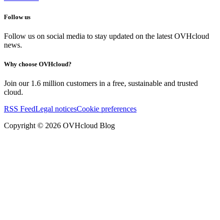
Follow us
Follow us on social media to stay updated on the latest OVHcloud
news.
Why choose OVHcloud?
Join our 1.6 million customers in a free, sustainable and trusted
cloud.
RSS Feed
Legal notices
Cookie preferences
Copyright ©
2026
OVHcloud Blog