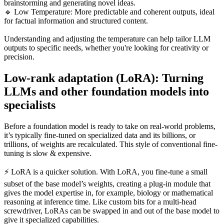
brainstorming and generating novel ideas.
🔹 Low Temperature: More predictable and coherent outputs, ideal
for factual information and structured content.
Understanding and adjusting the temperature can help tailor LLM
outputs to specific needs, whether you're looking for creativity or
precision.
Low-rank adaptation (LoRA): Turning
LLMs and other foundation models into
specialists
Before a foundation model is ready to take on real-world problems,
it’s typically fine-tuned on specialized data and its billions, or
trillions, of weights are recalculated. This style of conventional fine-
tuning is slow & expensive.
⚡ LoRA is a quicker solution. With LoRA, you fine-tune a small
subset of the base model’s weights, creating a plug-in module that
gives the model expertise in, for example, biology or mathematical
reasoning at inference time. Like custom bits for a multi-head
screwdriver, LoRAs can be swapped in and out of the base model to
give it specialized capabilities.