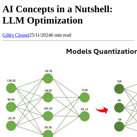
AI Concepts in a Nutshell:
LLM Optimization
Gilles
Closset
25/11/2024
6 min read