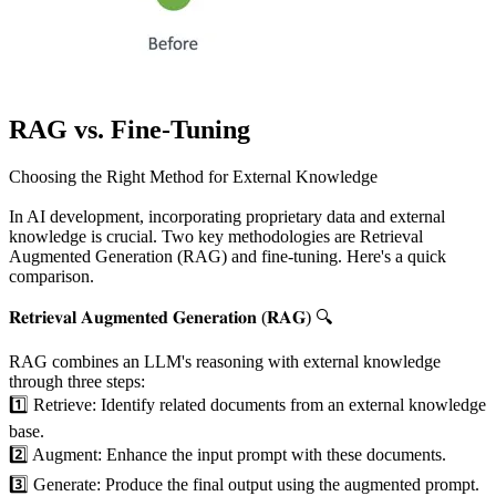
RAG vs. Fine-Tuning
Choosing the Right Method for External Knowledge
In AI development, incorporating proprietary data and external
knowledge is crucial. Two key methodologies are Retrieval
Augmented Generation (RAG) and fine-tuning. Here's a quick
comparison.
𝐑𝐞𝐭𝐫𝐢𝐞𝐯𝐚𝐥 𝐀𝐮𝐠𝐦𝐞𝐧𝐭𝐞𝐝 𝐆𝐞𝐧𝐞𝐫𝐚𝐭𝐢𝐨𝐧 (𝐑𝐀𝐆) 🔍
RAG combines an LLM's reasoning with external knowledge
through three steps:
1️⃣ Retrieve: Identify related documents from an external knowledge
base.
2️⃣ Augment: Enhance the input prompt with these documents.
3️⃣ Generate: Produce the final output using the augmented prompt.