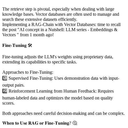
The retrieve step is pivotal, especially when dealing with large
knowledge bases. Vector databases are often used to manage and
search these extensive datasets efficiently.
Implementing a RAG-Chain with Vector Databases: time to recall
the post "AI concept in a Nutshell: LLM series - Embeddings &
Vectors " from 1 month ago!
𝐅𝐢𝐧𝐞-𝐓𝐮𝐧𝐢𝐧𝐠 🛠️
Fine-tuning adjusts the LLM's weights using proprietary data,
extending its capabilities to specific tasks.
Approaches to Fine-Tuning:
1️⃣ Supervised Fine-Tuning: Uses demonstration data with input-
output pairs.
2️⃣ Reinforcement Learning from Human Feedback: Requires
human-labeled data and optimizes the model based on quality
scores.
Both approaches need careful decision-making and can be complex.
𝐖𝐡𝐞𝐧 𝐭𝐨 𝐔𝐬𝐞 𝐑𝐀𝐆 𝐨𝐫 𝐅𝐢𝐧𝐞-𝐓𝐮𝐧𝐢𝐧𝐠? 🤔