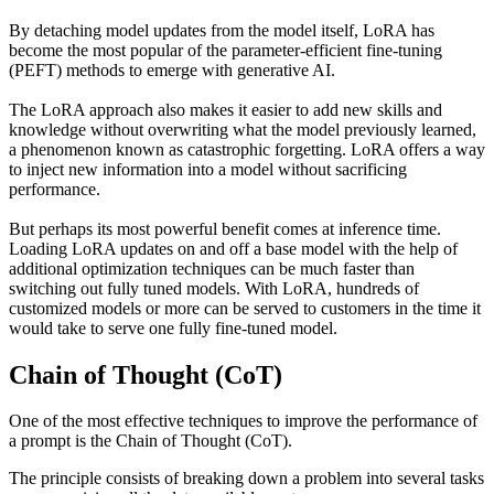
By detaching model updates from the model itself, LoRA has
become the most popular of the parameter-efficient fine-tuning
(PEFT) methods to emerge with generative AI.
The LoRA approach also makes it easier to add new skills and
knowledge without overwriting what the model previously learned,
a phenomenon known as catastrophic forgetting. LoRA offers a way
to inject new information into a model without sacrificing
performance.
But perhaps its most powerful benefit comes at inference time.
Loading LoRA updates on and off a base model with the help of
additional optimization techniques can be much faster than
switching out fully tuned models. With LoRA, hundreds of
customized models or more can be served to customers in the time it
would take to serve one fully fine-tuned model.
Chain of Thought (CoT)
One of the most effective techniques to improve the performance of
a prompt is the Chain of Thought (CoT).
The principle consists of breaking down a problem into several tasks