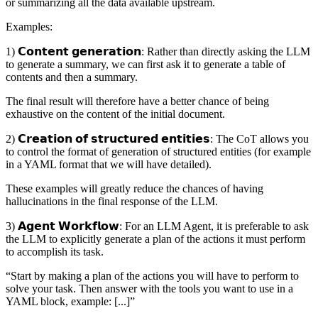
or summarizing all the data available upstream.
Examples:
1) 𝗖𝗼𝗻𝘁𝗲𝗻𝘁 𝗴𝗲𝗻𝗲𝗿𝗮𝘁𝗶𝗼𝗻: Rather than directly asking the LLM
to generate a summary, we can first ask it to generate a table of
contents and then a summary.
The final result will therefore have a better chance of being
exhaustive on the content of the initial document.
2) 𝗖𝗿𝗲𝗮𝘁𝗶𝗼𝗻 𝗼𝗳 𝘀𝘁𝗿𝘂𝗰𝘁𝘂𝗿𝗲𝗱 𝗲𝗻𝘁𝗶𝘁𝗶𝗲𝘀: The CoT allows you
to control the format of generation of structured entities (for example
in a YAML format that we will have detailed).
These examples will greatly reduce the chances of having
hallucinations in the final response of the LLM.
3) 𝗔𝗴𝗲𝗻𝘁 𝗪𝗼𝗿𝗸𝗳𝗹𝗼𝘄: For an LLM Agent, it is preferable to ask
the LLM to explicitly generate a plan of the actions it must perform
to accomplish its task.
“Start by making a plan of the actions you will have to perform to
solve your task. Then answer with the tools you want to use in a
YAML block, example: [...]”